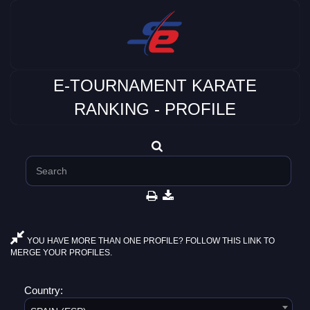
E-TOURNAMENT KARATE
RANKING - PROFILE
YOU HAVE MORE THAN ONE PROFILE? FOLLOW THIS LINK TO
MERGE YOUR PROFILES.
Country: