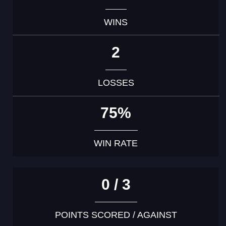
WINS
2
LOSSES
75%
WIN RATE
0 / 3
POINTS SCORED / AGAINST