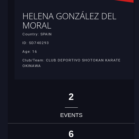
HELENA GONZÁLEZ DEL
MORAL
Country: SPAIN
ID: SD740293
Age: 16
Club/Team: CLUB DEPORTIVO SHOTOKAN KARATE
OKINAWA
2
EVENTS
6