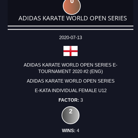
0
ADIDAS KARATE WORLD OPEN SERIES
DATE
EVENT
TYPE
CATEGORY
EVENT
RANK
WINS
POINTS
ACTUAL
FACTOR
POINTS
2020-07-13
ADIDAS KARATE WORLD OPEN SERIES E-
TOURNAMENT 2020 #2 (ENG)
ADIDAS KARATE WORLD OPEN SERIES
E-KATA INDIVIDUAL FEMALE U12
3
2
4