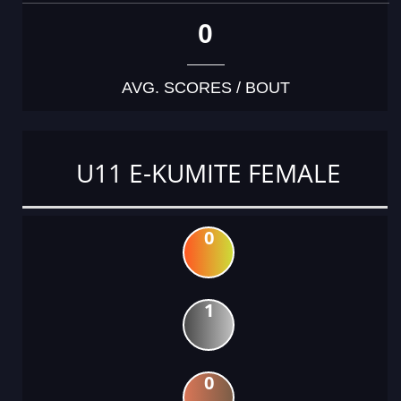
0
AVG. SCORES / BOUT
U11 E-KUMITE FEMALE
0
1
0