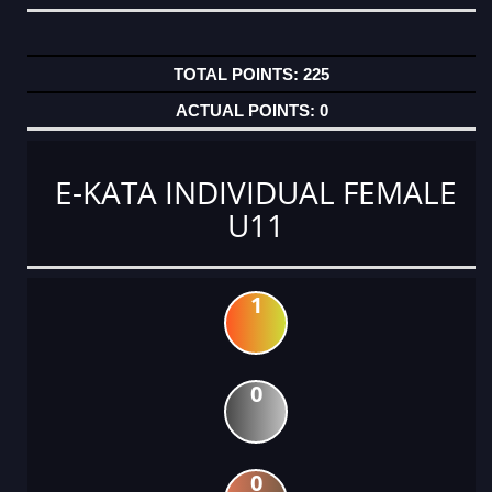
225
0
E-KATA INDIVIDUAL FEMALE
U11
1
0
0