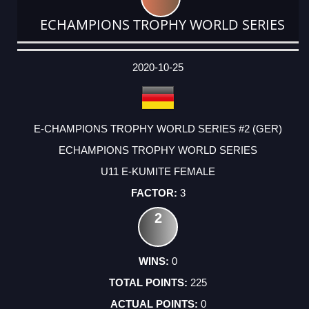
ECHAMPIONS TROPHY WORLD SERIES
DATE
EVENT
TYPE
CATEGORY
EVENT
RANK
WINS
POINTS
ACTUAL
FACTOR
POINTS
2020-10-25
E-CHAMPIONS TROPHY WORLD SERIES #2 (GER)
ECHAMPIONS TROPHY WORLD SERIES
U11 E-KUMITE FEMALE
3
2
0
225
0