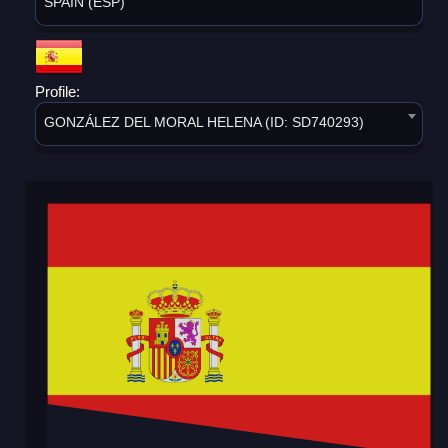
SPAIN (ESP)
Profile:
GONZÁLEZ DEL MORAL HELENA (ID: SD740293)