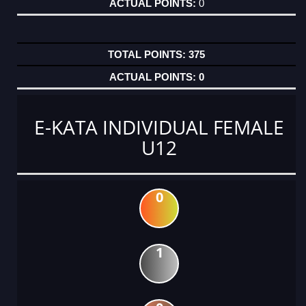
0
375
0
E-KATA INDIVIDUAL FEMALE
U12
0
1