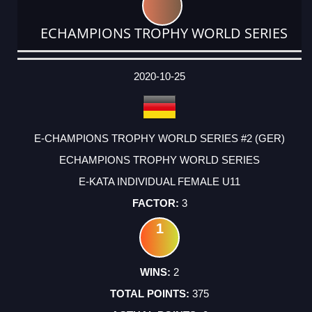
ECHAMPIONS TROPHY WORLD SERIES
DATE
EVENT
TYPE
CATEGORY
EVENT
RANK
WINS
POINTS
ACTUAL
FACTOR
POINTS
2020-10-25
E-CHAMPIONS TROPHY WORLD SERIES #2 (GER)
ECHAMPIONS TROPHY WORLD SERIES
E-KATA INDIVIDUAL FEMALE U11
3
1
2
375