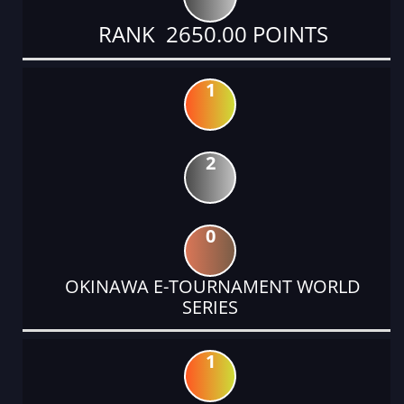
RANK 2650.00 POINTS
1
2
0
OKINAWA E-TOURNAMENT WORLD
SERIES
1