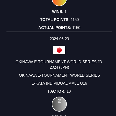
1
1150
1150
2024-06-23
OKINAWA E-TOURNAMENT WORLD SERIES #3-
2024 (JPN)
OKINAWA E-TOURNAMENT WORLD SERIES
E-KATA INDIVIDUAL MALE U16
10
2