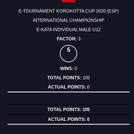
E-TOURNAMENT KOROKOTTA CUP 2020 (ESP)
INTERNATIONAL CHAMPIONSHIP
E-KATA INDIVIDUAL MALE U12
3
5
0
105
0
105
0