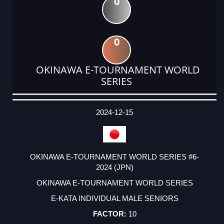
0
0
OKINAWA E-TOURNAMENT WORLD
SERIES
DATE
EVENT
TYPE
CATEGORY
EVENT
RANK
WINS
POINTS
ACTUAL
FACTOR
POINTS
2024-12-15
OKINAWA E-TOURNAMENT WORLD SERIES #6-
2024 (JPN)
OKINAWA E-TOURNAMENT WORLD SERIES
E-KATA INDIVIDUAL MALE SENIORS
10