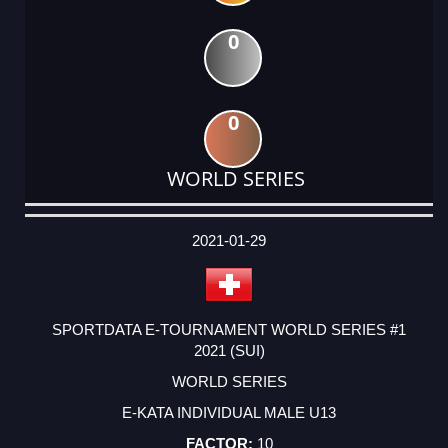
0
0
WORLD SERIES
DATE
EVENT
TYPE
CATEGORY
EVENT
RANK
WINS
POINTS
ACTUAL
FACTOR
POINTS
2021-01-29
SPORTDATA E-TOURNAMENT WORLD SERIES #1
2021 (SUI)
WORLD SERIES
E-KATA INDIVIDUAL MALE U13
10