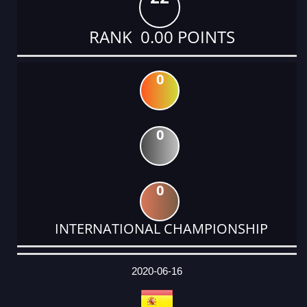
RANK 0.00 POINTS
0
0
0
INTERNATIONAL CHAMPIONSHIP
DATE
EVENT
TYPE
CATEGORY
EVENT
RANK
WINS
POINTS
ACTUAL
FACTOR
POINTS
2020-06-16