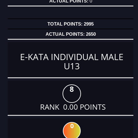
0
2995
2650
E-KATA INDIVIDUAL MALE
U13
8
RANK 0.00 POINTS
0