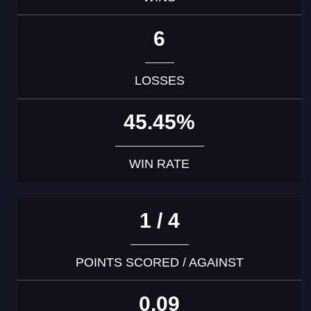
6
LOSSES
45.45%
WIN RATE
1 / 4
POINTS SCORED / AGAINST
0.09