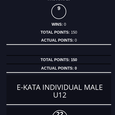
9
0
150
0
150
0
E-KATA INDIVIDUAL MALE
U12
22