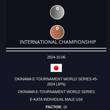
0
0
INTERNATIONAL CHAMPIONSHIP
DATE
EVENT
TYPE
CATEGORY
EVENT
RANK
WINS
POINTS
ACTUAL
FACTOR
POINTS
2024-10-06
OKINAWA E-TOURNAMENT WORLD SERIES #5-
2024 (JPN)
OKINAWA E-TOURNAMENT WORLD SERIES
E-KATA INDIVIDUAL MALE U16
10