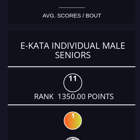
AVG. SCORES / BOUT
E-KATA INDIVIDUAL MALE
SENIORS
11
RANK 1350.00 POINTS
1