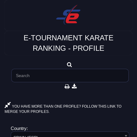
E-TOURNAMENT KARATE
RANKING - PROFILE
YOU HAVE MORE THAN ONE PROFILE? FOLLOW THIS LINK TO
MERGE YOUR PROFILES.
Country: