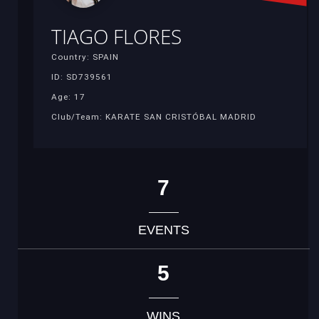
TIAGO FLORES
Country: SPAIN
ID: SD739561
Age: 17
Club/Team: KARATE SAN CRISTÓBAL MADRID
7
EVENTS
5
WINS