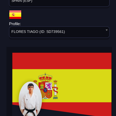
SPAIN (ESP)
Profile:
FLORES TIAGO (ID: SD739561)