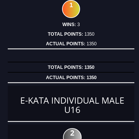
1
3
1350
1350
1350
1350
E-KATA INDIVIDUAL MALE
U16
2