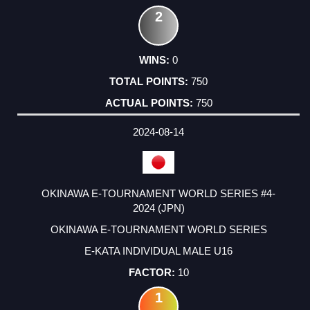
2
0
750
750
2024-08-14
OKINAWA E-TOURNAMENT WORLD SERIES #4-
2024 (JPN)
OKINAWA E-TOURNAMENT WORLD SERIES
E-KATA INDIVIDUAL MALE U16
10
1