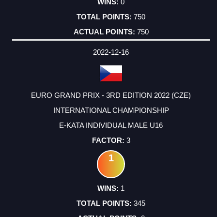
0
750
750
2022-12-16
EURO GRAND PRIX - 3RD EDITION 2022 (CZE)
INTERNATIONAL CHAMPIONSHIP
E-KATA INDIVIDUAL MALE U16
3
1
1
345