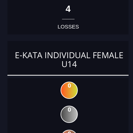
4
LOSSES
E-KATA INDIVIDUAL FEMALE
U14
0
0