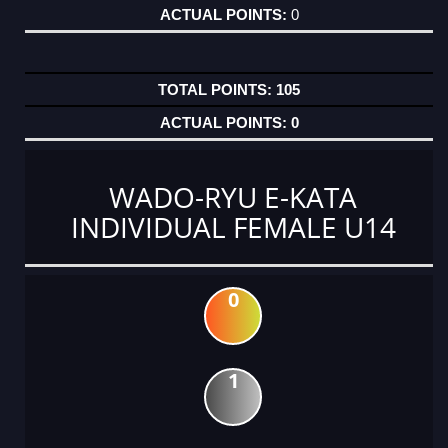
0
105
0
WADO-RYU E-KATA
INDIVIDUAL FEMALE U14
0
1