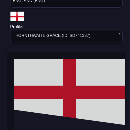
ENGLAND (ENG)
Profile:
THORNTHWAITE GRACE (ID: SD741337)