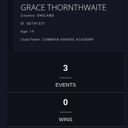
GRACE THORNTHWAITE
Country: ENGLAND
ID: SD741337
Age: 19
Club/Team: CUMBRIA KARATE ACADEMY
3
EVENTS
0
WINS