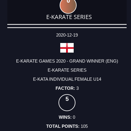
0
E-KARATE SERIES
DATE
EVENT
TYPE
CATEGORY
EVENT
RANK
WINS
POINTS
ACTUAL
FACTOR
POINTS
2020-12-19
E-KARATE GAMES 2020 - GRAND WINNER (ENG)
E-KARATE SERIES
E-KATA INDIVIDUAL FEMALE U14
3
5
0
105