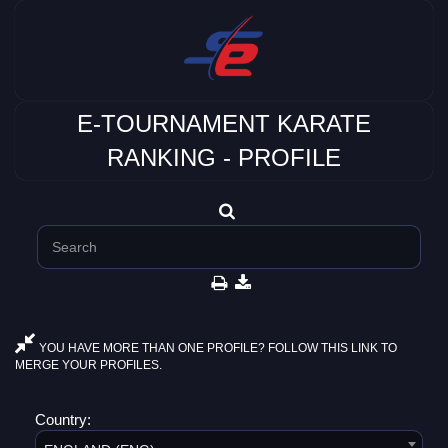
E-TOURNAMENT KARATE
RANKING - PROFILE
YOU HAVE MORE THAN ONE PROFILE? FOLLOW THIS LINK TO
MERGE YOUR PROFILES.
Country: