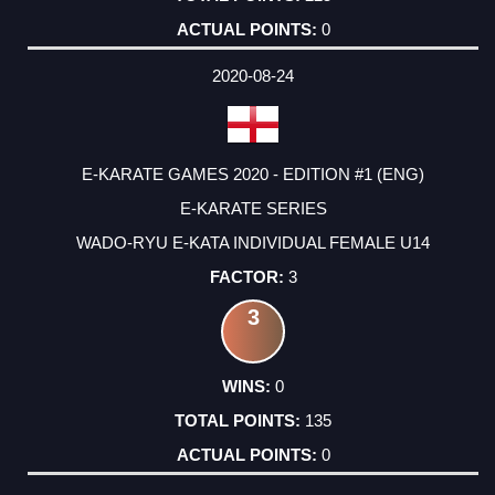
0
2020-08-24
E-KARATE GAMES 2020 - EDITION #1 (ENG)
E-KARATE SERIES
WADO-RYU E-KATA INDIVIDUAL FEMALE U14
3
3
0
135
0