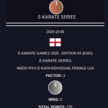
1
E-KARATE SERIES
DATE
EVENT
TYPE
CATEGORY
EVENT
RANK
WINS
POINTS
ACTUAL
FACTOR
POINTS
2020-10-05
E-KARATE GAMES 2020 - EDITION #2 (ENG)
E-KARATE SERIES
WADO-RYU E-KATA INDIVIDUAL FEMALE U14
3
2
0
225