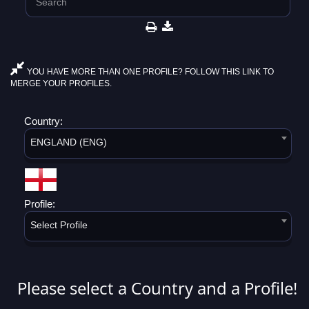
YOU HAVE MORE THAN ONE PROFILE? FOLLOW THIS LINK TO
MERGE YOUR PROFILES.
Country:
ENGLAND (ENG)
Profile:
Select Profile
Please select a Country and a Profile!