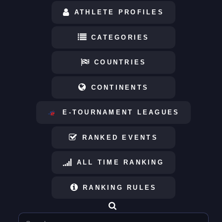
ATHLETE PROFILES
CATEGORIES
COUNTRIES
CONTINENTS
E-TOURNAMENT LEAGUES
RANKED EVENTS
ALL TIME RANKING
RANKING RULES