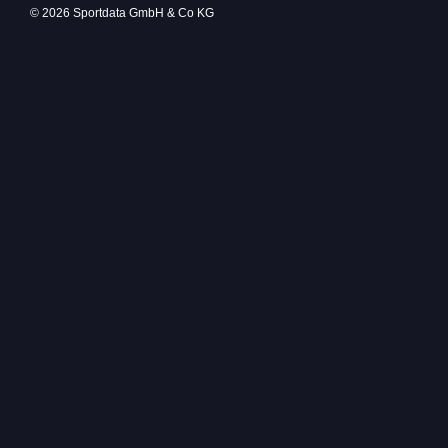
© 2026 Sportdata GmbH & Co KG