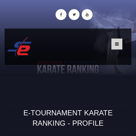
E-TOURNAMENT KARATE
RANKING - PROFILE