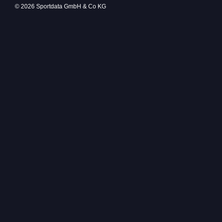
© 2026 Sportdata GmbH & Co KG