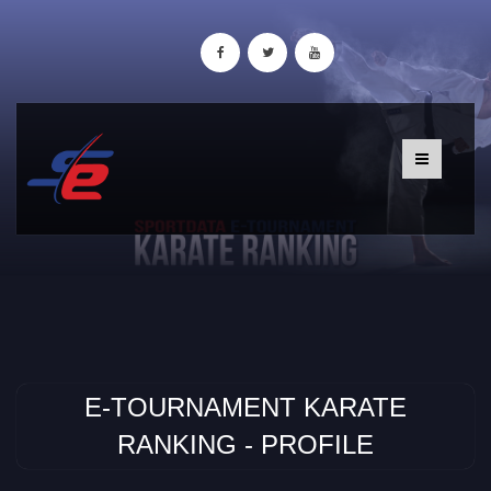
E-TOURNAMENT KARATE
RANKING - PROFILE