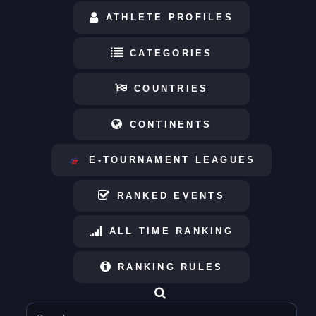
ATHLETE PROFILES
CATEGORIES
COUNTRIES
CONTINENTS
E-TOURNAMENT LEAGUES
RANKED EVENTS
ALL TIME RANKING
RANKING RULES