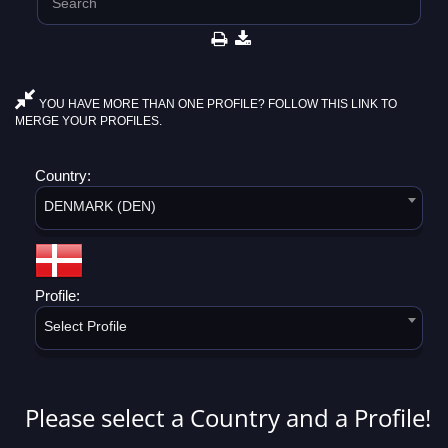
YOU HAVE MORE THAN ONE PROFILE? FOLLOW THIS LINK TO
MERGE YOUR PROFILES.
Country:
DENMARK (DEN)
Profile:
Select Profile
Please select a Country and a Profile!