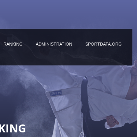
RANKING
ADMINISTRATION
SPORTDATA.ORG
KING