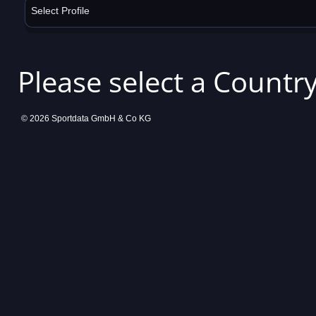
Select Profile
Please select a Country
© 2026 Sportdata GmbH & Co KG