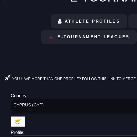
ATHLETE PROFILES
E-TOURNAMENT LEAGUES
YOU HAVE MORE THAN ONE PROFILE? FOLLOW THIS LINK TO MERGE 
Country:
CYPRUS (CYP)
Profile: