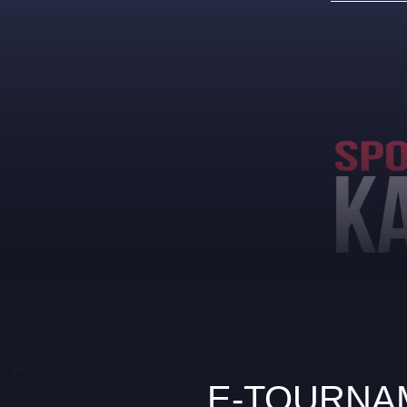
E-TOURNAM