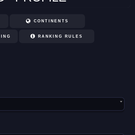
CONTINENTS
KING
RANKING RULES