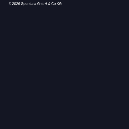
© 2026 Sportdata GmbH & Co KG