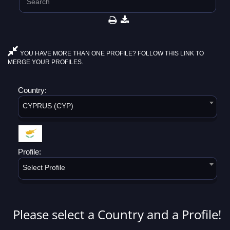
YOU HAVE MORE THAN ONE PROFILE? FOLLOW THIS LINK TO
MERGE YOUR PROFILES.
Country:
CYPRUS (CYP)
Profile:
Select Profile
Please select a Country and a Profile!