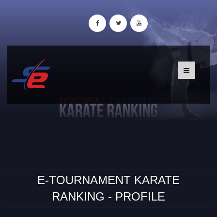
E-TOURNAMENT KARATE
RANKING - PROFILE