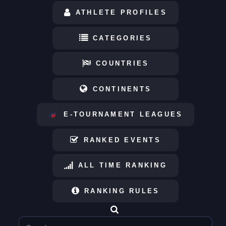
ATHLETE PROFILES
CATEGORIES
COUNTRIES
CONTINENTS
E-TOURNAMENT LEAGUES
RANKED EVENTS
ALL TIME RANKING
RANKING RULES