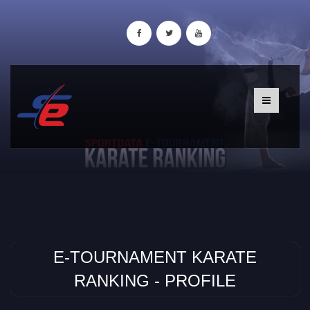
E-TOURNAMENT KARATE
RANKING - PROFILE