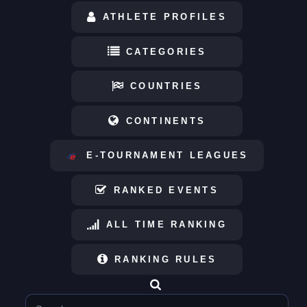
ATHLETE PROFILES
CATEGORIES
COUNTRIES
CONTINENTS
E-TOURNAMENT LEAGUES
RANKED EVENTS
ALL TIME RANKING
RANKING RULES