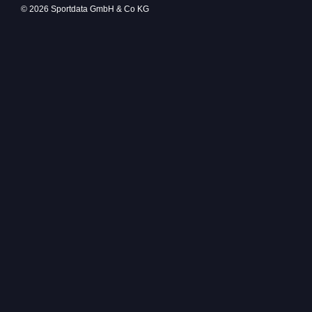
© 2026 Sportdata GmbH & Co KG