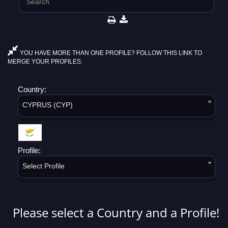
YOU HAVE MORE THAN ONE PROFILE? FOLLOW THIS LINK TO
MERGE YOUR PROFILES.
Country:
CYPRUS (CYP)
Profile:
Select Profile
Please select a Country and a Profile!