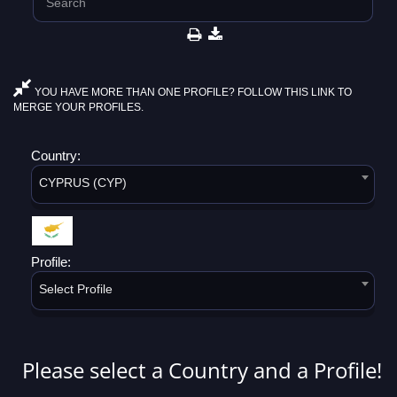
YOU HAVE MORE THAN ONE PROFILE? FOLLOW THIS LINK TO
MERGE YOUR PROFILES.
Country:
CYPRUS (CYP)
Profile:
Select Profile
Please select a Country and a Profile!