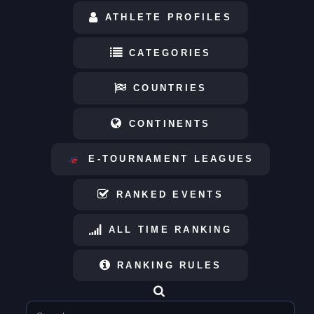
ATHLETE PROFILES
CATEGORIES
COUNTRIES
CONTINENTS
E-TOURNAMENT LEAGUES
RANKED EVENTS
ALL TIME RANKING
RANKING RULES