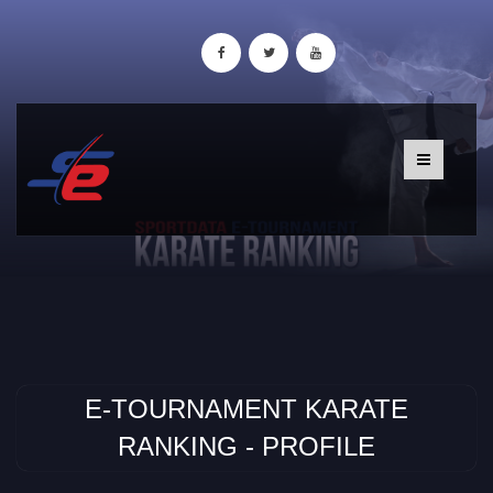
E-TOURNAMENT KARATE
RANKING - PROFILE