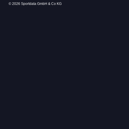
© 2026 Sportdata GmbH & Co KG