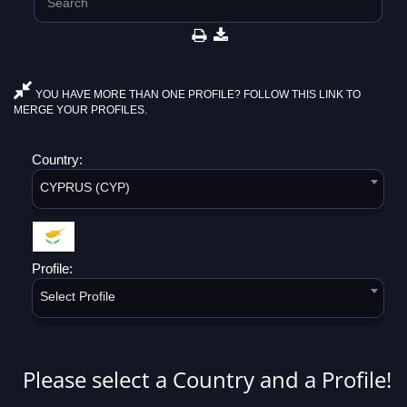
YOU HAVE MORE THAN ONE PROFILE? FOLLOW THIS LINK TO
MERGE YOUR PROFILES.
Country:
CYPRUS (CYP)
Profile:
Select Profile
Please select a Country and a Profile!