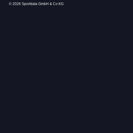
© 2026 Sportdata GmbH & Co KG