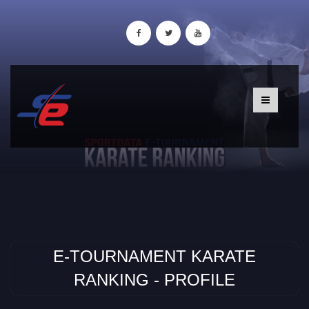
E-TOURNAMENT KARATE
RANKING - PROFILE