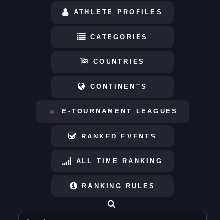
ATHLETE PROFILES
CATEGORIES
COUNTRIES
CONTINENTS
E-TOURNAMENT LEAGUES
RANKED EVENTS
ALL TIME RANKING
RANKING RULES