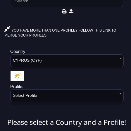
YOU HAVE MORE THAN ONE PROFILE? FOLLOW THIS LINK TO
MERGE YOUR PROFILES.
Country:
CYPRUS (CYP)
Profile:
Select Profile
Please select a Country and a Profile!