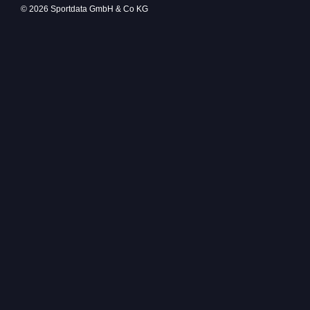
© 2026 Sportdata GmbH & Co KG