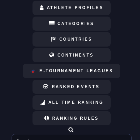
ATHLETE PROFILES
CATEGORIES
COUNTRIES
CONTINENTS
E-TOURNAMENT LEAGUES
RANKED EVENTS
ALL TIME RANKING
RANKING RULES