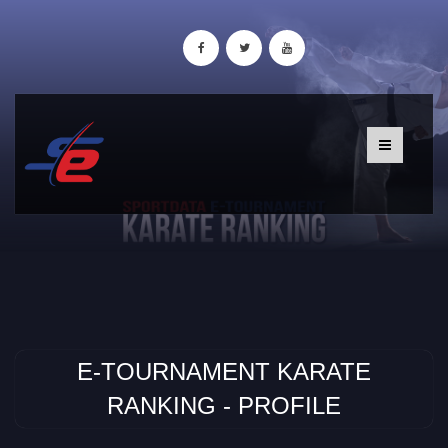
E-TOURNAMENT KARATE
RANKING - PROFILE