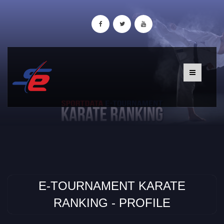
E-TOURNAMENT KARATE
RANKING - PROFILE