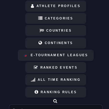
ATHLETE PROFILES
CATEGORIES
COUNTRIES
CONTINENTS
E-TOURNAMENT LEAGUES
RANKED EVENTS
ALL TIME RANKING
RANKING RULES