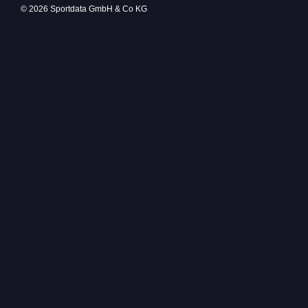
© 2026 Sportdata GmbH & Co KG