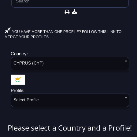
YOU HAVE MORE THAN ONE PROFILE? FOLLOW THIS LINK TO
MERGE YOUR PROFILES.
Country:
CYPRUS (CYP)
Profile:
Select Profile
Please select a Country and a Profile!