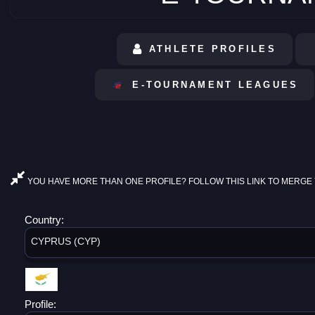
ATHLETE PROFILES
E-TOURNAMENT LEAGUES
YOU HAVE MORE THAN ONE PROFILE? FOLLOW THIS LINK TO MERGE 
Country:
CYPRUS (CYP)
Profile: