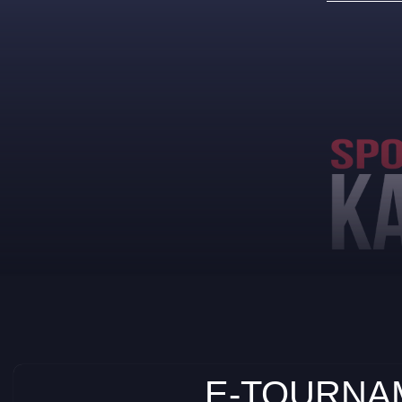
E-TOURNAM