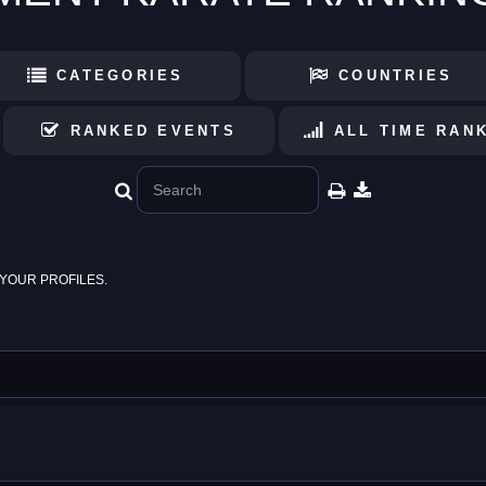
CATEGORIES
COUNTRIES
RANKED EVENTS
ALL TIME RAN
YOUR PROFILES.