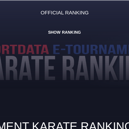
OFFICIAL RANKING
SHOW RANKING
ENT KARATE RANKING