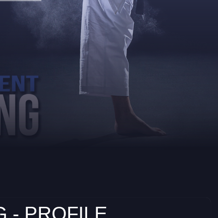
 - PROFILE