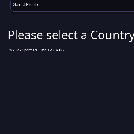
Select Profile
Please select a Country
© 2026 Sportdata GmbH & Co KG