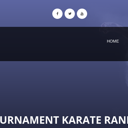
HOME
OURNAMENT KARATE RAN