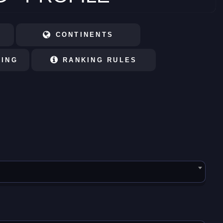
CONTINENTS
KING
RANKING RULES