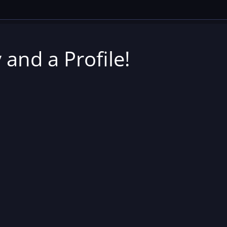
 and a Profile!