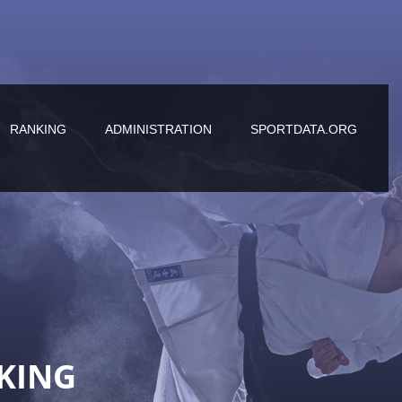
RANKING
ADMINISTRATION
SPORTDATA.ORG
KING