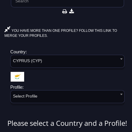
YOU HAVE MORE THAN ONE PROFILE? FOLLOW THIS LINK TO
MERGE YOUR PROFILES.
Country:
CYPRUS (CYP)
Profile:
Select Profile
Please select a Country and a Profile!