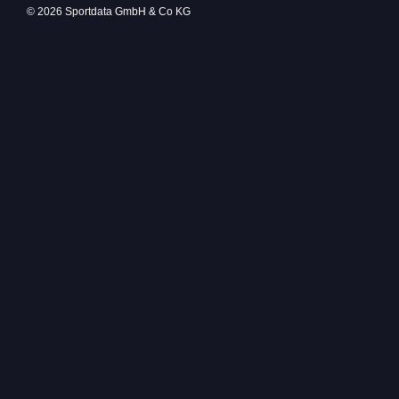
© 2026 Sportdata GmbH & Co KG