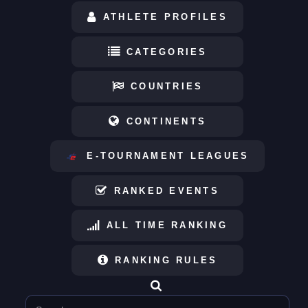
ATHLETE PROFILES
CATEGORIES
COUNTRIES
CONTINENTS
E-TOURNAMENT LEAGUES
RANKED EVENTS
ALL TIME RANKING
RANKING RULES