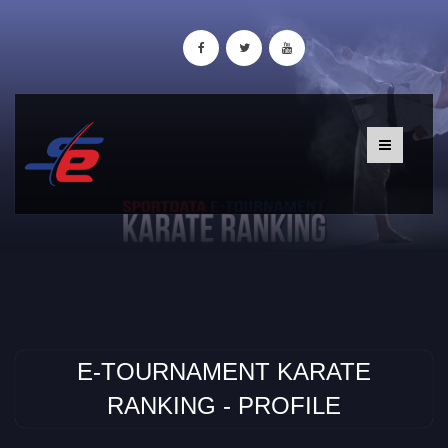
E-TOURNAMENT KARATE
RANKING - PROFILE