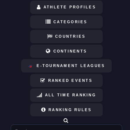
ATHLETE PROFILES
CATEGORIES
COUNTRIES
CONTINENTS
E-TOURNAMENT LEAGUES
RANKED EVENTS
ALL TIME RANKING
RANKING RULES