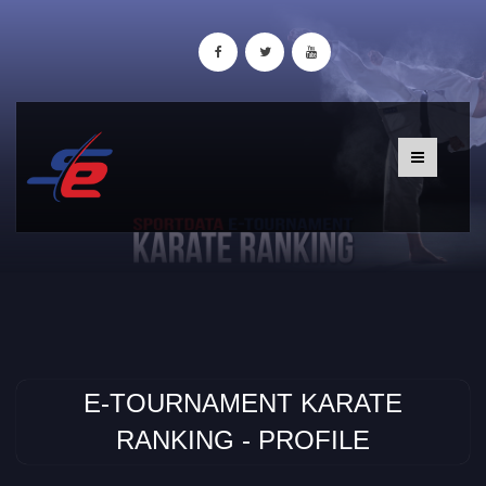
E-TOURNAMENT KARATE
RANKING - PROFILE