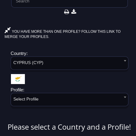
YOU HAVE MORE THAN ONE PROFILE? FOLLOW THIS LINK TO
MERGE YOUR PROFILES.
Country:
CYPRUS (CYP)
Profile:
Select Profile
Please select a Country and a Profile!