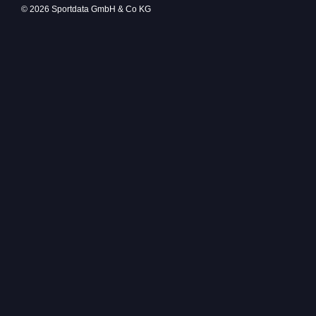
© 2026 Sportdata GmbH & Co KG