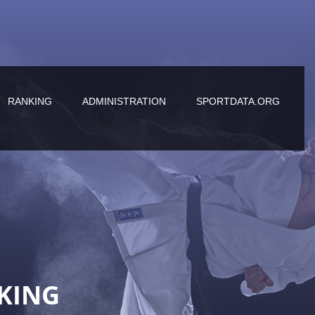
RANKING
ADMINISTRATION
SPORTDATA.ORG
KING