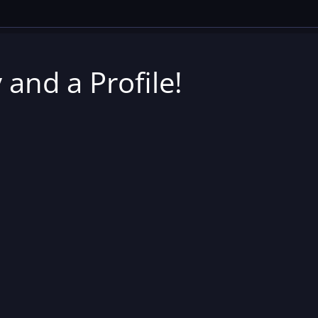
 and a Profile!