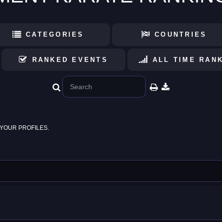
CATEGORIES
COUNTRIES
RANKED EVENTS
ALL TIME RAN
YOUR PROFILES.