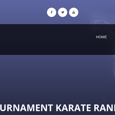
HOME
OURNAMENT KARATE RAN