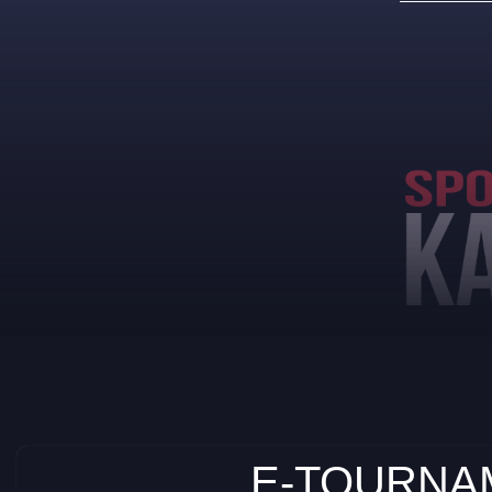
E-TOURNAM