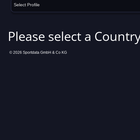
Select Profile
Please select a Country
© 2026 Sportdata GmbH & Co KG