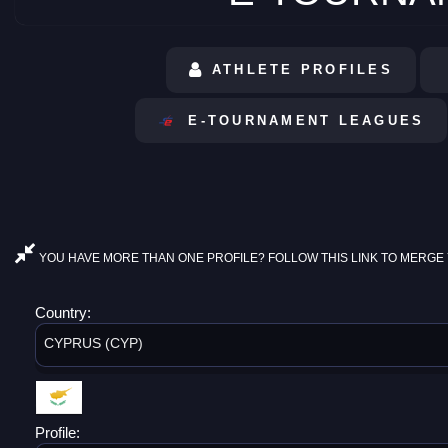
ATHLETE PROFILES
E-TOURNAMENT LEAGUES
YOU HAVE MORE THAN ONE PROFILE? FOLLOW THIS LINK TO MERGE 
Country:
CYPRUS (CYP)
Profile: