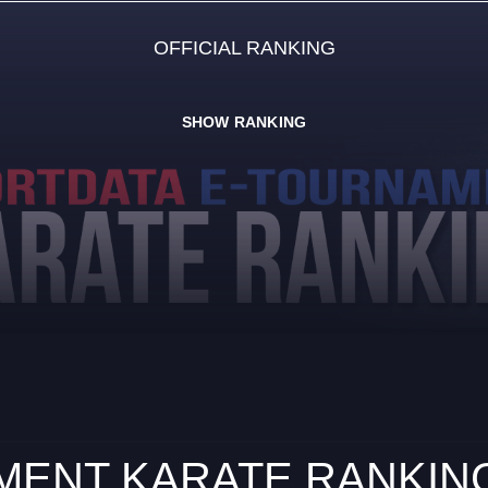
OFFICIAL RANKING
SHOW RANKING
ENT KARATE RANKING