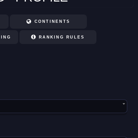
CONTINENTS
KING
RANKING RULES