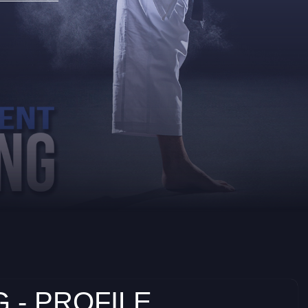
 - PROFILE