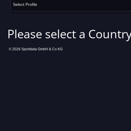
Select Profile
Please select a Country
© 2026 Sportdata GmbH & Co KG