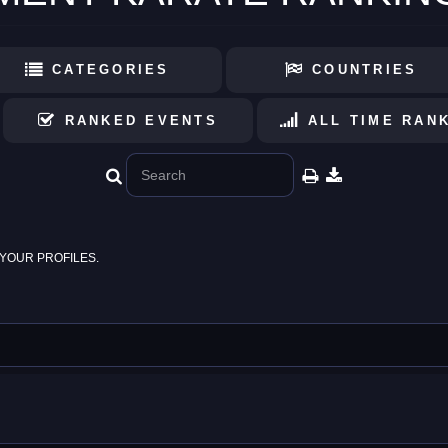
CATEGORIES
COUNTRIES
RANKED EVENTS
ALL TIME RAN
YOUR PROFILES.