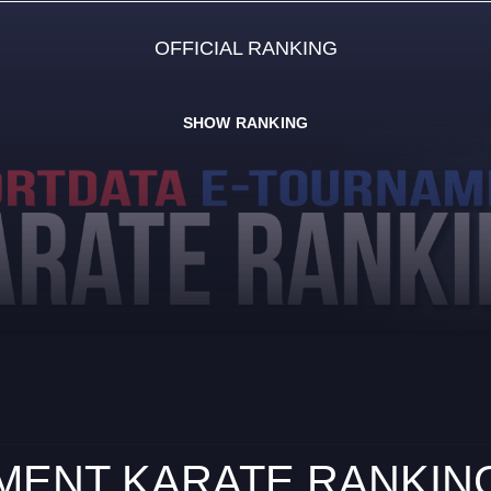
OFFICIAL RANKING
SHOW RANKING
ENT KARATE RANKING