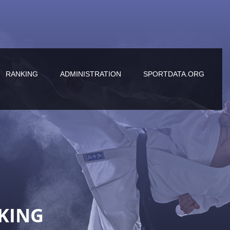
RANKING
ADMINISTRATION
SPORTDATA.ORG
KING