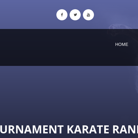
HOME
OURNAMENT KARATE RAN