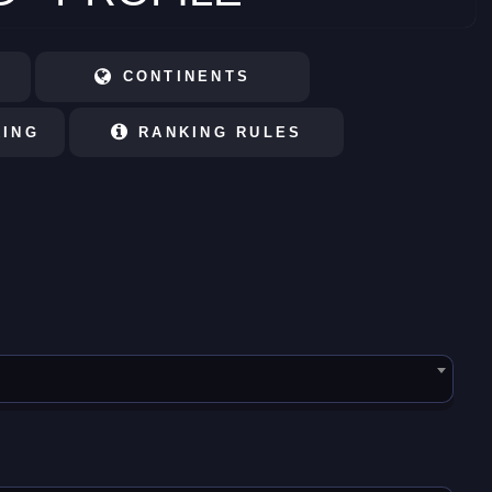
CONTINENTS
KING
RANKING RULES