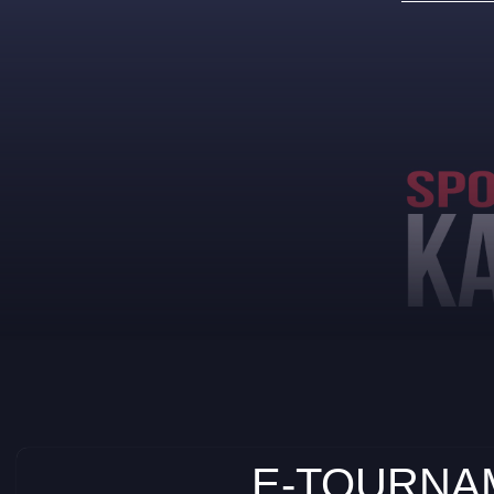
E-TOURNAM