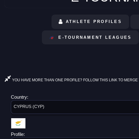
ATHLETE PROFILES
E-TOURNAMENT LEAGUES
YOU HAVE MORE THAN ONE PROFILE? FOLLOW THIS LINK TO MERGE 
Country:
CYPRUS (CYP)
Profile: