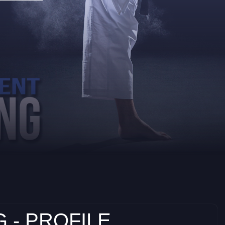
 - PROFILE