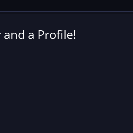
 and a Profile!