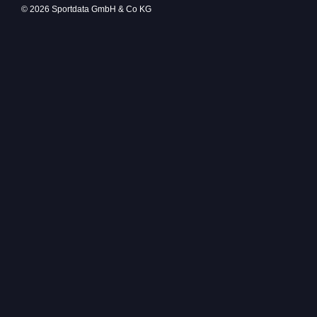
© 2026 Sportdata GmbH & Co KG