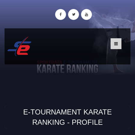
E-TOURNAMENT KARATE
RANKING - PROFILE