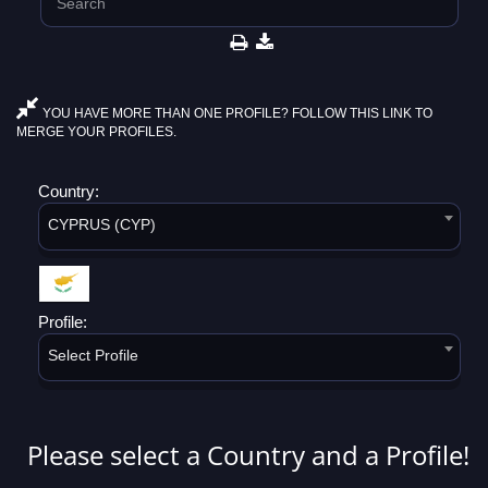
YOU HAVE MORE THAN ONE PROFILE? FOLLOW THIS LINK TO
MERGE YOUR PROFILES.
Country:
CYPRUS (CYP)
Profile:
Select Profile
Please select a Country and a Profile!