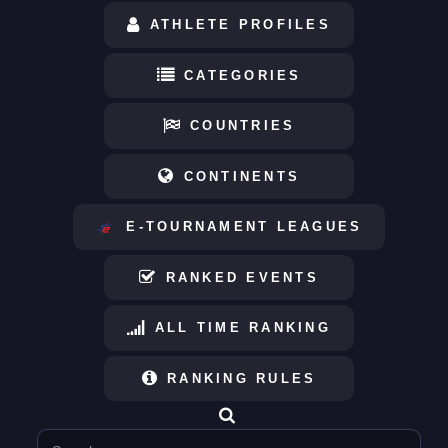
ATHLETE PROFILES
CATEGORIES
COUNTRIES
CONTINENTS
E-TOURNAMENT LEAGUES
RANKED EVENTS
ALL TIME RANKING
RANKING RULES