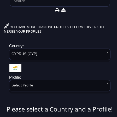
YOU HAVE MORE THAN ONE PROFILE? FOLLOW THIS LINK TO
MERGE YOUR PROFILES.
Country:
CYPRUS (CYP)
Profile:
Select Profile
Please select a Country and a Profile!