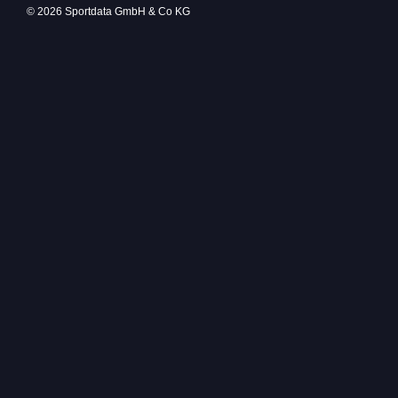
© 2026 Sportdata GmbH & Co KG