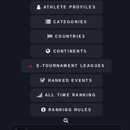
ATHLETE PROFILES
CATEGORIES
COUNTRIES
CONTINENTS
E-TOURNAMENT LEAGUES
RANKED EVENTS
ALL TIME RANKING
RANKING RULES