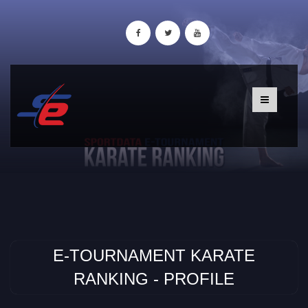
E-TOURNAMENT KARATE
RANKING - PROFILE