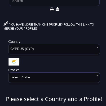
YOU HAVE MORE THAN ONE PROFILE? FOLLOW THIS LINK TO
MERGE YOUR PROFILES.
Country:
CYPRUS (CYP)
Profile:
Select Profile
Please select a Country and a Profile!