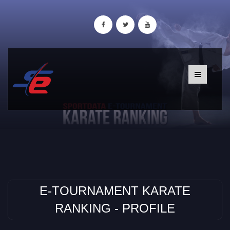
E-TOURNAMENT KARATE
RANKING - PROFILE