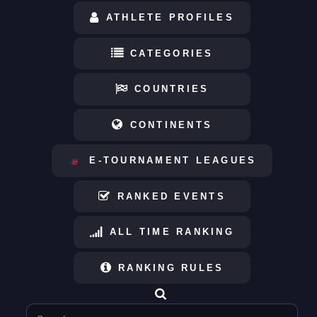
ATHLETE PROFILES
CATEGORIES
COUNTRIES
CONTINENTS
E-TOURNAMENT LEAGUES
RANKED EVENTS
ALL TIME RANKING
RANKING RULES