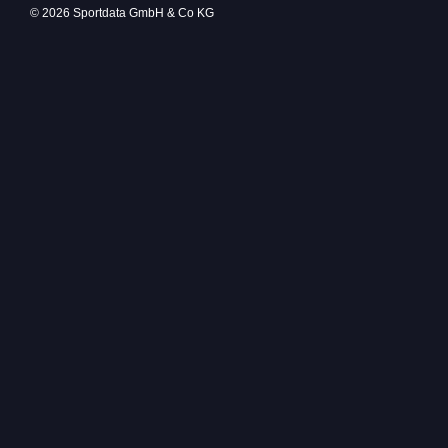
© 2026 Sportdata GmbH & Co KG