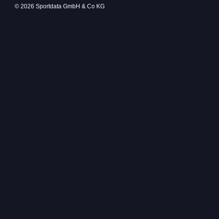
© 2026 Sportdata GmbH & Co KG