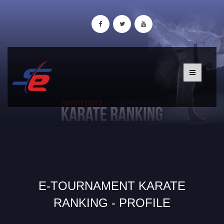
E-TOURNAMENT KARATE
RANKING - PROFILE