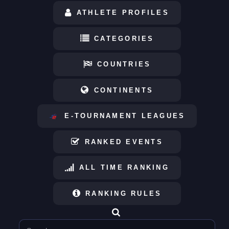
ATHLETE PROFILES
CATEGORIES
COUNTRIES
CONTINENTS
E-TOURNAMENT LEAGUES
RANKED EVENTS
ALL TIME RANKING
RANKING RULES