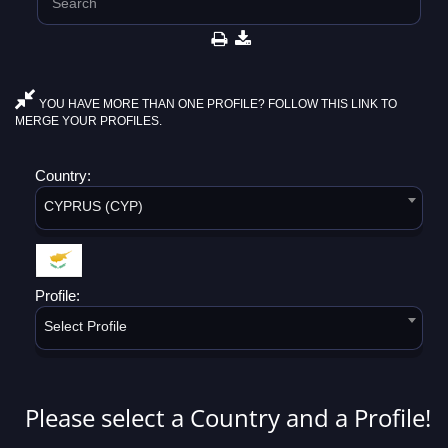
YOU HAVE MORE THAN ONE PROFILE? FOLLOW THIS LINK TO
MERGE YOUR PROFILES.
Country:
CYPRUS (CYP)
Profile:
Select Profile
Please select a Country and a Profile!