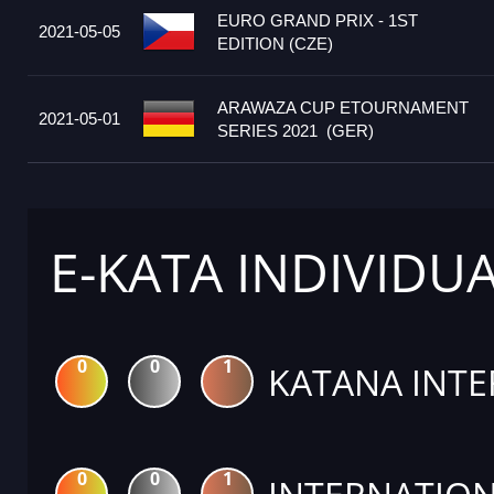
EURO GRAND PRIX - 1ST
2021-05-05
EDITION (CZE)
ARAWAZA CUP ETOURNAMENT
2021-05-01
SERIES 2021 (GER)
E-KATA INDIVIDU
0
0
1
KATANA INTE
0
0
1