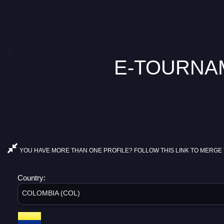
E-TOURNAM
YOU HAVE MORE THAN ONE PROFILE? FOLLOW THIS LINK TO MERGE 
Country:
COLOMBIA (COL)