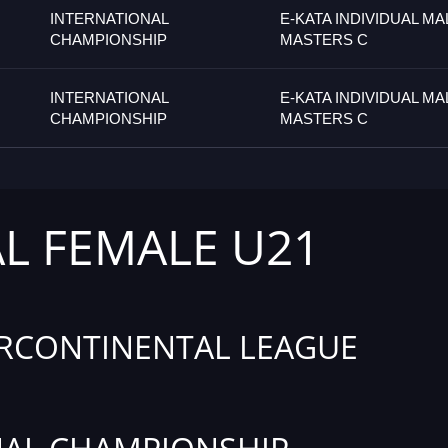
INTERNATIONAL
E-KATA INDIVIDUAL MA
CHAMPIONSHIP
MASTERS C
INTERNATIONAL
E-KATA INDIVIDUAL MA
CHAMPIONSHIP
MASTERS C
AL FEMALE U21
RCONTINENTAL LEAGUE