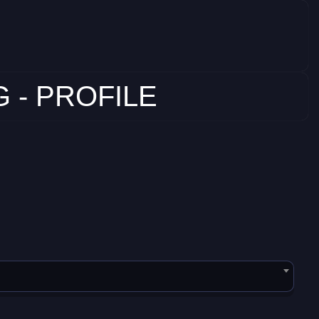
 - PROFILE