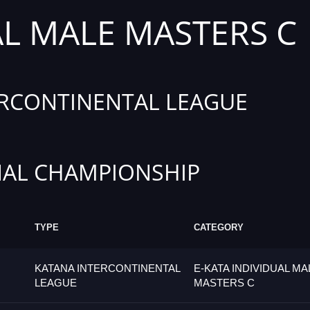
AL MALE MASTERS C
RCONTINENTAL LEAGUE
AL CHAMPIONSHIP
TYPE
CATEGORY
KATANA INTERCONTINENTAL
E-KATA INDIVIDUAL MA
LEAGUE
MASTERS C