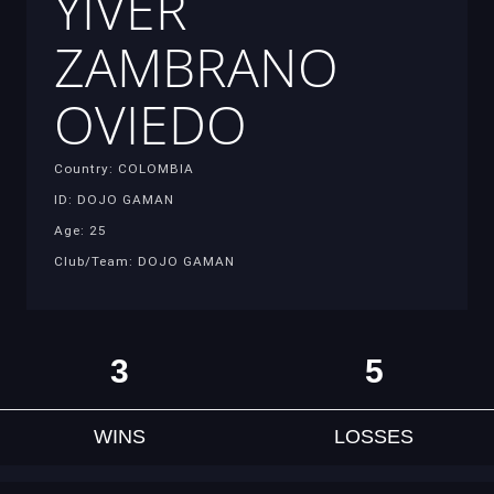
YIVER
ZAMBRANO
OVIEDO
Country: COLOMBIA
ID: DOJO GAMAN
Age: 25
Club/Team: DOJO GAMAN
3
5
WINS
LOSSES