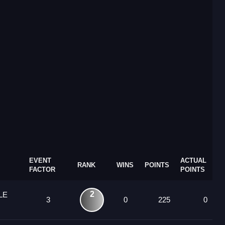
EVENT
ACTUAL
RANK
WINS
POINTS
FACTOR
POINTS
2
LE
3
0
225
0