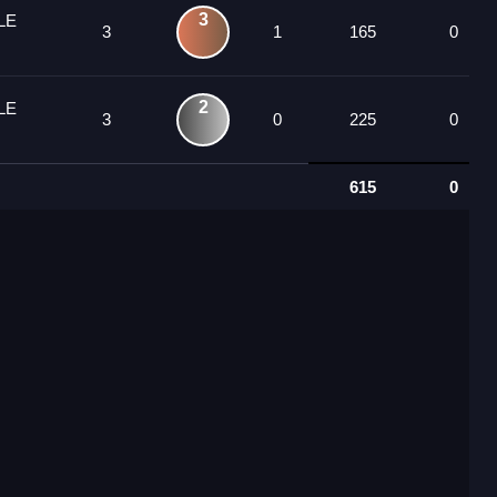
3
LE
3
1
165
0
2
LE
3
0
225
0
615
0