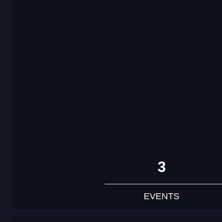
3
EVENTS