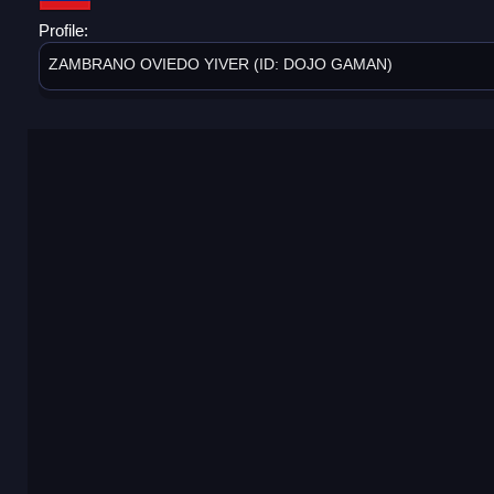
Profile:
ZAMBRANO OVIEDO YIVER (ID: DOJO GAMAN)