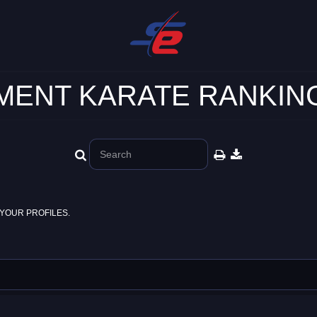
ENT KARATE RANKING
YOUR PROFILES.