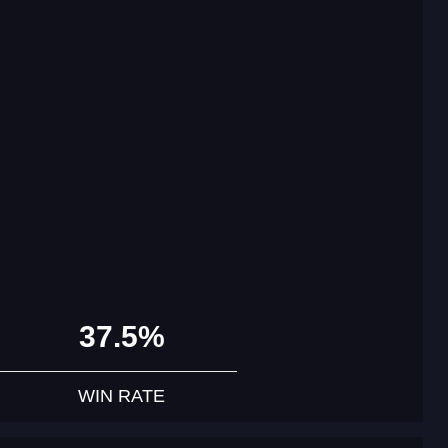
37.5%
WIN RATE