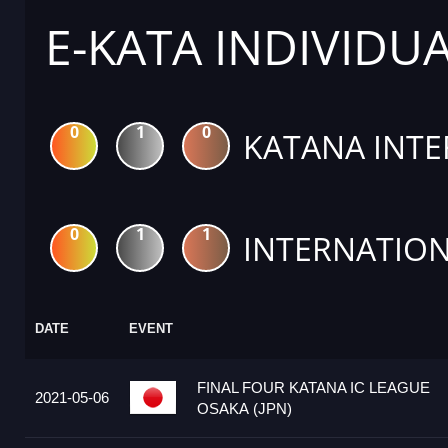
E-KATA INDIVIDU
0
1
0
KATANA INTE
0
1
1
INTERNATION
DATE
EVENT
FINAL FOUR KATANA IC LEAGUE
2021-05-06
OSAKA (JPN)