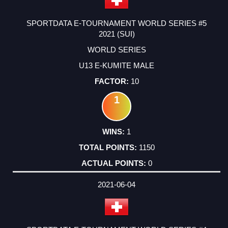
SPORTDATA E-TOURNAMENT WORLD SERIES #5
2021 (SUI)
WORLD SERIES
U13 E-KUMITE MALE
10
1
1
1150
0
2021-06-04