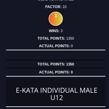
10
1
3
1350
0
1350
0
E-KATA INDIVIDUAL MALE
U12