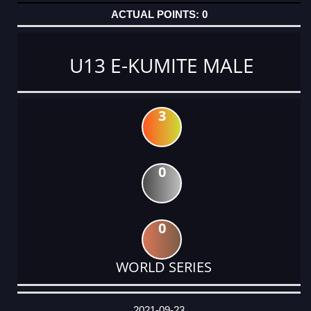
0
U13 E-KUMITE MALE
3
0
0
WORLD SERIES
DATE
EVENT
TYPE
CATEGORY
EVENT
RANK
WINS
POINTS
ACTUAL
FACTOR
POINTS
2021-09-23