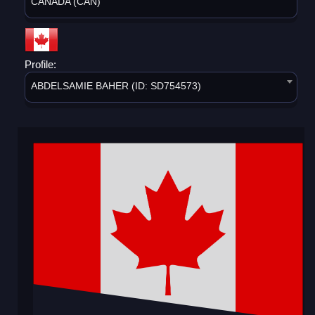
CANADA (CAN)
Profile:
ABDELSAMIE BAHER (ID: SD754573)