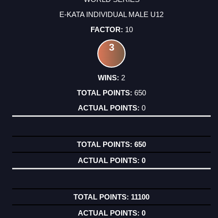
E-KATA INDIVIDUAL MALE U12
10
3
2
650
0
650
0
11100
0