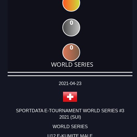
0
0
WORLD SERIES
DATE
EVENT
TYPE
CATEGORY
EVENT
RANK
WINS
POINTS
ACTUAL
FACTOR
POINTS
2021-04-23
SPORTDATA E-TOURNAMENT WORLD SERIES #3
2021 (SUI)
WORLD SERIES
U12 E-KUMITE MALE