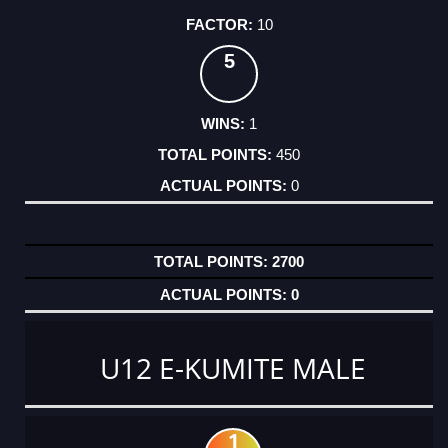
10
5
1
450
0
2700
0
U12 E-KUMITE MALE
1