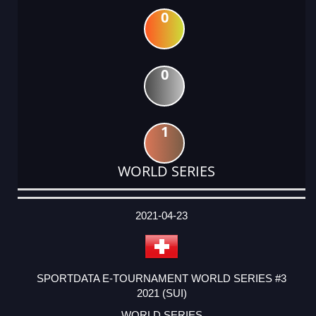
0
0
1
WORLD SERIES
DATE
EVENT
TYPE
CATEGORY
EVENT
RANK
WINS
POINTS
ACTUAL
FACTOR
POINTS
2021-04-23
SPORTDATA E-TOURNAMENT WORLD SERIES #3
2021 (SUI)
WORLD SERIES