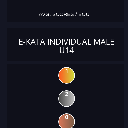
AVG. SCORES / BOUT
E-KATA INDIVIDUAL MALE
U14
1
2
0