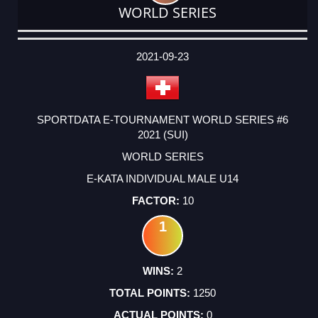
WORLD SERIES
DATE
EVENT
TYPE
CATEGORY
EVENT
RANK
WINS
POINTS
ACTUAL
FACTOR
POINTS
2021-09-23
SPORTDATA E-TOURNAMENT WORLD SERIES #6
2021 (SUI)
WORLD SERIES
E-KATA INDIVIDUAL MALE U14
10
1
2
1250
0