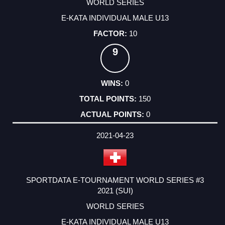
WORLD SERIES
E-KATA INDIVIDUAL MALE U13
10
9
0
150
0
2021-04-23
SPORTDATA E-TOURNAMENT WORLD SERIES #3
2021 (SUI)
WORLD SERIES
E-KATA INDIVIDUAL MALE U13