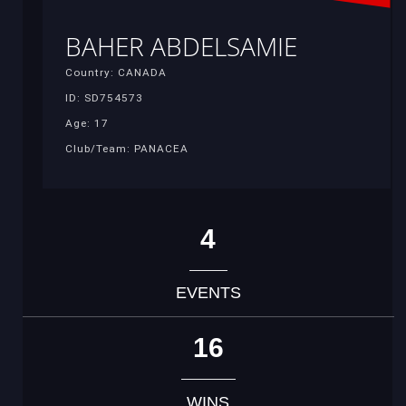
BAHER ABDELSAMIE
Country: CANADA
ID: SD754573
Age: 17
Club/Team: PANACEA
4
EVENTS
16
WINS