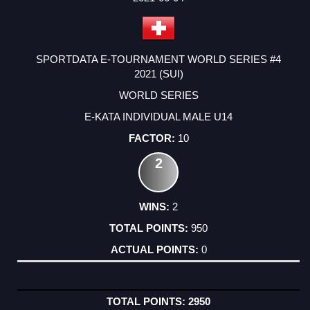
SPORTDATA E-TOURNAMENT WORLD SERIES #4
2021 (SUI)
WORLD SERIES
E-KATA INDIVIDUAL MALE U14
10
2
2
950
0
2950