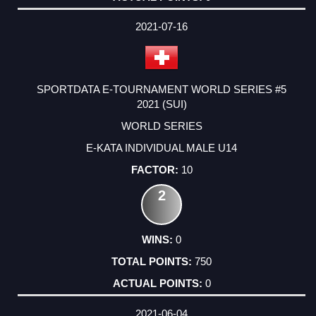
2021-07-16
SPORTDATA E-TOURNAMENT WORLD SERIES #5
2021 (SUI)
WORLD SERIES
E-KATA INDIVIDUAL MALE U14
10
2
0
750
0
2021-06-04