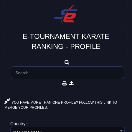
E-TOURNAMENT KARATE
RANKING - PROFILE
YOU HAVE MORE THAN ONE PROFILE? FOLLOW THIS LINK TO
MERGE YOUR PROFILES.
Country: