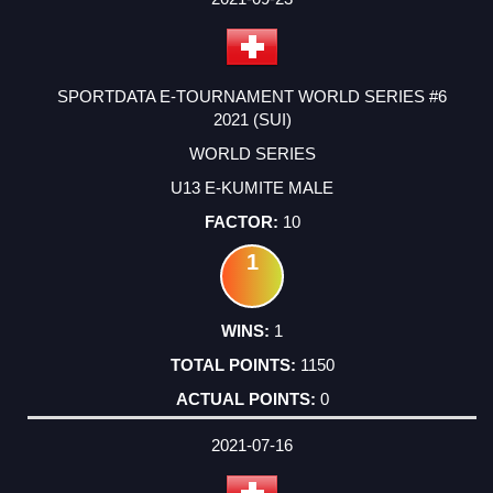
SPORTDATA E-TOURNAMENT WORLD SERIES #6
2021 (SUI)
WORLD SERIES
U13 E-KUMITE MALE
10
1
1
1150
0
2021-07-16