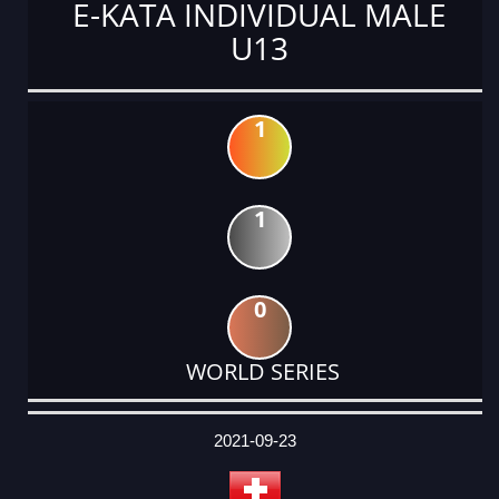
E-KATA INDIVIDUAL MALE
U13
1
1
0
WORLD SERIES
DATE
EVENT
TYPE
CATEGORY
EVENT
RANK
WINS
POINTS
ACTUAL
FACTOR
POINTS
2021-09-23