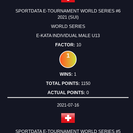
SPORTDATA E-TOURNAMENT WORLD SERIES #6
2021 (SUI)
WORLD SERIES
E-KATA INDIVIDUAL MALE U13
10
1
1
1150
0
2021-07-16
SPORTDATA E-TOURNAMENT WORLD SERIES #5