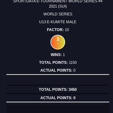
SPORTDATA E-TOURNAMENT WORLD SERIES #4
2021 (SUI)
WORLD SERIES
U13 E-KUMITE MALE
10
1
1
1150
0
3450
0