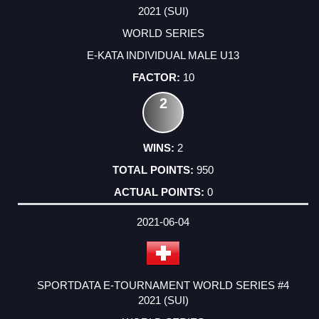
2021 (SUI)
WORLD SERIES
E-KATA INDIVIDUAL MALE U13
10
2
2
950
0
2021-06-04
SPORTDATA E-TOURNAMENT WORLD SERIES #4
2021 (SUI)