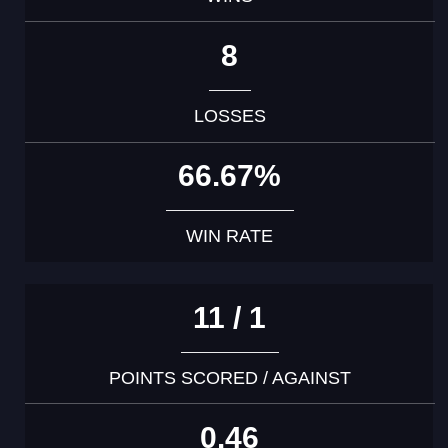
8
LOSSES
66.67%
WIN RATE
11 / 1
POINTS SCORED / AGAINST
0.46