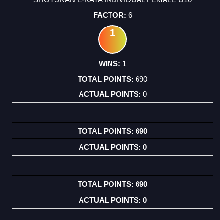
6
1
1
690
0
690
0
690
0