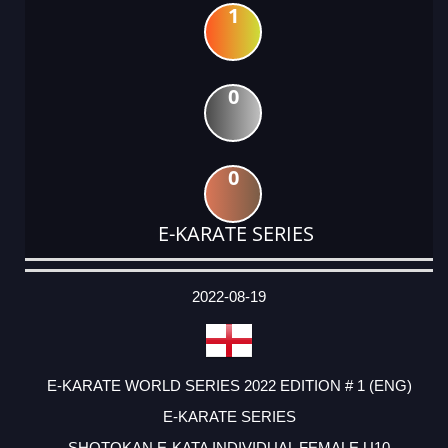
1
0
0
E-KARATE SERIES
DATE
EVENT
TYPE
CATEGORY
EVENT
RANK
WINS
POINTS
ACTUAL
FACTOR
POINTS
2022-08-19
E-KARATE WORLD SERIES 2022 EDITION # 1 (ENG)
E-KARATE SERIES
SHOTOKAN E-KATA INDIVIDUAL FEMALE U10