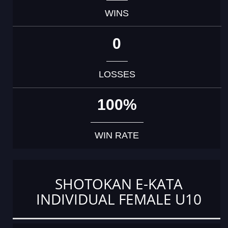
WINS
0
LOSSES
100%
WIN RATE
SHOTOKAN E-KATA
INDIVIDUAL FEMALE U10