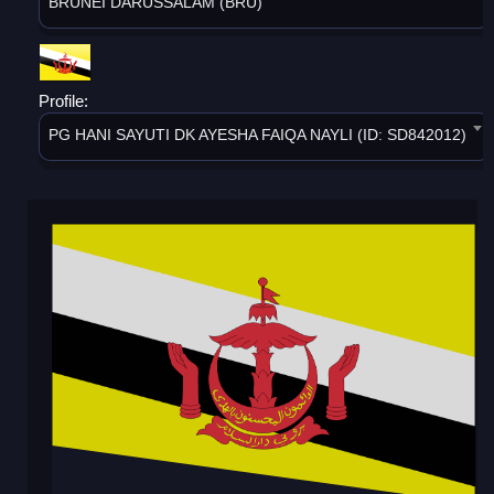
BRUNEI DARUSSALAM (BRU)
Profile:
PG HANI SAYUTI DK AYESHA FAIQA NAYLI (ID: SD842012)