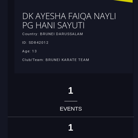
DK AYESHA FAIQA NAYLI
PG HANI SAYUTI
Country: BRUNEI DARUSSALAM
ID: SD842012
Age: 13
Club/Team: BRUNEI KARATE TEAM
1
EVENTS
1