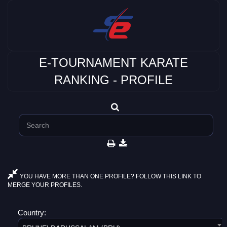
E-TOURNAMENT KARATE
RANKING - PROFILE
YOU HAVE MORE THAN ONE PROFILE? FOLLOW THIS LINK TO
MERGE YOUR PROFILES.
Country: