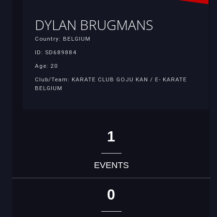
DYLAN BRUGMANS
Country: BELGIUM
ID: SD689884
Age: 20
Club/Team: KARATE CLUB GOJU KAN / E- KARATE
BELGIUM
1
EVENTS
0