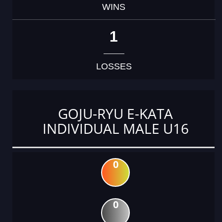
WINS
1
LOSSES
GOJU-RYU E-KATA
INDIVIDUAL MALE U16
0
0