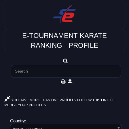
E-TOURNAMENT KARATE
RANKING - PROFILE
YOU HAVE MORE THAN ONE PROFILE? FOLLOW THIS LINK TO
MERGE YOUR PROFILES.
Country: