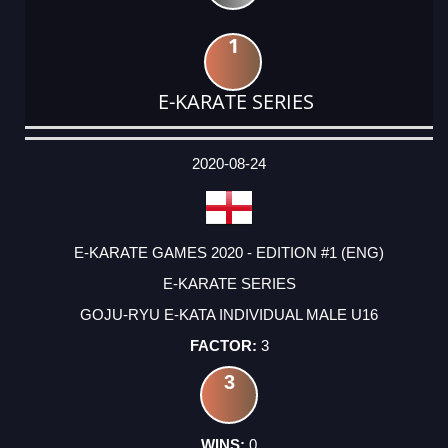
1
E-KARATE SERIES
DATE
EVENT
TYPE
CATEGORY
EVENT
RANK
WINS
POINTS
ACTUAL
FACTOR
POINTS
2020-08-24
E-KARATE GAMES 2020 - EDITION #1 (ENG)
E-KARATE SERIES
GOJU-RYU E-KATA INDIVIDUAL MALE U16
3
3
0