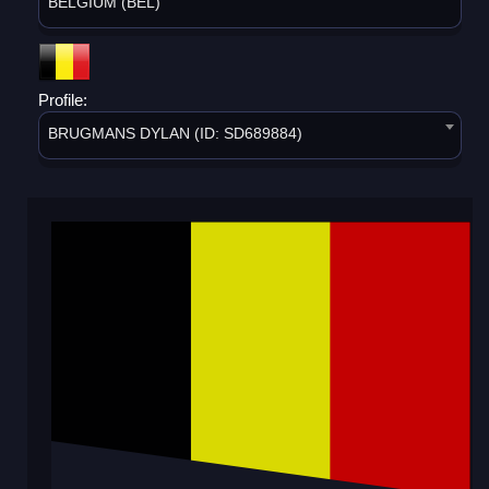
BELGIUM (BEL)
Profile:
BRUGMANS DYLAN (ID: SD689884)