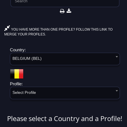
YOU HAVE MORE THAN ONE PROFILE? FOLLOW THIS LINK TO
MERGE YOUR PROFILES.
Country:
BELGIUM (BEL)
Profile:
Select Profile
Please select a Country and a Profile!