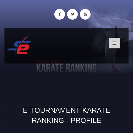
E-TOURNAMENT KARATE
RANKING - PROFILE