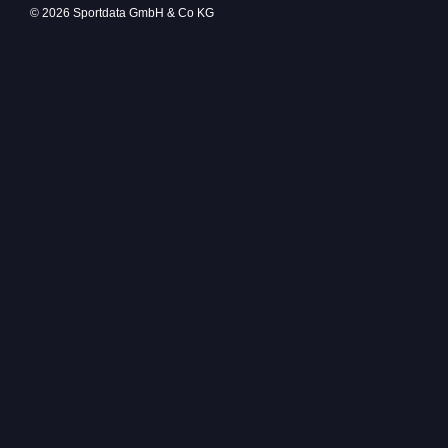
© 2026 Sportdata GmbH & Co KG