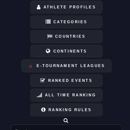
ATHLETE PROFILES
CATEGORIES
COUNTRIES
CONTINENTS
E-TOURNAMENT LEAGUES
RANKED EVENTS
ALL TIME RANKING
RANKING RULES