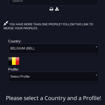
YOU HAVE MORE THAN ONE PROFILE? FOLLOW THIS LINK TO
MERGE YOUR PROFILES.
Country:
BELGIUM (BEL)
Profile:
Select Profile
Please select a Country and a Profile!