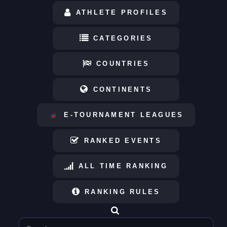
ATHLETE PROFILES
CATEGORIES
COUNTRIES
CONTINENTS
E-TOURNAMENT LEAGUES
RANKED EVENTS
ALL TIME RANKING
RANKING RULES