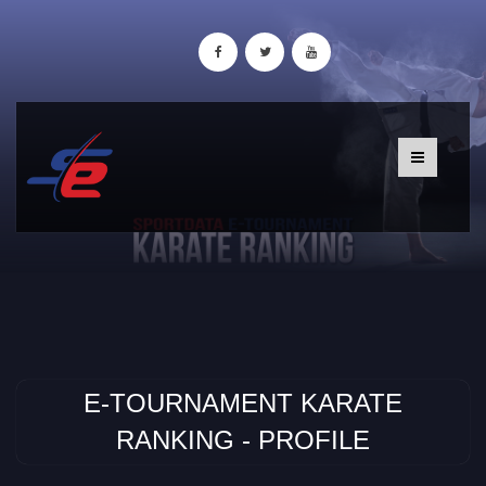
E-TOURNAMENT KARATE
RANKING - PROFILE