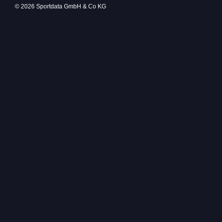
© 2026 Sportdata GmbH & Co KG