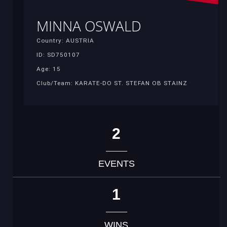
MINNA OSWALD
Country: AUSTRIA
ID: SD750107
Age: 15
Club/Team: KARATE-DO ST. STEFAN OB STAINZ
2
EVENTS
1
WINS