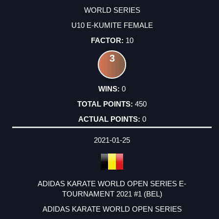
WORLD SERIES
U10 E-KUMITE FEMALE
10
3
0
450
0
2021-01-25
ADIDAS KARATE WORLD OPEN SERIES E-
TOURNAMENT 2021 #1 (BEL)
ADIDAS KARATE WORLD OPEN SERIES