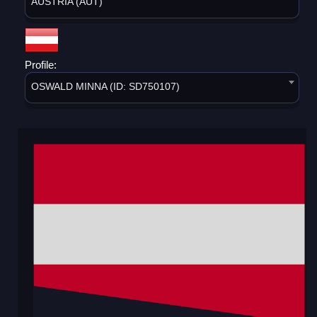
AUSTRIA (AUT)
Profile:
OSWALD MINNA (ID: SD750107)