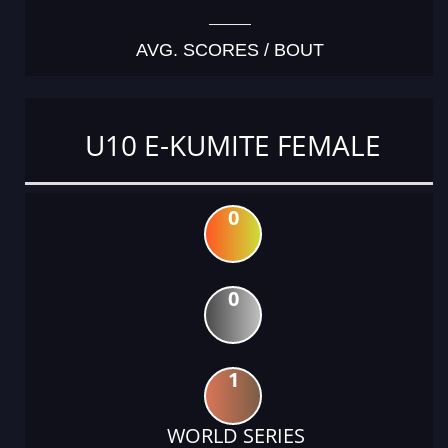
AVG. SCORES / BOUT
U10 E-KUMITE FEMALE
0
0
1
WORLD SERIES