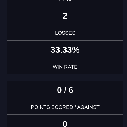
2
LOSSES
33.33%
WIN RATE
0 / 6
POINTS SCORED / AGAINST
0