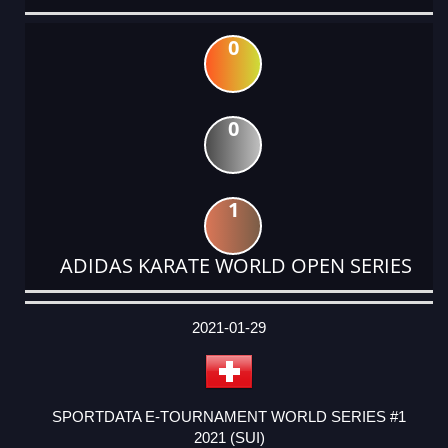
0
0
1
ADIDAS KARATE WORLD OPEN SERIES
DATE
EVENT
TYPE
CATEGORY
EVENT
RANK
WINS
POINTS
ACTUAL
FACTOR
POINTS
2021-01-29
SPORTDATA E-TOURNAMENT WORLD SERIES #1
2021 (SUI)