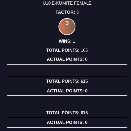
U10 E-KUMITE FEMALE
3
3
1
165
0
615
0
615
0