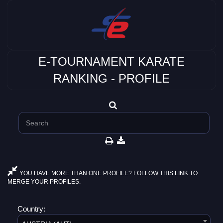
E-TOURNAMENT KARATE
RANKING - PROFILE
YOU HAVE MORE THAN ONE PROFILE? FOLLOW THIS LINK TO
MERGE YOUR PROFILES.
Country: