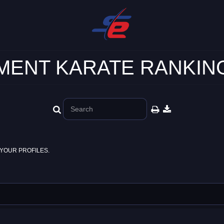
ENT KARATE RANKING
YOUR PROFILES.