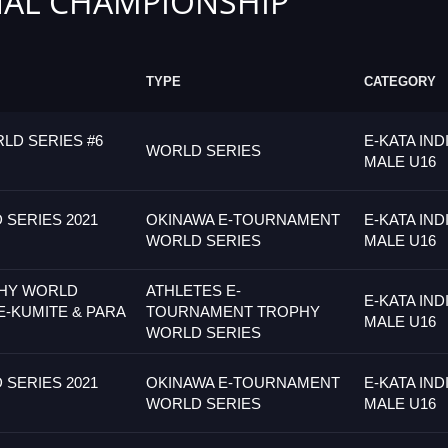
AL CHAMPIONSHIP
TYPE
CATEGORY
LD SERIES #6
E-KATA IND
WORLD SERIES
MALE U16
SERIES 2021
OKINAWA E-TOURNAMENT
E-KATA IND
WORLD SERIES
MALE U16
PHY WORLD
ATHLETES E-
E-KATA IND
E-KUMITE & PARA
TOURNAMENT TROPHY
MALE U16
WORLD SERIES
SERIES 2021
OKINAWA E-TOURNAMENT
E-KATA IND
WORLD SERIES
MALE U16