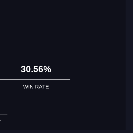
30.56%
WIN RATE
T