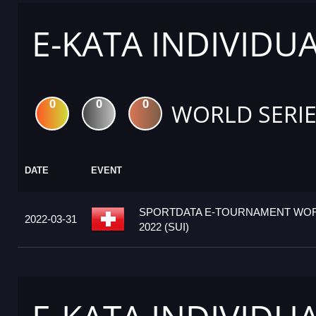
E-KATA INDIVIDU
0
0
0
WORLD SERIE
DATE
EVENT
SPORTDATA E-TOURNAMENT WOR
2022-03-31
2022 (SUI)