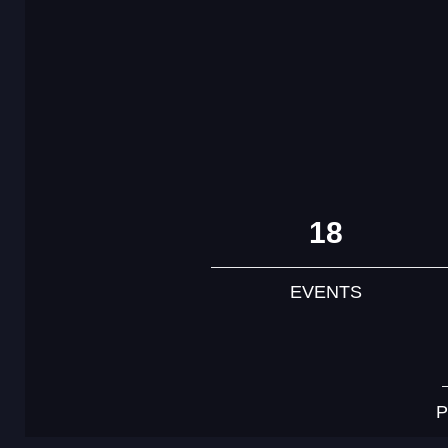
18
EVENTS
P