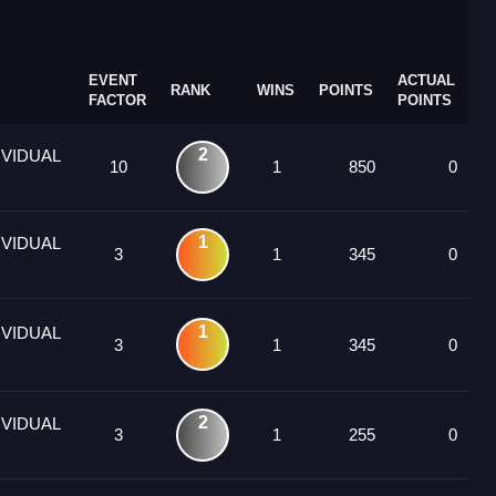
EVENT
ACTUAL
RANK
WINS
POINTS
FACTOR
POINTS
2
IVIDUAL
10
1
850
0
1
IVIDUAL
3
1
345
0
1
IVIDUAL
3
1
345
0
2
IVIDUAL
3
1
255
0