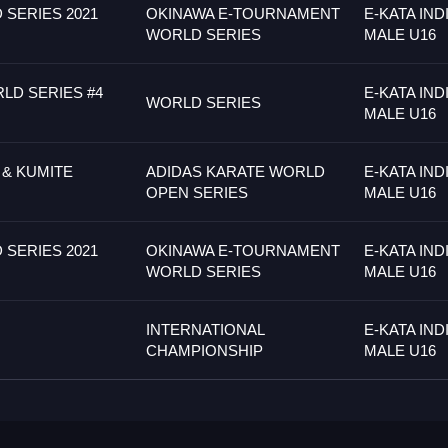
SERIES 2021
OKINAWA E-TOURNAMENT
E-KATA IND
WORLD SERIES
MALE U16
LD SERIES #4
E-KATA IND
WORLD SERIES
MALE U16
 & KUMITE
ADIDAS KARATE WORLD
E-KATA IND
OPEN SERIES
MALE U16
SERIES 2021
OKINAWA E-TOURNAMENT
E-KATA IND
WORLD SERIES
MALE U16
INTERNATIONAL
E-KATA IND
CHAMPIONSHIP
MALE U16