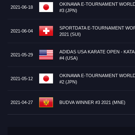
OKINAWA E-TOURNAMENT WORLD 
2021-06-18
#3 (JPN)
SPORTDATA E-TOURNAMENT WOR
2021-06-04
2021 (SUI)
ADIDAS USA KARATE OPEN - KATA
2021-05-29
#4 (USA)
OKINAWA E-TOURNAMENT WORLD 
2021-05-12
#2 (JPN)
2021-04-27
BUDVA WINNER #3 2021 (MNE)