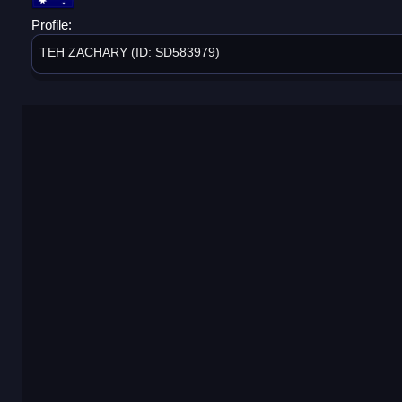
Profile:
TEH ZACHARY (ID: SD583979)