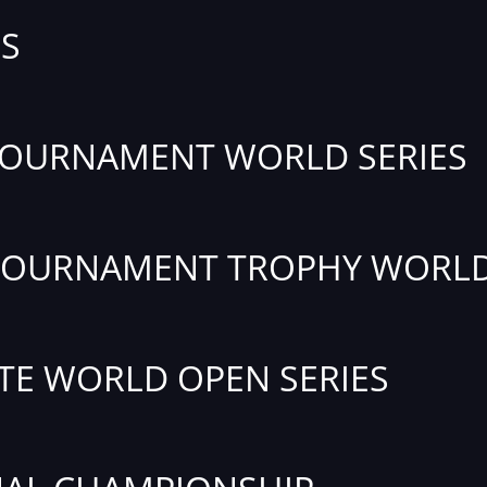
S
TOURNAMENT WORLD SERIES
TOURNAMENT TROPHY WORLD
TE WORLD OPEN SERIES