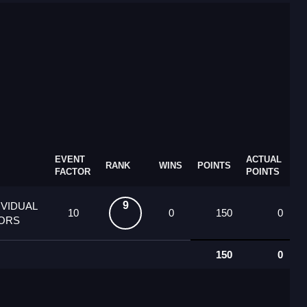
EVENT
ACTUAL
RANK
WINS
POINTS
FACTOR
POINTS
9
IVIDUAL
10
0
150
0
IORS
150
0