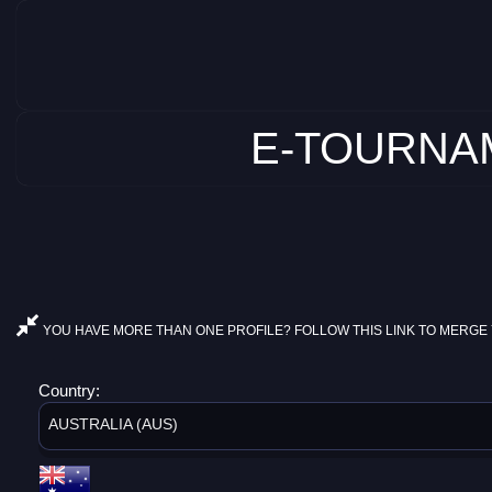
E-TOURNAM
YOU HAVE MORE THAN ONE PROFILE? FOLLOW THIS LINK TO MERGE 
Country:
AUSTRALIA (AUS)