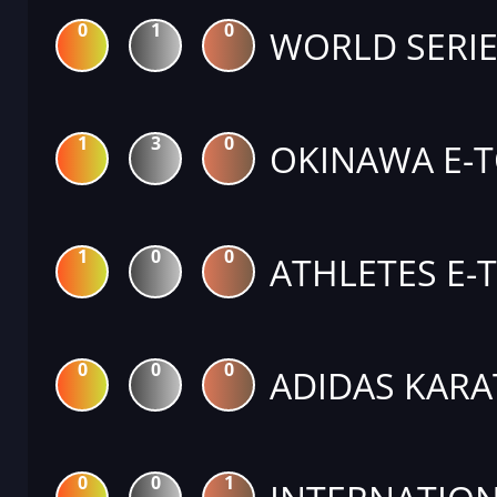
0
1
0
WORLD SERIE
1
3
0
OKINAWA E-
1
0
0
ATHLETES E-
0
0
0
ADIDAS KARA
0
0
1