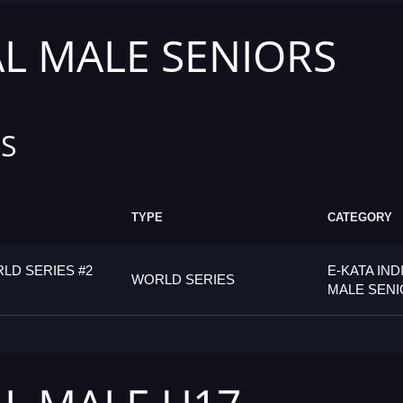
AL MALE SENIORS
S
TYPE
CATEGORY
LD SERIES #2
E-KATA IND
WORLD SERIES
MALE SEN