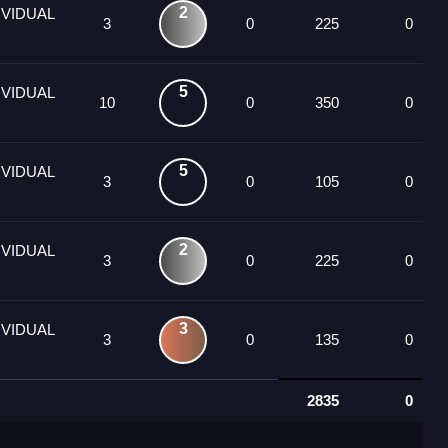
2
IVIDUAL
3
0
225
0
5
IVIDUAL
10
0
350
0
5
IVIDUAL
3
0
105
0
2
IVIDUAL
3
0
225
0
3
IVIDUAL
3
0
135
0
2835
0