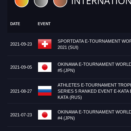
INTERNATION
DATE
EVENT
SPORTDATA E-TOURNAMENT WOR
2021-09-23
2021 (SUI)
OKINAWA E-TOURNAMENT WORLD 
2021-09-05
#5 (JPN)
ATHLETES E-TOURNAMENT TRO
2021-08-27
SERIES 5 RANKED EVENT E-KATA 
KATA (RUS)
OKINAWA E-TOURNAMENT WORLD 
2021-07-23
#4 (JPN)