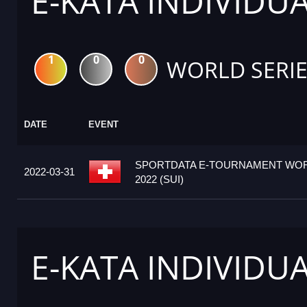
E-KATA INDIVIDU
1
0
0
WORLD SERIE
DATE
EVENT
SPORTDATA E-TOURNAMENT WOR
2022-03-31
2022 (SUI)
E-KATA INDIVIDU