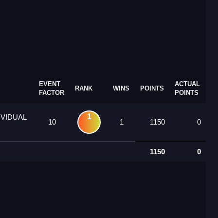
EVENT
ACTUAL
RANK
WINS
POINTS
FACTOR
POINTS
1
IVIDUAL
10
1
1150
0
1150
0