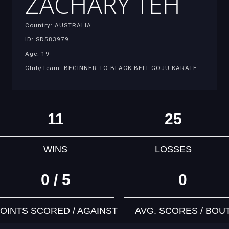
ZACHARY TEH
Country: AUSTRALIA
ID: SD583979
Age: 19
Club/Team: BEGINNER TO BLACK BELT GOJU KARATE
11
25
WINS
LOSSES
0 / 5
0
OINTS SCORED / AGAINST
AVG. SCORES / BOU