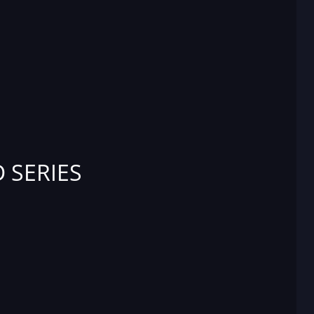
 SERIES