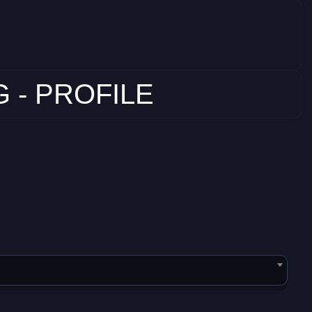
 - PROFILE