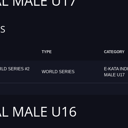
AL MALE U17
S
TYPE
CATEGORY
LD SERIES #2
E-KATA IND
WORLD SERIES
MALE U17
AL MALE U16