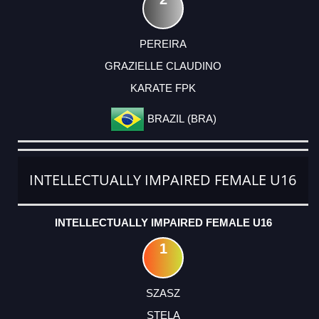
PEREIRA
GRAZIELLE CLAUDINO
KARATE FPK
BRAZIL (BRA)
INTELLECTUALLY IMPAIRED FEMALE U16
INTELLECTUALLY IMPAIRED FEMALE U16
1
SZASZ
STELA