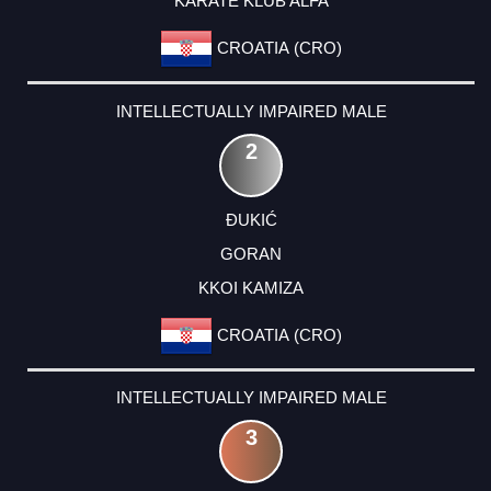
KARATE KLUB ALFA
CROATIA (CRO)
INTELLECTUALLY IMPAIRED MALE
2
ĐUKIĆ
GORAN
KKOI KAMIZA
CROATIA (CRO)
INTELLECTUALLY IMPAIRED MALE
3