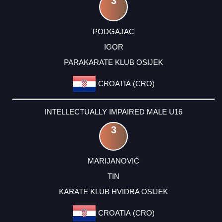
3
PODGAJAC
IGOR
PARAKARATE KLUB OSIJEK
CROATIA (CRO)
INTELLECTUALLY IMPAIRED MALE U16
3
MARIJANOVIĆ
TIN
KARATE KLUB HVIDRA OSIJEK
CROATIA (CRO)