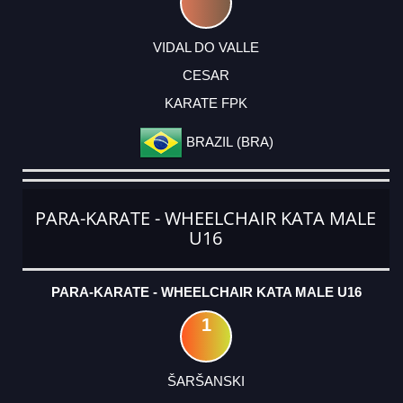
VIDAL DO VALLE
CESAR
KARATE FPK
BRAZIL (BRA)
PARA-KARATE - WHEELCHAIR KATA MALE
U16
PARA-KARATE - WHEELCHAIR KATA MALE U16
1
ŠARŠANSKI