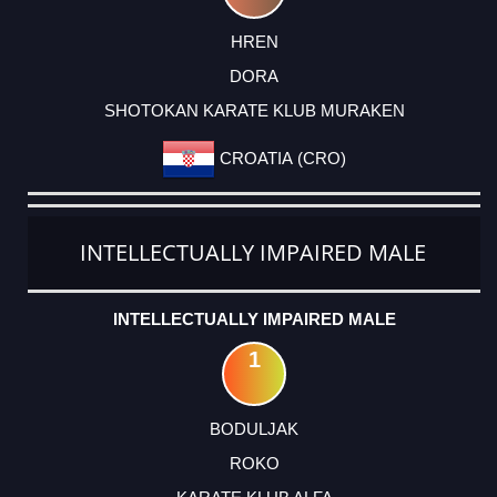
HREN
DORA
SHOTOKAN KARATE KLUB MURAKEN
CROATIA (CRO)
INTELLECTUALLY IMPAIRED MALE
INTELLECTUALLY IMPAIRED MALE
1
BODULJAK
ROKO