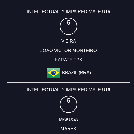
INTELLECTUALLY IMPAIRED MALE U16
5
VIEIRA
JOÃO VICTOR MONTEIRO
KARATE FPK
BRAZIL (BRA)
INTELLECTUALLY IMPAIRED MALE U16
5
MAKUSA
MAREK