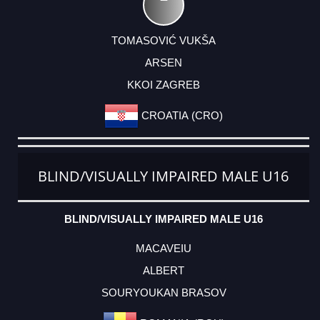
TOMASOVIĆ VUKŠA
ARSEN
KKOI ZAGREB
CROATIA (CRO)
BLIND/VISUALLY IMPAIRED MALE U16
BLIND/VISUALLY IMPAIRED MALE U16
MACAVEIU
ALBERT
SOURYOUKAN BRASOV