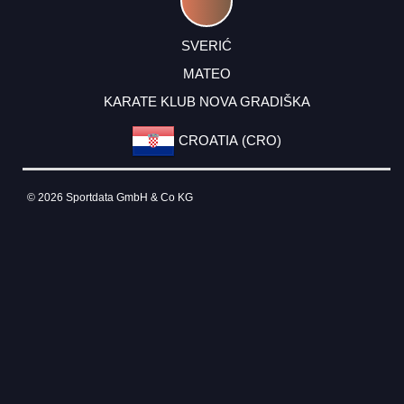
SVERIĆ
MATEO
KARATE KLUB NOVA GRADIŠKA
CROATIA (CRO)
© 2026 Sportdata GmbH & Co KG