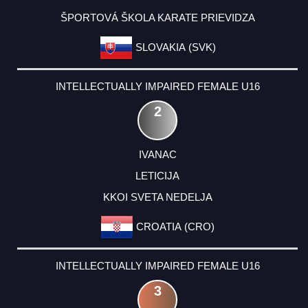
ŠPORTOVÁ ŠKOLA KARATE PRIEVIDZA
SLOVAKIA (SVK)
INTELLECTUALLY IMPAIRED FEMALE U16
2
IVANAC
LETICIJA
KKOI SVETA NEDELJA
CROATIA (CRO)
INTELLECTUALLY IMPAIRED FEMALE U16
3