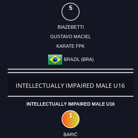
5
BIAZEBETTI
GUSTAVO MACIEL
KARATE FPK
BRAZIL (BRA)
INTELLECTUALLY IMPAIRED MALE U16
INTELLECTUALLY IMPAIRED MALE U16
1
BARIĆ