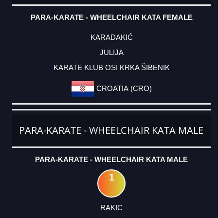
PARA-KARATE - WHEELCHAIR KATA FEMALE
KARADAKIĆ
JULIJA
KARATE KLUB OSI KRKA ŠIBENIK
CROATIA (CRO)
PARA-KARATE - WHEELCHAIR KATA MALE
PARA-KARATE - WHEELCHAIR KATA MALE
1
RAKIC