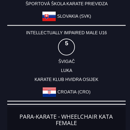
ŠPORTOVÁ ŠKOLA KARATE PRIEVIDZA
SLOVAKIA (SVK)
INTELLECTUALLY IMPAIRED MALE U16
5
ŠVIGAČ
LUKA
KARATE KLUB HVIDRA OSIJEK
CROATIA (CRO)
PARA-KARATE - WHEELCHAIR KATA
FEMALE