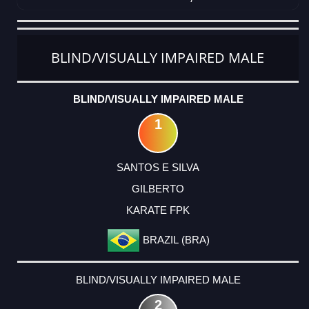
CATEGORY
RANK
LASTNAME
FIRSTNAME
CLUB
COUNTRY
BLIND/VISUALLY IMPAIRED MALE
BLIND/VISUALLY IMPAIRED MALE
1
SANTOS E SILVA
GILBERTO
KARATE FPK
BRAZIL (BRA)
BLIND/VISUALLY IMPAIRED MALE
2