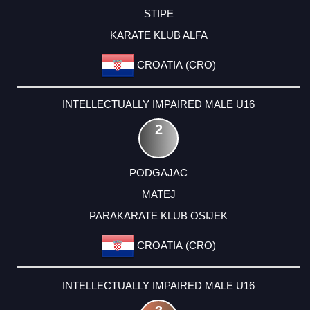
STIPE
KARATE KLUB ALFA
CROATIA (CRO)
INTELLECTUALLY IMPAIRED MALE U16
2
PODGAJAC
MATEJ
PARAKARATE KLUB OSIJEK
CROATIA (CRO)
INTELLECTUALLY IMPAIRED MALE U16