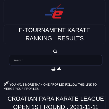
E-TOURNAMENT KARATE
RANKING - RESULTS
YOU HAVE MORE THAN ONE PROFILE? FOLLOW THIS LINK TO
MERGE YOUR PROFILES.
CROATIAN PARA KARATE LEAGUE
OPEN 1ST ROUND , 2021-11-11