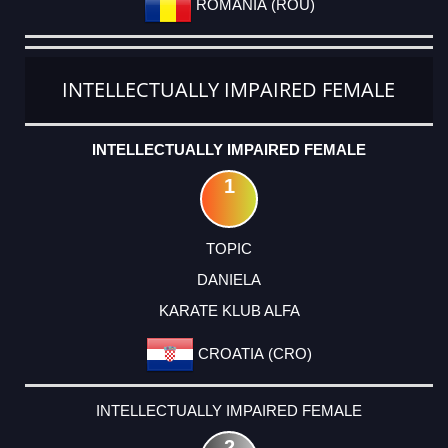
ROMANIA (ROU)
INTELLECTUALLY IMPAIRED FEMALE
INTELLECTUALLY IMPAIRED FEMALE
1
TOPIC
DANIELA
KARATE KLUB ALFA
CROATIA (CRO)
INTELLECTUALLY IMPAIRED FEMALE
2