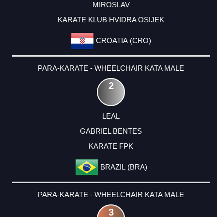
MIROSLAV
KARATE KLUB HVIDRA OSIJEK
CROATIA (CRO)
PARA-KARATE - WHEELCHAIR KATA MALE
2
LEAL
GABRIEL BENTES
KARATE FPK
BRAZIL (BRA)
PARA-KARATE - WHEELCHAIR KATA MALE
3