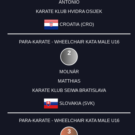
ANTONIO
KARATE KLUB HVIDRA OSIJEK
CROATIA (CRO)
PARA-KARATE - WHEELCHAIR KATA MALE U16
2
MOLNÁR
MATTHIAS
KARATE KLUB SEIWA BRATISLAVA
SLOVAKIA (SVK)
PARA-KARATE - WHEELCHAIR KATA MALE U16
3