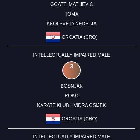
GOATTI MATIJEVIC
TOMA
KKOI SVETA NEDELJA
CROATIA (CRO)
INTELLECTUALLY IMPAIRED MALE
3
BOSNJAK
ROKO
KARATE KLUB HVIDRA OSIJEK
CROATIA (CRO)
INTELLECTUALLY IMPAIRED MALE