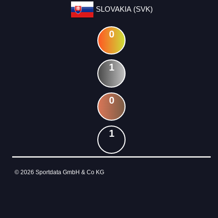
SLOVAKIA (SVK)
0
1
0
1
© 2026 Sportdata GmbH & Co KG