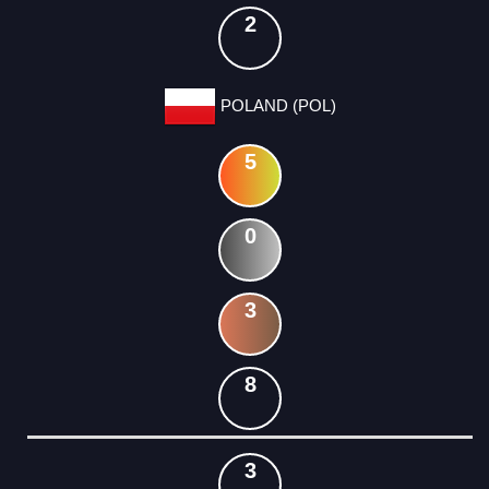
2
POLAND (POL)
5
0
3
8
3