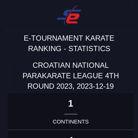
E-TOURNAMENT KARATE
RANKING - STATISTICS
CROATIAN NATIONAL
PARAKARATE LEAGUE 4TH
ROUND 2023, 2023-12-19
1
CONTINENTS