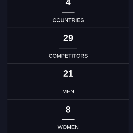
4
COUNTRIES
29
COMPETITORS
21
MEN
8
WOMEN