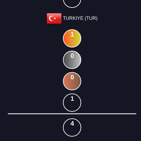
TURKIYE (TUR)
1
0
0
1
4