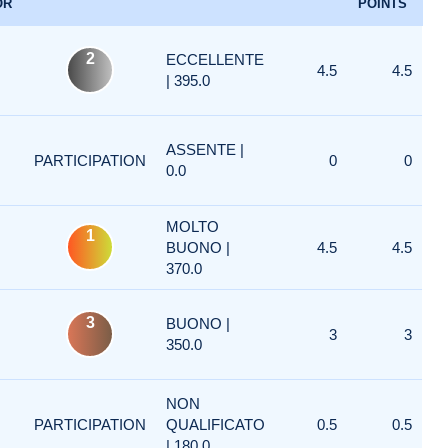
OR
POINTS
2
ECCELLENTE
4.5
4.5
| 395.0
ASSENTE |
PARTICIPATION
0
0
0.0
MOLTO
1
BUONO |
4.5
4.5
370.0
3
BUONO |
3
3
350.0
NON
PARTICIPATION
QUALIFICATO
0.5
0.5
| 180.0