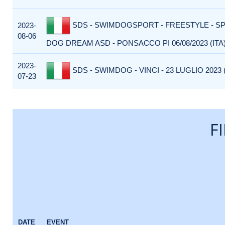
SDS - SWIMDOGSPORT - FREESTYLE - S
2023-
08-06
DOG DREAM ASD - PONSACCO PI 06/08/2023 (ITA
2023-
SDS - SWIMDOG - VINCI - 23 LUGLIO 2023 (
07-23
F
DATE
EVENT