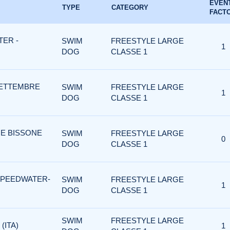
EVEN
TYPE
CATEGORY
FACT
ER -
SWIM
FREESTYLE LARGE
1
DOG
CLASSE 1
SETTEMBRE
SWIM
FREESTYLE LARGE
1
DOG
CLASSE 1
 E BISSONE
SWIM
FREESTYLE LARGE
0
DOG
CLASSE 1
SPEEDWATER-
SWIM
FREESTYLE LARGE
1
DOG
CLASSE 1
SWIM
FREESTYLE LARGE
(ITA)
1