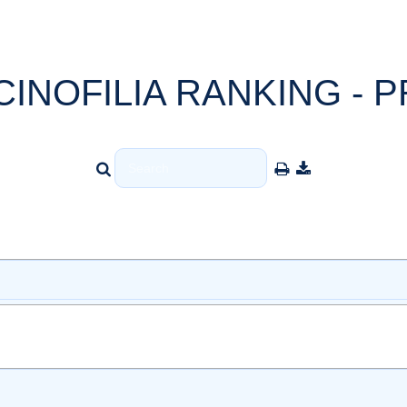
CINOFILIA RANKING - P