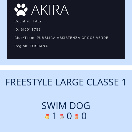
AKIRA
Country: ITALY
ID: BI0011758
Club/Team: PUBBLICA ASSISTENZA CROCE VERDE
Region: TOSCANA
FREESTYLE LARGE CLASSE 1
SWIM DOG
1
0
0