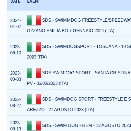
DATE
EVENT
SDS - SWIMMDOG FREESTYLE/SPEEDWAT
2024-
01-07
OZZANO EMILIA BO 7 GENNAIO 2024 (ITA)
SDS - SWIMDOGSPORT - TOSCANA - 10 
2023-
09-10
2023 (ITA)
SDS SWIMDOG SPORT - SANTA CRISTINA
2023-
09-03
PV - 03/09/2023 (ITA)
SDS - SWIMDOG SPORT - FREESTYLE E 
2023-
08-27
AREZZO - 27 AGOSTO 2023 (ITA)
2023-
SDS - SWIM DOG - REM - 13 AGOSTO 2023 
08-13