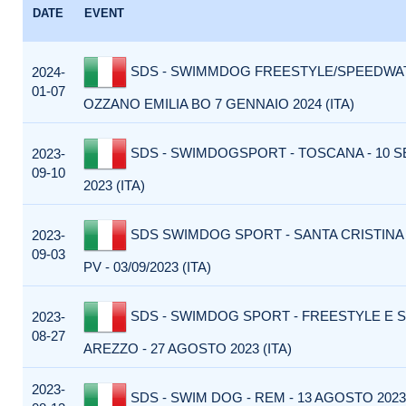
DATE
EVENT
SDS - SWIMMDOG FREESTYLE/SPEEDWAT
2024-
01-07
OZZANO EMILIA BO 7 GENNAIO 2024 (ITA)
SDS - SWIMDOGSPORT - TOSCANA - 10 
2023-
09-10
2023 (ITA)
SDS SWIMDOG SPORT - SANTA CRISTINA
2023-
09-03
PV - 03/09/2023 (ITA)
SDS - SWIMDOG SPORT - FREESTYLE E 
2023-
08-27
AREZZO - 27 AGOSTO 2023 (ITA)
2023-
SDS - SWIM DOG - REM - 13 AGOSTO 2023 