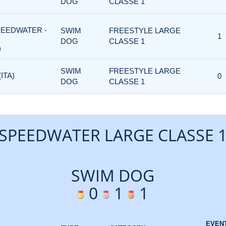
DOG
CLASSE 1
PEEDWATER -
SWIM
FREESTYLE LARGE
1
DOG
CLASSE 1
)
SWIM
FREESTYLE LARGE
ITA)
0
DOG
CLASSE 1
SPEEDWATER LARGE CLASSE 
SWIM DOG
0
1
1
EVEN