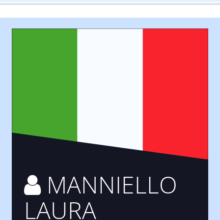
MANNIELLO
LAURA