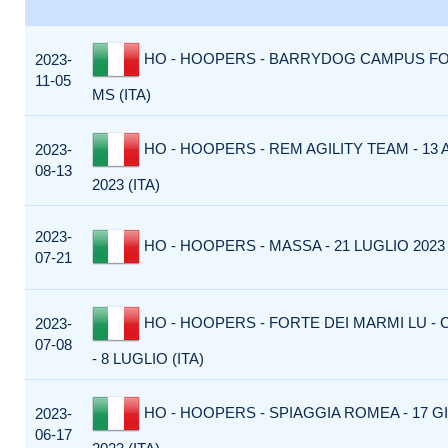
HO - HOOPERS - BARRYDOG CAMPUS F
2023-
11-05
MS (ITA)
HO - HOOPERS - REM AGILITY TEAM - 13
2023-
08-13
2023 (ITA)
2023-
HO - HOOPERS - MASSA - 21 LUGLIO 2023 
07-21
HO - HOOPERS - FORTE DEI MARMI LU - 
2023-
07-08
- 8 LUGLIO (ITA)
HO - HOOPERS - SPIAGGIA ROMEA - 17 
2023-
06-17