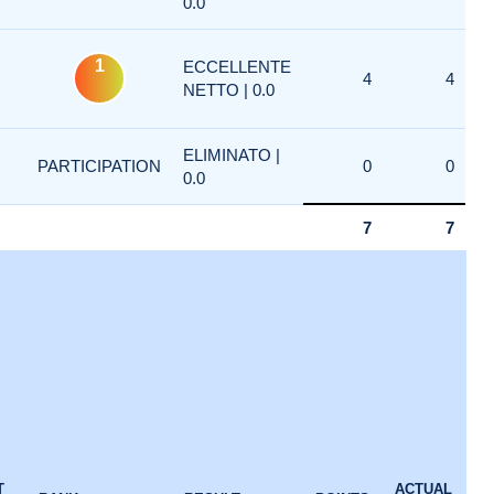
0.0
1
ECCELLENTE
4
4
NETTO | 0.0
ELIMINATO |
PARTICIPATION
0
0
0.0
7
7
1
T
ACTUAL