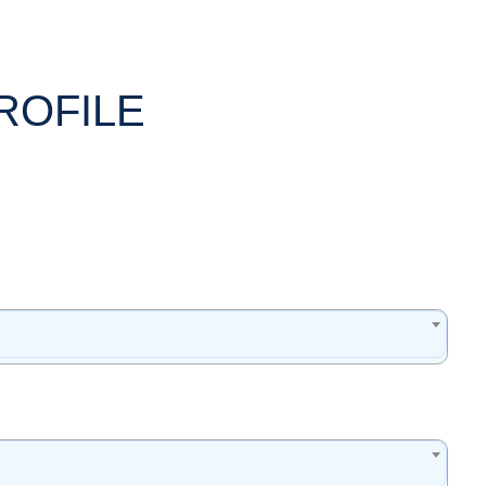
ROFILE