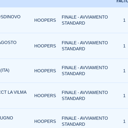
FACT
OSDINOVO
FINALE - AVVIAMENTO
HOOPERS
1
STANDARD
 AGOSTO
FINALE - AVVIAMENTO
HOOPERS
1
STANDARD
FINALE - AVVIAMENTO
(ITA)
HOOPERS
1
STANDARD
CCT LA VILMA
FINALE - AVVIAMENTO
HOOPERS
1
STANDARD
GIUGNO
FINALE - AVVIAMENTO
HOOPERS
1
STANDARD