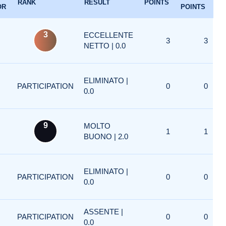
RANK
RESULT
POINTS
OR
POINTS
3
ECCELLENTE
3
3
NETTO | 0.0
ELIMINATO |
PARTICIPATION
0
0
0.0
9
MOLTO
1
1
BUONO | 2.0
ELIMINATO |
PARTICIPATION
0
0
0.0
ASSENTE |
PARTICIPATION
0
0
0.0