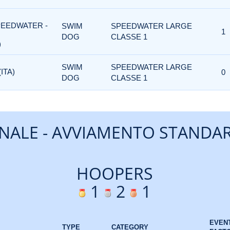
PEEDWATER -
SWIM
SPEEDWATER LARGE
1
DOG
CLASSE 1
)
SWIM
SPEEDWATER LARGE
ITA)
0
DOG
CLASSE 1
INALE - AVVIAMENTO STANDA
HOOPERS
1
2
1
EVEN
TYPE
CATEGORY