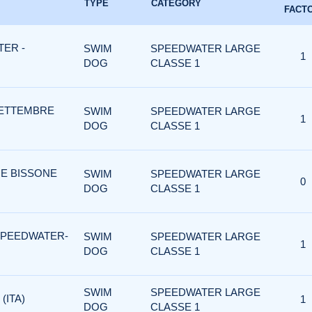
TYPE
CATEGORY
FACT
ER -
SWIM
SPEEDWATER LARGE
1
DOG
CLASSE 1
SETTEMBRE
SWIM
SPEEDWATER LARGE
1
DOG
CLASSE 1
 E BISSONE
SWIM
SPEEDWATER LARGE
0
DOG
CLASSE 1
SPEEDWATER-
SWIM
SPEEDWATER LARGE
1
DOG
CLASSE 1
SWIM
SPEEDWATER LARGE
(ITA)
1
DOG
CLASSE 1