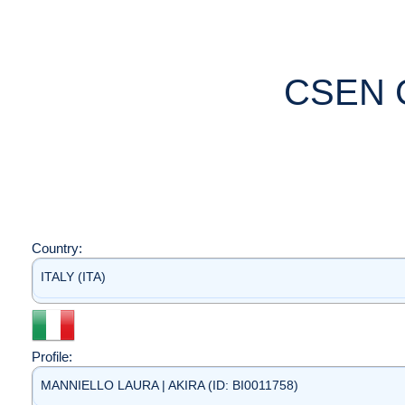
CSEN 
Country:
ITALY (ITA)
Profile:
MANNIELLO LAURA | AKIRA (ID: BI0011758)