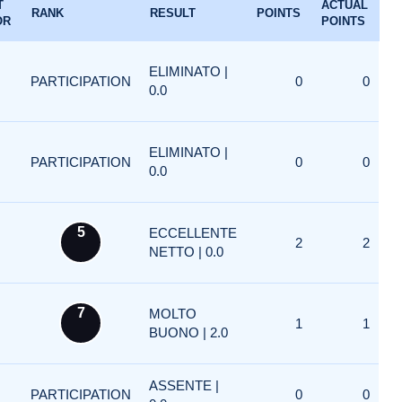
T
ACTUAL
RANK
RESULT
POINTS
OR
POINTS
ELIMINATO |
PARTICIPATION
0
0
0.0
ELIMINATO |
PARTICIPATION
0
0
0.0
5
ECCELLENTE
2
2
NETTO | 0.0
7
MOLTO
1
1
BUONO | 2.0
ASSENTE |
PARTICIPATION
0
0