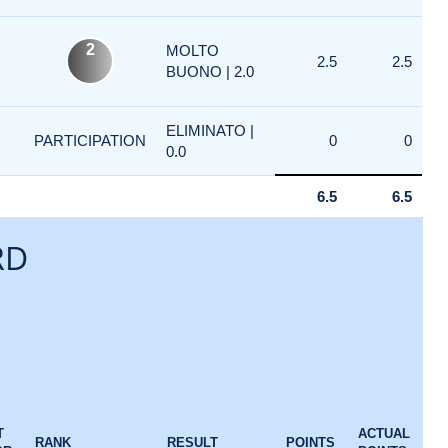
2
MOLTO
2.5
2.5
BUONO | 2.0
ELIMINATO |
PARTICIPATION
0
0
0.0
6.5
6.5
RD
T
ACTUAL
RANK
RESULT
POINTS