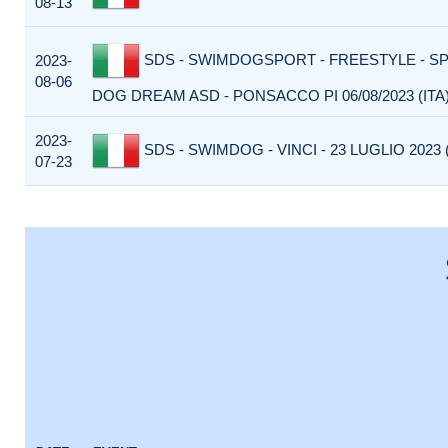
08-13
SDS - SWIMDOGSPORT - FREESTYLE - S
2023-
08-06
DOG DREAM ASD - PONSACCO PI 06/08/2023 (ITA
2023-
SDS - SWIMDOG - VINCI - 23 LUGLIO 2023 (
07-23