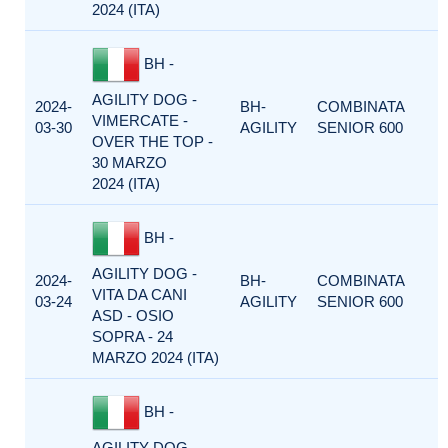
2024 (ITA)
BH -
AGILITY DOG -
2024-
BH-
COMBINATA
VIMERCATE -
03-30
AGILITY
SENIOR 600
OVER THE TOP -
30 MARZO
2024 (ITA)
BH -
AGILITY DOG -
2024-
BH-
COMBINATA
VITA DA CANI
03-24
AGILITY
SENIOR 600
ASD - OSIO
SOPRA - 24
MARZO 2024 (ITA)
BH -
AGILITY DOG -