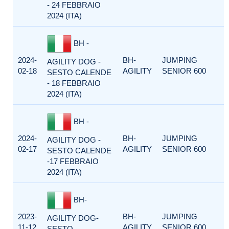
- 24 FEBBRAIO
2024 (ITA)
BH -
2024-
BH-
JUMPING
AGILITY DOG -
02-18
AGILITY
SENIOR 600
SESTO CALENDE
- 18 FEBBRAIO
2024 (ITA)
BH -
2024-
BH-
JUMPING
AGILITY DOG -
02-17
AGILITY
SENIOR 600
SESTO CALENDE
-17 FEBBRAIO
2024 (ITA)
BH-
2023-
BH-
JUMPING
AGILITY DOG-
11-12
AGILITY
SENIOR 600
SESTO