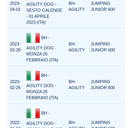
2023-
BH-
JUMPING
AGILITY DOG -
04-01
AGILITY
JUNIOR 600
SESTO CALENDE
- 01 APRILE
2023 (ITA)
BH -
2023-
BH-
JUMPING
AGILITY DOG -
02-26
AGILITY
JUNIOR 600
MONZA 26
FEBBRAIO (ITA)
BH -
2023-
BH-
JUMPING
AGILITY DOG -
02-25
AGILITY
JUNIOR 600
MONZA 25
FEBBRAIO (ITA)
BH -
2022-
BH-
JUMPING
AGILITY DOG -