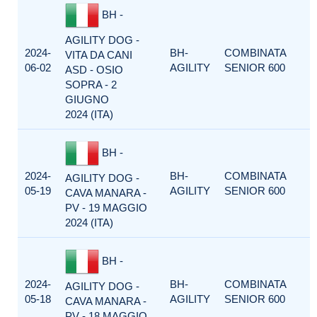
BH -
AGILITY DOG -
2024-
BH-
COMBINATA
VITA DA CANI
06-02
AGILITY
SENIOR 600
ASD - OSIO
SOPRA - 2
GIUGNO
2024 (ITA)
BH -
2024-
BH-
COMBINATA
AGILITY DOG -
05-19
AGILITY
SENIOR 600
CAVA MANARA -
PV - 19 MAGGIO
2024 (ITA)
BH -
2024-
BH-
COMBINATA
AGILITY DOG -
05-18
AGILITY
SENIOR 600
CAVA MANARA -
PV - 18 MAGGIO