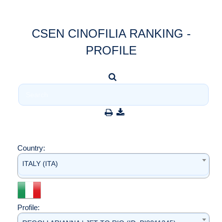
CSEN CINOFILIA RANKING -
PROFILE
Country:
ITALY (ITA)
Profile: