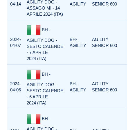
AGILITY DOG -
04-14
AGILITY
SENIOR 600
ASSAGO MI - 14
APRILE 2024 (ITA)
BH -
2024-
BH-
AGILITY
AGILITY DOG -
04-07
AGILITY
SENIOR 600
SESTO CALENDE
- 7 APRILE
2024 (ITA)
BH -
2024-
BH-
AGILITY
AGILITY DOG -
04-06
AGILITY
SENIOR 600
SESTO CALENDE
- 6 APRILE
2024 (ITA)
BH -
AGILITY DOG -