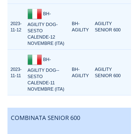
BH-
2023-
BH-
AGILITY
AGILITY DOG-
11-12
AGILITY
SENIOR 600
SESTO
CALENDE-12
NOVEMBRE (ITA)
BH-
2023-
BH-
AGILITY
AGILITY DOG--
11-11
AGILITY
SENIOR 600
SESTO
CALENDE-11
NOVEMBRE (ITA)
COMBINATA SENIOR 600