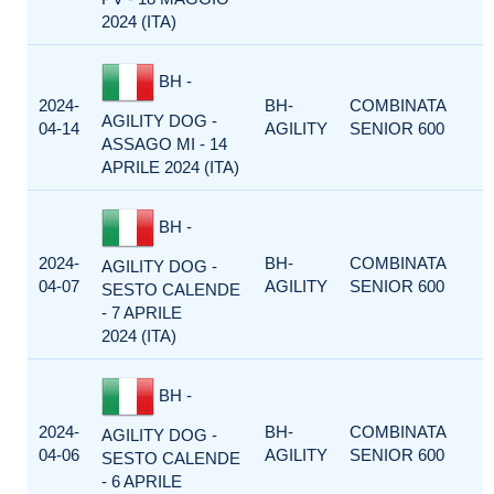
2024 (ITA)
BH -
2024-
BH-
COMBINATA
AGILITY DOG -
04-14
AGILITY
SENIOR 600
ASSAGO MI - 14
APRILE 2024 (ITA)
BH -
2024-
BH-
COMBINATA
AGILITY DOG -
04-07
AGILITY
SENIOR 600
SESTO CALENDE
- 7 APRILE
2024 (ITA)
BH -
2024-
BH-
COMBINATA
AGILITY DOG -
04-06
AGILITY
SENIOR 600
SESTO CALENDE
- 6 APRILE