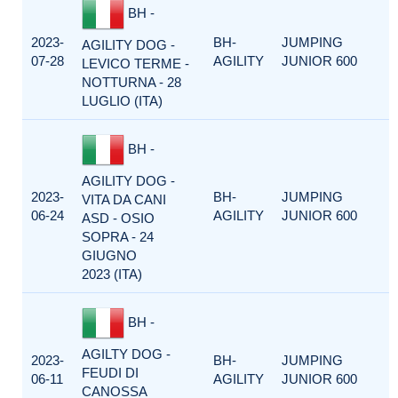
BH -
2023-
BH-
JUMPING
AGILITY DOG -
07-28
AGILITY
JUNIOR 600
LEVICO TERME -
NOTTURNA - 28
LUGLIO (ITA)
BH -
AGILITY DOG -
2023-
BH-
JUMPING
VITA DA CANI
06-24
AGILITY
JUNIOR 600
ASD - OSIO
SOPRA - 24
GIUGNO
2023 (ITA)
BH -
AGILTY DOG -
2023-
BH-
JUMPING
FEUDI DI
06-11
AGILITY
JUNIOR 600
CANOSSA