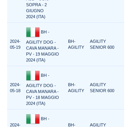
SOPRA - 2
GIUGNO
2024 (ITA)
BH -
2024-
BH-
AGILITY
AGILITY DOG -
05-19
AGILITY
SENIOR 600
CAVA MANARA -
PV - 19 MAGGIO
2024 (ITA)
BH -
2024-
BH-
AGILITY
AGILITY DOG -
05-18
AGILITY
SENIOR 600
CAVA MANARA -
PV - 18 MAGGIO
2024 (ITA)
BH -
2024-
BH-
AGILITY