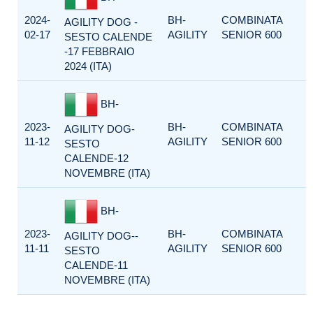
2024-
BH-
COMBINATA
AGILITY DOG -
02-17
AGILITY
SENIOR 600
SESTO CALENDE
-17 FEBBRAIO
2024 (ITA)
BH-
2023-
BH-
COMBINATA
AGILITY DOG-
11-12
AGILITY
SENIOR 600
SESTO
CALENDE-12
NOVEMBRE (ITA)
BH-
2023-
BH-
COMBINATA
AGILITY DOG--
11-11
AGILITY
SENIOR 600
SESTO
CALENDE-11
NOVEMBRE (ITA)