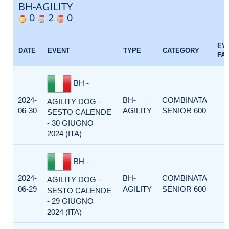
BH-AGILITY
0
2
0
EV
DATE
EVENT
TYPE
CATEGORY
FA
BH -
2024-
BH-
COMBINATA
AGILITY DOG -
06-30
AGILITY
SENIOR 600
SESTO CALENDE
- 30 GIUGNO
2024 (ITA)
BH -
2024-
BH-
COMBINATA
AGILITY DOG -
06-29
AGILITY
SENIOR 600
SESTO CALENDE
- 29 GIUGNO
2024 (ITA)