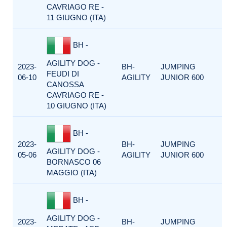
CAVRIAGO RE -
11 GIUGNO (ITA)
BH -
AGILITY DOG -
2023-
BH-
JUMPING
FEUDI DI
06-10
AGILITY
JUNIOR 600
CANOSSA
CAVRIAGO RE -
10 GIUGNO (ITA)
BH -
2023-
BH-
JUMPING
AGILITY DOG -
05-06
AGILITY
JUNIOR 600
BORNASCO 06
MAGGIO (ITA)
BH -
AGILITY DOG -
2023-
BH-
JUMPING