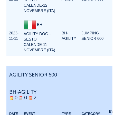
CALENDE-12
NOVEMBRE (ITA)
BH-
2023-
BH-
JUMPING
AGILITY DOG--
11-11
AGILITY
SENIOR 600
SESTO
CALENDE-11
NOVEMBRE (ITA)
AGILITY SENIOR 600
BH-AGILITY
0
0
2
EV
DATE
EVENT
TYPE
CATEGORY