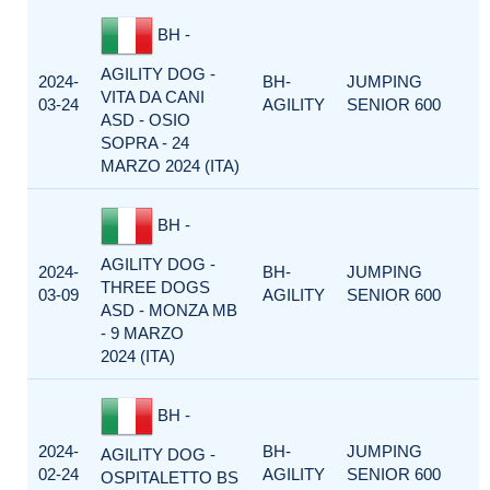
BH -
AGILITY DOG -
2024-
BH-
JUMPING
VITA DA CANI
03-24
AGILITY
SENIOR 600
ASD - OSIO
SOPRA - 24
MARZO 2024 (ITA)
BH -
AGILITY DOG -
2024-
BH-
JUMPING
THREE DOGS
03-09
AGILITY
SENIOR 600
ASD - MONZA MB
- 9 MARZO
2024 (ITA)
BH -
2024-
BH-
JUMPING
AGILITY DOG -
02-24
AGILITY
SENIOR 600
OSPITALETTO BS