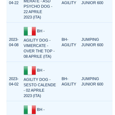
MERATE - ASD
04-22
AGILITY
JUNIOR 600
PSYCHO DOG -
22 APRILE
2023 (ITA)
BH -
2023-
BH-
JUMPING
AGILITY DOG -
04-08
AGILITY
JUNIOR 600
VIMERCATE -
OVER THE TOP -
08 APRILE (ITA)
BH -
2023-
BH-
JUMPING
AGILITY DOG -
04-02
AGILITY
JUNIOR 600
SESTO CALENDE
- 02 APRILE
2023 (ITA)
BH -