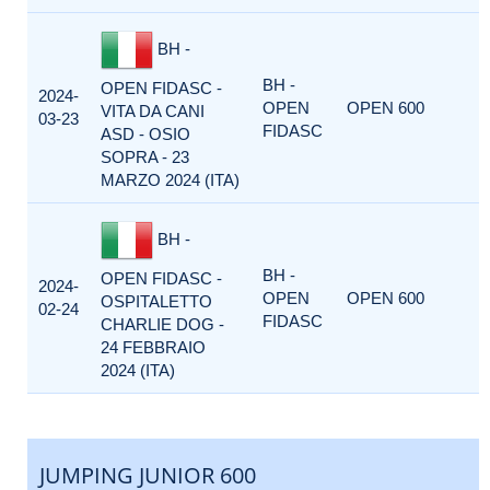
BH -
BH -
OPEN FIDASC -
2024-
OPEN
OPEN 600
VITA DA CANI
03-23
FIDASC
ASD - OSIO
SOPRA - 23
MARZO 2024 (ITA)
BH -
BH -
OPEN FIDASC -
2024-
OPEN
OPEN 600
OSPITALETTO
02-24
FIDASC
CHARLIE DOG -
24 FEBBRAIO
2024 (ITA)
JUMPING JUNIOR 600