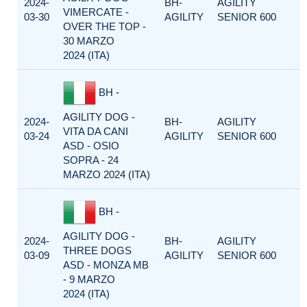
2024-
BH-
AGILITY
VIMERCATE -
03-30
AGILITY
SENIOR 600
OVER THE TOP -
30 MARZO
2024 (ITA)
BH -
AGILITY DOG -
2024-
BH-
AGILITY
VITA DA CANI
03-24
AGILITY
SENIOR 600
ASD - OSIO
SOPRA - 24
MARZO 2024 (ITA)
BH -
AGILITY DOG -
2024-
BH-
AGILITY
THREE DOGS
03-09
AGILITY
SENIOR 600
ASD - MONZA MB
- 9 MARZO
2024 (ITA)