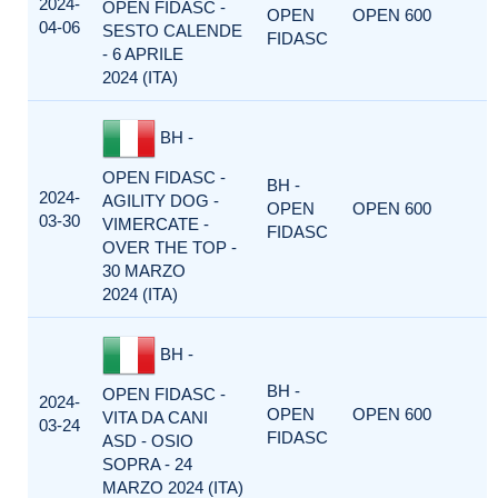
2024-
OPEN FIDASC -
OPEN
OPEN 600
04-06
SESTO CALENDE
FIDASC
- 6 APRILE
2024 (ITA)
BH -
OPEN FIDASC -
BH -
2024-
AGILITY DOG -
OPEN
OPEN 600
03-30
VIMERCATE -
FIDASC
OVER THE TOP -
30 MARZO
2024 (ITA)
BH -
BH -
OPEN FIDASC -
2024-
OPEN
OPEN 600
VITA DA CANI
03-24
FIDASC
ASD - OSIO
SOPRA - 24
MARZO 2024 (ITA)