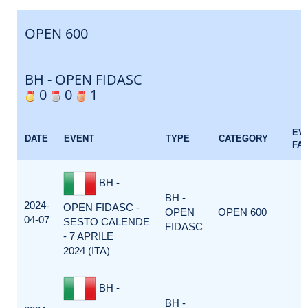
OPEN 600
BH - OPEN FIDASC
0
0
1
EV
DATE
EVENT
TYPE
CATEGORY
FA
BH -
BH -
2024-
OPEN FIDASC -
OPEN
OPEN 600
04-07
SESTO CALENDE
FIDASC
- 7 APRILE
2024 (ITA)
BH -
BH -