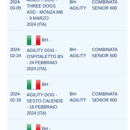
2024-
BH-
COMBINATA
THREE DOGS
03-09
AGILITY
SENIOR 600
ASD - MONZA MB
- 9 MARZO
2024 (ITA)
BH -
2024-
BH-
COMBINATA
AGILITY DOG -
02-24
AGILITY
SENIOR 600
OSPITALETTO BS
- 24 FEBBRAIO
2024 (ITA)
BH -
2024-
BH-
COMBINATA
AGILITY DOG -
02-18
AGILITY
SENIOR 600
SESTO CALENDE
- 18 FEBBRAIO
2024 (ITA)
BH -