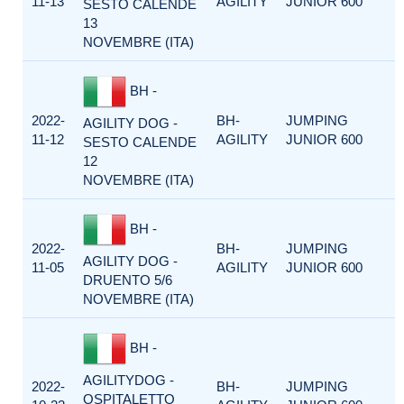
11-13
AGILITY
JUNIOR 600
SESTO CALENDE
13
NOVEMBRE (ITA)
BH -
2022-
BH-
JUMPING
AGILITY DOG -
11-12
AGILITY
JUNIOR 600
SESTO CALENDE
12
NOVEMBRE (ITA)
BH -
2022-
BH-
JUMPING
AGILITY DOG -
11-05
AGILITY
JUNIOR 600
DRUENTO 5/6
NOVEMBRE (ITA)
BH -
AGILITYDOG -
2022-
BH-
JUMPING
OSPITALETTO