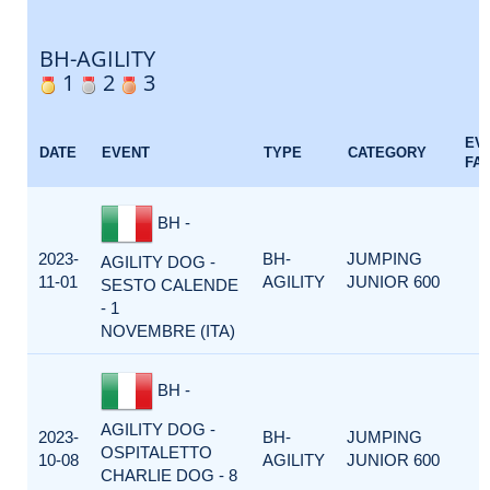
BH-AGILITY
1
2
3
EV
DATE
EVENT
TYPE
CATEGORY
FA
BH -
2023-
BH-
JUMPING
AGILITY DOG -
11-01
AGILITY
JUNIOR 600
SESTO CALENDE
- 1
NOVEMBRE (ITA)
BH -
AGILITY DOG -
2023-
BH-
JUMPING
OSPITALETTO
10-08
AGILITY
JUNIOR 600
CHARLIE DOG - 8