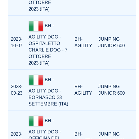
OTTOBRE
2023 (ITA)
BH -
AGILITY DOG -
2023-
BH-
JUMPING
OSPITALETTO
10-07
AGILITY
JUNIOR 600
CHARLIE DOG - 7
OTTOBRE
2023 (ITA)
BH -
2023-
BH-
JUMPING
AGILITY DOG -
09-23
AGILITY
JUNIOR 600
BORNASCO 23
SETTEMBRE (ITA)
BH -
AGILITY DOG -
2023-
BH-
JUMPING
OFFICINA DEL