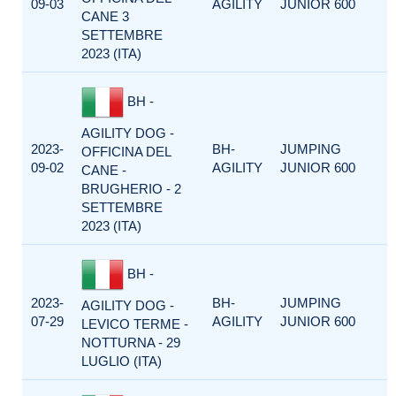
09-03
AGILITY
JUNIOR 600
CANE 3
SETTEMBRE
2023 (ITA)
BH -
AGILITY DOG -
2023-
BH-
JUMPING
OFFICINA DEL
09-02
AGILITY
JUNIOR 600
CANE -
BRUGHERIO - 2
SETTEMBRE
2023 (ITA)
BH -
2023-
BH-
JUMPING
AGILITY DOG -
07-29
AGILITY
JUNIOR 600
LEVICO TERME -
NOTTURNA - 29
LUGLIO (ITA)