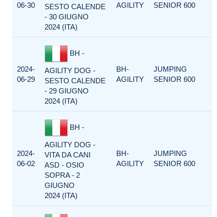
06-30
AGILITY
SENIOR 600
SESTO CALENDE
- 30 GIUGNO
2024 (ITA)
BH -
2024-
BH-
JUMPING
AGILITY DOG -
06-29
AGILITY
SENIOR 600
SESTO CALENDE
- 29 GIUGNO
2024 (ITA)
BH -
AGILITY DOG -
2024-
BH-
JUMPING
VITA DA CANI
06-02
AGILITY
SENIOR 600
ASD - OSIO
SOPRA - 2
GIUGNO
2024 (ITA)