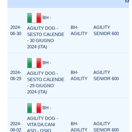
FA
BH -
2024-
BH-
AGILITY
AGILITY DOG -
06-30
AGILITY
SENIOR 600
SESTO CALENDE
- 30 GIUGNO
2024 (ITA)
BH -
2024-
BH-
AGILITY
AGILITY DOG -
06-29
AGILITY
SENIOR 600
SESTO CALENDE
- 29 GIUGNO
2024 (ITA)
BH -
AGILITY DOG -
2024-
BH-
AGILITY
VITA DA CANI
06-02
AGILITY
SENIOR 600
ASD - OSIO