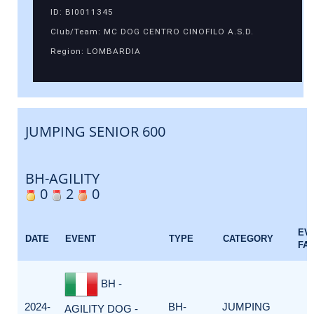
ID: BI0011345
Club/Team: MC DOG CENTRO CINOFILO A.S.D.
Region: LOMBARDIA
JUMPING SENIOR 600
BH-AGILITY
0
2
0
EV
DATE
EVENT
TYPE
CATEGORY
FA
BH -
2024-
BH-
JUMPING
AGILITY DOG -