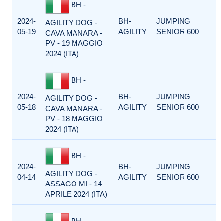
BH -
2024-
BH-
JUMPING
AGILITY DOG -
05-19
AGILITY
SENIOR 600
CAVA MANARA -
PV - 19 MAGGIO
2024 (ITA)
BH -
2024-
BH-
JUMPING
AGILITY DOG -
05-18
AGILITY
SENIOR 600
CAVA MANARA -
PV - 18 MAGGIO
2024 (ITA)
BH -
2024-
BH-
JUMPING
AGILITY DOG -
04-14
AGILITY
SENIOR 600
ASSAGO MI - 14
APRILE 2024 (ITA)
BH -