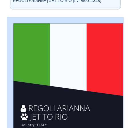
REGOLI ARIANNA | JET TO RIO (ID: BI0011345)
REGOLI ARIANNA
JET TO RIO
Country: ITALY