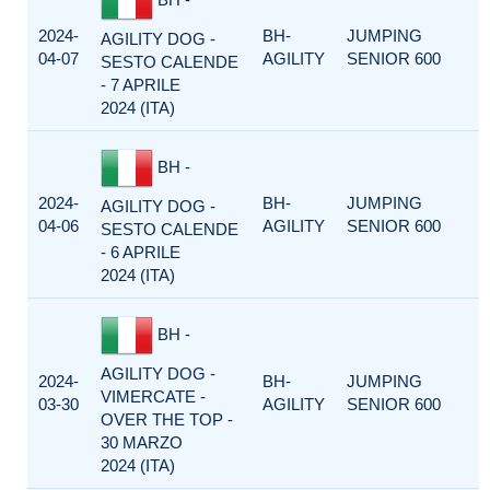
2024-
BH-
JUMPING
AGILITY DOG -
04-07
AGILITY
SENIOR 600
SESTO CALENDE
- 7 APRILE
2024 (ITA)
BH -
2024-
BH-
JUMPING
AGILITY DOG -
04-06
AGILITY
SENIOR 600
SESTO CALENDE
- 6 APRILE
2024 (ITA)
BH -
AGILITY DOG -
2024-
BH-
JUMPING
VIMERCATE -
03-30
AGILITY
SENIOR 600
OVER THE TOP -
30 MARZO
2024 (ITA)