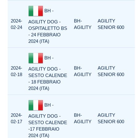
BH -
2024-
BH-
AGILITY
AGILITY DOG -
02-24
AGILITY
SENIOR 600
OSPITALETTO BS
- 24 FEBBRAIO
2024 (ITA)
BH -
2024-
BH-
AGILITY
AGILITY DOG -
02-18
AGILITY
SENIOR 600
SESTO CALENDE
- 18 FEBBRAIO
2024 (ITA)
BH -
2024-
BH-
AGILITY
AGILITY DOG -
02-17
AGILITY
SENIOR 600
SESTO CALENDE
-17 FEBBRAIO
2024 (ITA)