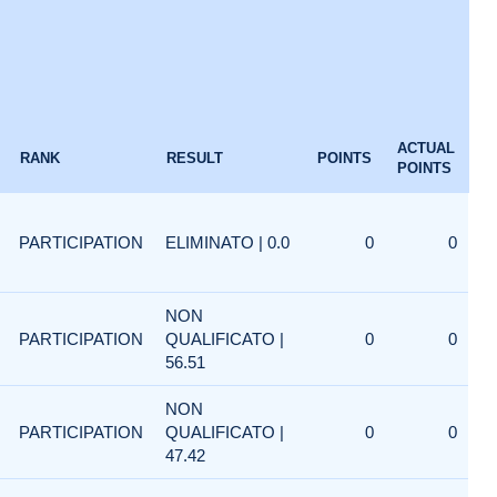
ACTUAL
RANK
RESULT
POINTS
POINTS
PARTICIPATION
ELIMINATO | 0.0
0
0
NON
PARTICIPATION
QUALIFICATO |
0
0
56.51
NON
PARTICIPATION
QUALIFICATO |
0
0
47.42