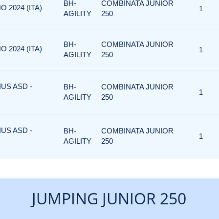
BH-
COMBINATA JUNIOR
O 2024 (ITA)
1
AGILITY
250
BH-
COMBINATA JUNIOR
O 2024 (ITA)
1
AGILITY
250
US ASD -
BH-
COMBINATA JUNIOR
1
AGILITY
250
US ASD -
BH-
COMBINATA JUNIOR
1
AGILITY
250
JUMPING JUNIOR 250