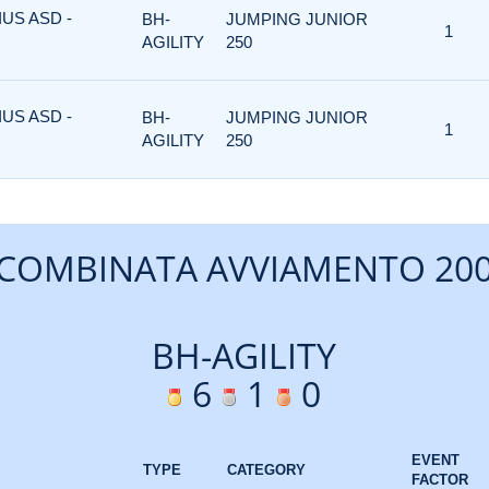
US ASD -
BH-
JUMPING JUNIOR
1
AGILITY
250
US ASD -
BH-
JUMPING JUNIOR
1
AGILITY
250
COMBINATA AVVIAMENTO 20
BH-AGILITY
6
1
0
EVENT
TYPE
CATEGORY
FACTOR