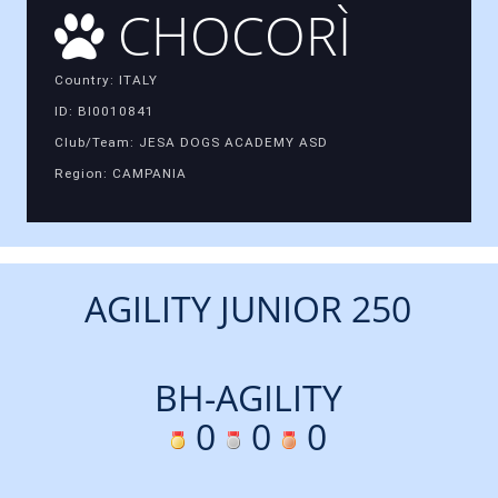
CHOCORÌ
Country: ITALY
ID: BI0010841
Club/Team: JESA DOGS ACADEMY ASD
Region: CAMPANIA
AGILITY JUNIOR 250
BH-AGILITY
0
0
0