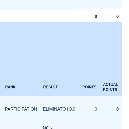
0
0
ACTUAL
RANK
RESULT
POINTS
POINTS
PARTICIPATION
ELIMINATO | 0.0
0
0
NON