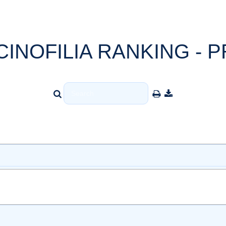
CINOFILIA RANKING - P