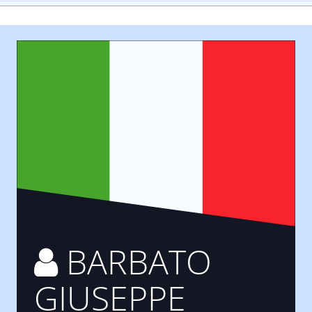
BARBATO
GIUSEPPE