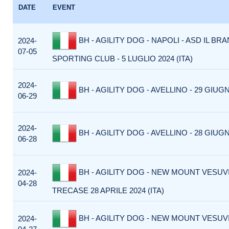
DATE
EVENT
BH - AGILITY DOG - NAPOLI - ASD IL BR
2024-
07-05
SPORTING CLUB - 5 LUGLIO 2024 (ITA)
2024-
BH - AGILITY DOG - AVELLINO - 29 GIUGN
06-29
2024-
BH - AGILITY DOG - AVELLINO - 28 GIUGN
06-28
BH - AGILITY DOG - NEW MOUNT VESUVI
2024-
04-28
TRECASE 28 APRILE 2024 (ITA)
BH - AGILITY DOG - NEW MOUNT VESUVI
2024-