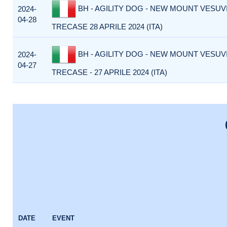
BH - AGILITY DOG - NEW MOUNT VESUVI
2024-
04-28
TRECASE 28 APRILE 2024 (ITA)
BH - AGILITY DOG - NEW MOUNT VESUVI
2024-
04-27
TRECASE - 27 APRILE 2024 (ITA)
DATE
EVENT