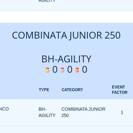
AGILITY
COMBINATA JUNIOR 250
BH-AGILITY
0
0
0
EVENT
TYPE
CATEGORY
FACTOR
ANCO
BH-
COMBINATA JUNIOR
1
AGILITY
250