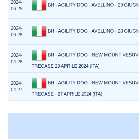
2024-
BH - AGILITY DOG - AVELLINO - 29 GIUGN
06-29
2024-
BH - AGILITY DOG - AVELLINO - 28 GIUGN
06-28
BH - AGILITY DOG - NEW MOUNT VESUVI
2024-
04-28
TRECASE 28 APRILE 2024 (ITA)
BH - AGILITY DOG - NEW MOUNT VESUVI
2024-
04-27
TRECASE - 27 APRILE 2024 (ITA)