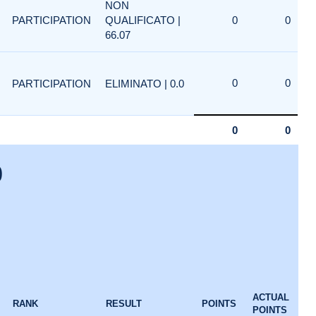
NON
PARTICIPATION
QUALIFICATO |
0
0
66.07
0
0
PARTICIPATION
ELIMINATO | 0.0
0
0
0
ACTUAL
RANK
RESULT
POINTS
POINTS