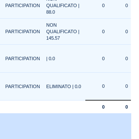
PARTICIPATION
QUALIFICATO |
0
0
88.0
NON
PARTICIPATION
QUALIFICATO |
0
0
145.57
PARTICIPATION
| 0.0
0
0
0
0
PARTICIPATION
ELIMINATO | 0.0
0
0