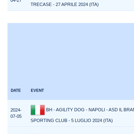
04-27
TRECASE - 27 APRILE 2024 (ITA)
DATE
EVENT
BH - AGILITY DOG - NAPOLI - ASD IL BR
2024-
07-05
SPORTING CLUB - 5 LUGLIO 2024 (ITA)