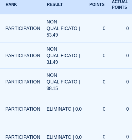
ACTUAL
RANK
RESULT
POINTS
POINTS
NON
PARTICIPATION
QUALIFICATO |
0
0
53.49
NON
PARTICIPATION
QUALIFICATO |
0
0
31.49
NON
PARTICIPATION
QUALIFICATO |
0
0
98.15
PARTICIPATION
ELIMINATO | 0.0
0
0
0
0
PARTICIPATION
ELIMINATO | 0.0