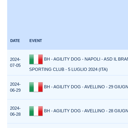
DATE
EVENT
BH - AGILITY DOG - NAPOLI - ASD IL BR
2024-
07-05
SPORTING CLUB - 5 LUGLIO 2024 (ITA)
2024-
BH - AGILITY DOG - AVELLINO - 29 GIUGN
06-29
2024-
BH - AGILITY DOG - AVELLINO - 28 GIUGN
06-28