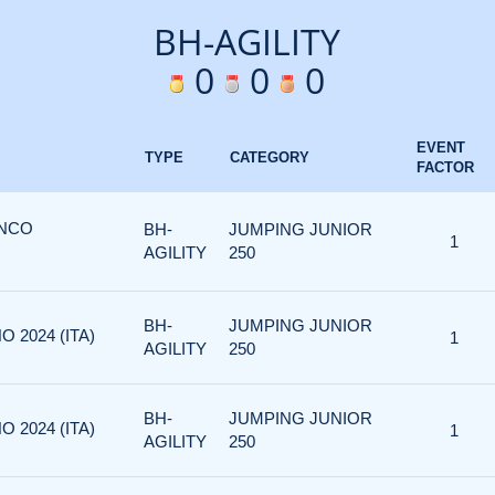
BH-AGILITY
0
0
0
EVENT
TYPE
CATEGORY
FACTOR
ANCO
BH-
JUMPING JUNIOR
1
AGILITY
250
BH-
JUMPING JUNIOR
O 2024 (ITA)
1
AGILITY
250
BH-
JUMPING JUNIOR
O 2024 (ITA)
1
AGILITY
250