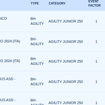
EVENT
TYPE
CATEGORY
FACTOR
ANCO
BH-
AGILITY JUNIOR 250
1
AGILITY
BH-
O 2024 (ITA)
AGILITY JUNIOR 250
1
AGILITY
BH-
O 2024 (ITA)
AGILITY JUNIOR 250
1
AGILITY
US ASD -
BH-
AGILITY JUNIOR 250
1
AGILITY
US ASD -
BH-
AGILITY JUNIOR 250
1