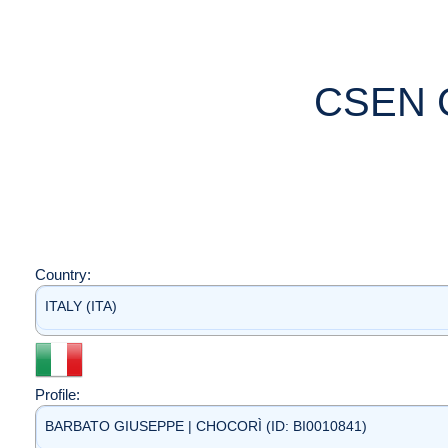
CSEN 
Country:
ITALY (ITA)
Profile:
BARBATO GIUSEPPE | CHOCORÌ (ID: BI0010841)