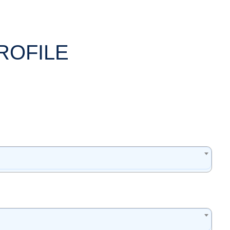
ROFILE