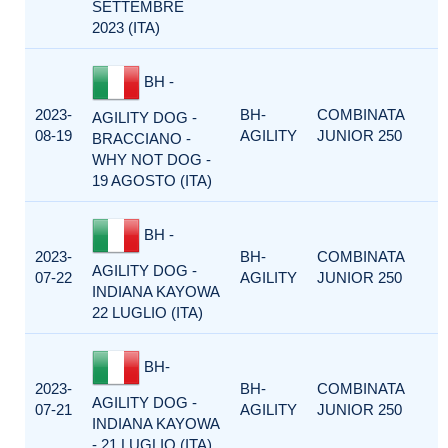
SETTEMBRE
2023 (ITA)
BH -
2023-
BH-
COMBINATA
AGILITY DOG -
08-19
AGILITY
JUNIOR 250
BRACCIANO -
WHY NOT DOG -
19 AGOSTO (ITA)
BH -
2023-
BH-
COMBINATA
AGILITY DOG -
07-22
AGILITY
JUNIOR 250
INDIANA KAYOWA
22 LUGLIO (ITA)
BH-
2023-
BH-
COMBINATA
AGILITY DOG -
07-21
AGILITY
JUNIOR 250
INDIANA KAYOWA
- 21 LUGLIO (ITA)