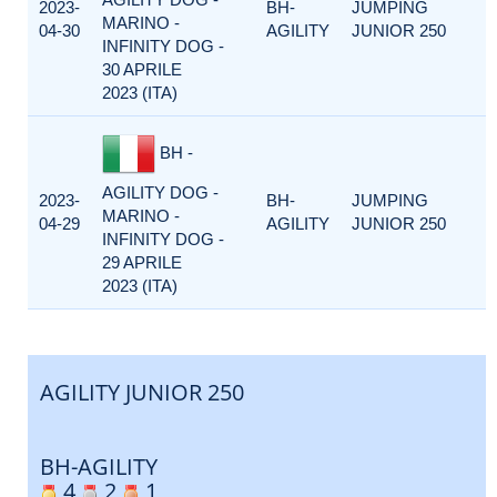
2023-
BH-
JUMPING
MARINO -
04-30
AGILITY
JUNIOR 250
INFINITY DOG -
30 APRILE
2023 (ITA)
BH -
AGILITY DOG -
2023-
BH-
JUMPING
MARINO -
04-29
AGILITY
JUNIOR 250
INFINITY DOG -
29 APRILE
2023 (ITA)
AGILITY JUNIOR 250
BH-AGILITY
4
2
1