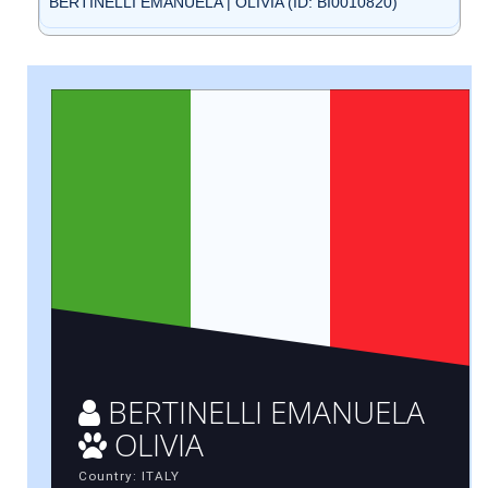
BERTINELLI EMANUELA | OLIVIA (ID: BI0010820)
BERTINELLI EMANUELA
OLIVIA
Country: ITALY