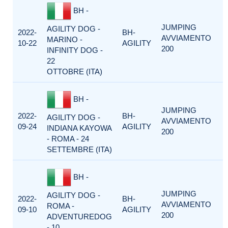
BH -
JUMPING
AGILITY DOG -
2022-
BH-
AVVIAMENTO
MARINO -
10-22
AGILITY
200
INFINITY DOG -
22
OTTOBRE (ITA)
BH -
JUMPING
2022-
BH-
AGILITY DOG -
AVVIAMENTO
09-24
AGILITY
INDIANA KAYOWA
200
- ROMA - 24
SETTEMBRE (ITA)
BH -
JUMPING
AGILITY DOG -
2022-
BH-
AVVIAMENTO
ROMA -
09-10
AGILITY
200
ADVENTUREDOG
- 10