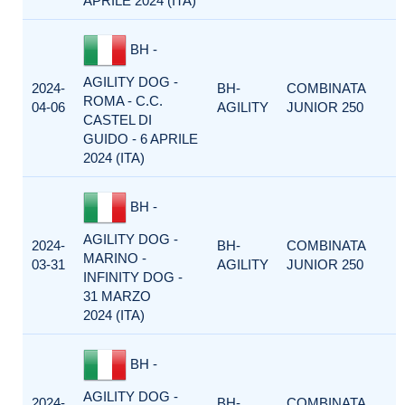
APRILE 2024 (ITA)
BH -
AGILITY DOG -
2024-
BH-
COMBINATA
ROMA - C.C.
04-06
AGILITY
JUNIOR 250
CASTEL DI
GUIDO - 6 APRILE
2024 (ITA)
BH -
AGILITY DOG -
2024-
BH-
COMBINATA
MARINO -
03-31
AGILITY
JUNIOR 250
INFINITY DOG -
31 MARZO
2024 (ITA)
BH -
AGILITY DOG -
2024-
BH-
COMBINATA