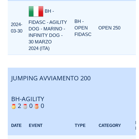
BH -
BH -
FIDASC - AGILITY
2024-
OPEN
OPEN 250
DOG - MARINO -
03-30
FIDASC
INFINITY DOG -
30 MARZO
2024 (ITA)
JUMPING AVVIAMENTO 200
BH-AGILITY
2
0
0
E
DATE
EVENT
TYPE
CATEGORY
F