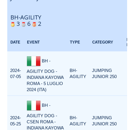
BH-AGILITY
3
6
2
E
DATE
EVENT
TYPE
CATEGORY
F
BH -
2024-
BH-
JUMPING
AGILITY DOG -
07-05
AGILITY
JUNIOR 250
INDIANA KAYOWA
ROMA - 5 LUGLIO
2024 (ITA)
BH -
AGILITY DOG -
2024-
BH-
JUMPING
CSEN ROMA -
05-25
AGILITY
JUNIOR 250
INDIANA KAYOWA