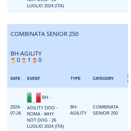
LUGLIO 2024 (ITA)
COMBINATA SENIOR 250
BH-AGILITY
0
1
0
E
DATE
EVENT
TYPE
CATEGORY
F
BH -
2024-
BH-
COMBINATA
AGILITY DOG -
07-26
AGILITY
SENIOR 250
ROMA - WHY
NOT DOG - 26
LUGLIO 2024 (ITA)