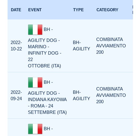
E
DATE
EVENT
TYPE
CATEGORY
F
BH -
COMBINATA
AGILITY DOG -
2022-
BH-
AVVIAMENTO
MARINO -
10-22
AGILITY
200
INFINITY DOG -
22
OTTOBRE (ITA)
BH -
COMBINATA
2022-
BH-
AGILITY DOG -
AVVIAMENTO
09-24
AGILITY
INDIANA KAYOWA
200
- ROMA - 24
SETTEMBRE (ITA)
BH -