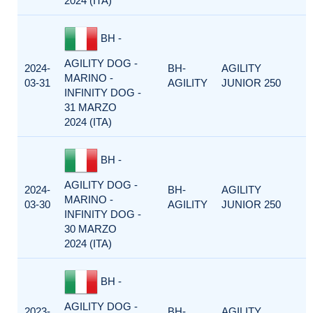
2024 (ITA)
BH -
AGILITY DOG -
2024-
BH-
AGILITY
MARINO -
03-31
AGILITY
JUNIOR 250
INFINITY DOG -
31 MARZO
2024 (ITA)
BH -
AGILITY DOG -
2024-
BH-
AGILITY
MARINO -
03-30
AGILITY
JUNIOR 250
INFINITY DOG -
30 MARZO
2024 (ITA)
BH -
AGILITY DOG -
2023-
BH-
AGILITY