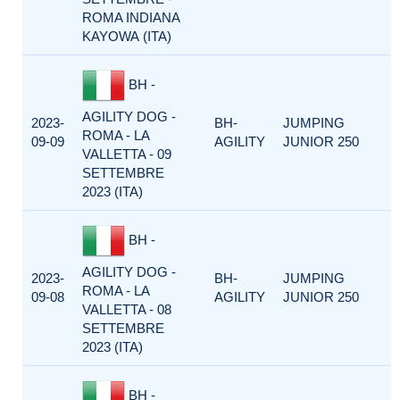
ROMA INDIANA
KAYOWA (ITA)
BH -
AGILITY DOG -
2023-
BH-
JUMPING
ROMA - LA
09-09
AGILITY
JUNIOR 250
VALLETTA - 09
SETTEMBRE
2023 (ITA)
BH -
AGILITY DOG -
2023-
BH-
JUMPING
ROMA - LA
09-08
AGILITY
JUNIOR 250
VALLETTA - 08
SETTEMBRE
2023 (ITA)
BH -