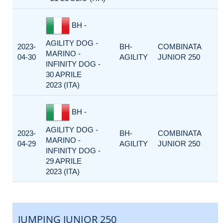
BH -
AGILITY DOG -
2023-
BH-
COMBINATA
MARINO -
04-30
AGILITY
JUNIOR 250
INFINITY DOG -
30 APRILE
2023 (ITA)
BH -
AGILITY DOG -
2023-
BH-
COMBINATA
MARINO -
04-29
AGILITY
JUNIOR 250
INFINITY DOG -
29 APRILE
2023 (ITA)
JUMPING JUNIOR 250