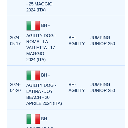
- 25 MAGGIO
2024 (ITA)
BH -
AGILITY DOG -
2024-
BH-
JUMPING
ROMA - LA
05-17
AGILITY
JUNIOR 250
VALLETTA - 17
MAGGIO
2024 (ITA)
BH -
2024-
BH-
JUMPING
AGILITY DOG -
04-20
AGILITY
JUNIOR 250
LATINA - JOY
BEACH - 20
APRILE 2024 (ITA)
BH -