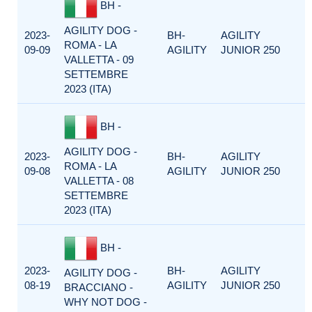
BH -
AGILITY DOG -
2023-
BH-
AGILITY
ROMA - LA
09-09
AGILITY
JUNIOR 250
VALLETTA - 09
SETTEMBRE
2023 (ITA)
BH -
AGILITY DOG -
2023-
BH-
AGILITY
ROMA - LA
09-08
AGILITY
JUNIOR 250
VALLETTA - 08
SETTEMBRE
2023 (ITA)
BH -
2023-
BH-
AGILITY
AGILITY DOG -
08-19
AGILITY
JUNIOR 250
BRACCIANO -
WHY NOT DOG -