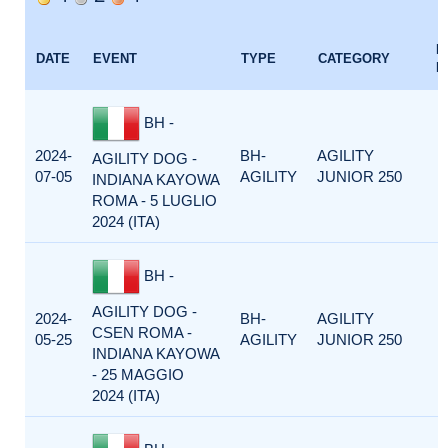
E
DATE
EVENT
TYPE
CATEGORY
F
BH -
2024-
BH-
AGILITY
AGILITY DOG -
07-05
AGILITY
JUNIOR 250
INDIANA KAYOWA
ROMA - 5 LUGLIO
2024 (ITA)
BH -
AGILITY DOG -
2024-
BH-
AGILITY
CSEN ROMA -
05-25
AGILITY
JUNIOR 250
INDIANA KAYOWA
- 25 MAGGIO
2024 (ITA)