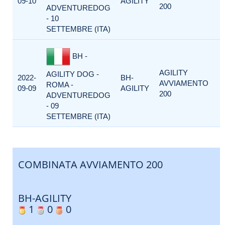
09-10
AGILITY
200
ADVENTUREDOG
- 10
SETTEMBRE (ITA)
BH -
AGILITY
AGILITY DOG -
2022-
BH-
AVVIAMENTO
ROMA -
09-09
AGILITY
200
ADVENTUREDOG
- 09
SETTEMBRE (ITA)
COMBINATA AVVIAMENTO 200
BH-AGILITY
1
0
0