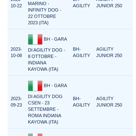
MARINO -
10-22
AGILITY
JUNIOR 250
INFINITY DOG -
22 OTTOBRE
2023 (ITA)
BH - GARA
2023-
BH-
AGILITY
DI AGILITY DOG -
10-08
AGILITY
JUNIOR 250
8 OTTOBRE -
INDIANA
KAYOWA (ITA)
BH - GARA
DI AGILITY DOG
2023-
BH-
AGILITY
CSEN - 23
09-23
AGILITY
JUNIOR 250
SETTEMBRE -
ROMA INDIANA
KAYOWA (ITA)