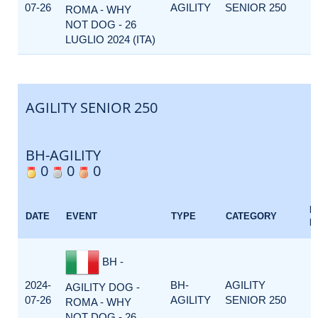
07-26
AGILITY
SENIOR 250
ROMA - WHY
NOT DOG - 26
LUGLIO 2024 (ITA)
AGILITY SENIOR 250
BH-AGILITY
0
0
0
E
DATE
EVENT
TYPE
CATEGORY
F
BH -
2024-
BH-
AGILITY
AGILITY DOG -
07-26
AGILITY
SENIOR 250
ROMA - WHY
NOT DOG - 26