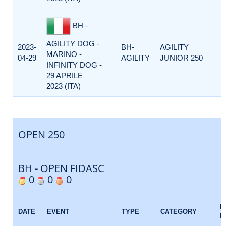
BH -
AGILITY DOG -
2023-
BH-
AGILITY
MARINO -
04-29
AGILITY
JUNIOR 250
INFINITY DOG -
29 APRILE
2023 (ITA)
OPEN 250
BH - OPEN FIDASC
0
0
0
E
DATE
EVENT
TYPE
CATEGORY
F