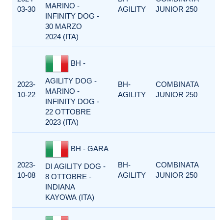
MARINO -
03-30
AGILITY
JUNIOR 250
INFINITY DOG -
30 MARZO
2024 (ITA)
BH -
AGILITY DOG -
2023-
BH-
COMBINATA
MARINO -
10-22
AGILITY
JUNIOR 250
INFINITY DOG -
22 OTTOBRE
2023 (ITA)
BH - GARA
2023-
BH-
COMBINATA
DI AGILITY DOG -
10-08
AGILITY
JUNIOR 250
8 OTTOBRE -
INDIANA
KAYOWA (ITA)