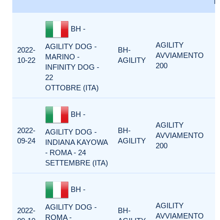
F
BH -
AGILITY
AGILITY DOG -
2022-
BH-
AVVIAMENTO
MARINO -
10-22
AGILITY
200
INFINITY DOG -
22
OTTOBRE (ITA)
BH -
AGILITY
2022-
BH-
AGILITY DOG -
AVVIAMENTO
09-24
AGILITY
INDIANA KAYOWA
200
- ROMA - 24
SETTEMBRE (ITA)
BH -
AGILITY
AGILITY DOG -
2022-
BH-
AVVIAMENTO
ROMA -