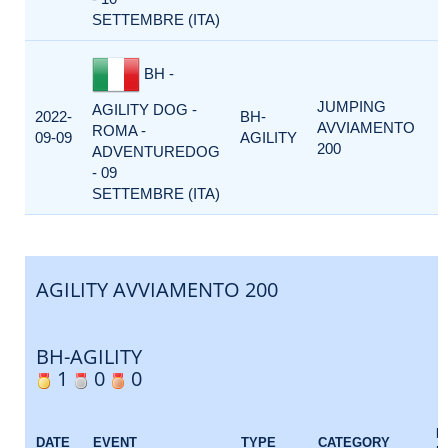
SETTEMBRE (ITA)
BH -
JUMPING
AGILITY DOG -
2022-
BH-
AVVIAMENTO
ROMA -
09-09
AGILITY
200
ADVENTUREDOG
- 09
SETTEMBRE (ITA)
AGILITY AVVIAMENTO 200
BH-AGILITY
1
0
0
E
DATE
EVENT
TYPE
CATEGORY