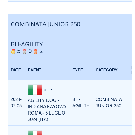
COMBINATA JUNIOR 250
BH-AGILITY
5
0
2
E
DATE
EVENT
TYPE
CATEGORY
F
BH -
2024-
BH-
COMBINATA
AGILITY DOG -
07-05
AGILITY
JUNIOR 250
INDIANA KAYOWA
ROMA - 5 LUGLIO
2024 (ITA)