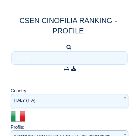
CSEN CINOFILIA RANKING -
PROFILE
Country:
ITALY (ITA)
Profile: