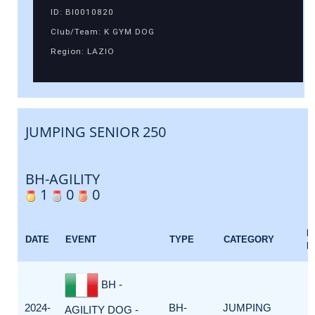
ID: BI0010820
Club/Team: K GYM DOG
Region: LAZIO
JUMPING SENIOR 250
BH-AGILITY
1
0
0
E
DATE
EVENT
TYPE
CATEGORY
F
BH -
2024-
BH-
JUMPING
AGILITY DOG -