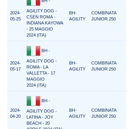
BH -
AGILITY DOG -
2024-
BH-
COMBINATA
CSEN ROMA -
05-25
AGILITY
JUNIOR 250
INDIANA KAYOWA
- 25 MAGGIO
2024 (ITA)
BH -
AGILITY DOG -
2024-
BH-
COMBINATA
ROMA - LA
05-17
AGILITY
JUNIOR 250
VALLETTA - 17
MAGGIO
2024 (ITA)
BH -
2024-
BH-
COMBINATA
AGILITY DOG -
04-20
AGILITY
JUNIOR 250
LATINA - JOY
BEACH - 20