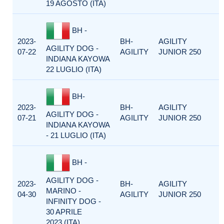
19 AGOSTO (ITA)
BH -
2023-
BH-
AGILITY
AGILITY DOG -
07-22
AGILITY
JUNIOR 250
INDIANA KAYOWA
22 LUGLIO (ITA)
BH-
2023-
BH-
AGILITY
AGILITY DOG -
07-21
AGILITY
JUNIOR 250
INDIANA KAYOWA
- 21 LUGLIO (ITA)
BH -
AGILITY DOG -
2023-
BH-
AGILITY
MARINO -
04-30
AGILITY
JUNIOR 250
INFINITY DOG -
30 APRILE
2023 (ITA)