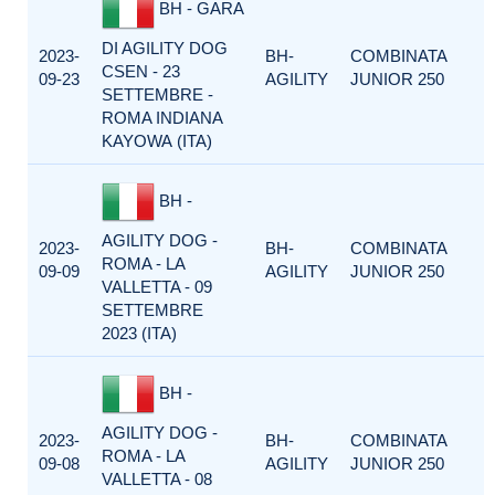
BH - GARA
DI AGILITY DOG
2023-
BH-
COMBINATA
CSEN - 23
09-23
AGILITY
JUNIOR 250
SETTEMBRE -
ROMA INDIANA
KAYOWA (ITA)
BH -
AGILITY DOG -
2023-
BH-
COMBINATA
ROMA - LA
09-09
AGILITY
JUNIOR 250
VALLETTA - 09
SETTEMBRE
2023 (ITA)
BH -
AGILITY DOG -
2023-
BH-
COMBINATA
ROMA - LA
09-08
AGILITY
JUNIOR 250
VALLETTA - 08