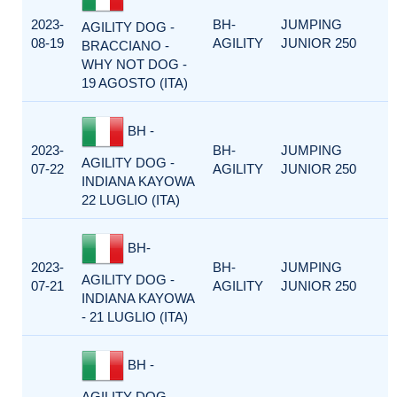
2023-
BH-
JUMPING
AGILITY DOG -
08-19
AGILITY
JUNIOR 250
BRACCIANO -
WHY NOT DOG -
19 AGOSTO (ITA)
BH -
2023-
BH-
JUMPING
AGILITY DOG -
07-22
AGILITY
JUNIOR 250
INDIANA KAYOWA
22 LUGLIO (ITA)
BH-
2023-
BH-
JUMPING
AGILITY DOG -
07-21
AGILITY
JUNIOR 250
INDIANA KAYOWA
- 21 LUGLIO (ITA)
BH -
AGILITY DOG -