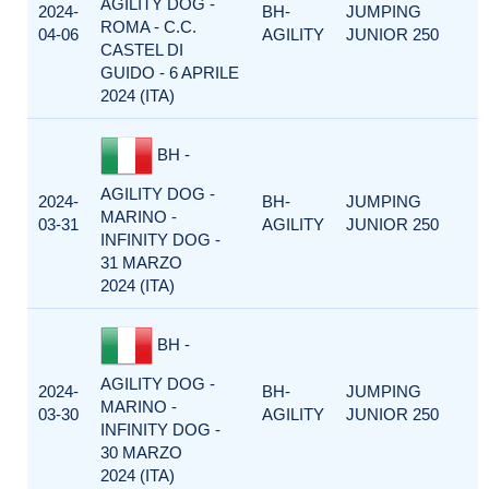
AGILITY DOG -
2024-
BH-
JUMPING
ROMA - C.C.
04-06
AGILITY
JUNIOR 250
CASTEL DI
GUIDO - 6 APRILE
2024 (ITA)
BH -
AGILITY DOG -
2024-
BH-
JUMPING
MARINO -
03-31
AGILITY
JUNIOR 250
INFINITY DOG -
31 MARZO
2024 (ITA)
BH -
AGILITY DOG -
2024-
BH-
JUMPING
MARINO -
03-30
AGILITY
JUNIOR 250
INFINITY DOG -
30 MARZO
2024 (ITA)