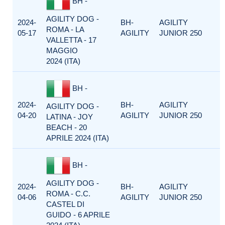
BH -
AGILITY DOG -
2024-
BH-
AGILITY
ROMA - LA
05-17
AGILITY
JUNIOR 250
VALLETTA - 17
MAGGIO
2024 (ITA)
BH -
2024-
BH-
AGILITY
AGILITY DOG -
04-20
AGILITY
JUNIOR 250
LATINA - JOY
BEACH - 20
APRILE 2024 (ITA)
BH -
AGILITY DOG -
2024-
BH-
AGILITY
ROMA - C.C.
04-06
AGILITY
JUNIOR 250
CASTEL DI
GUIDO - 6 APRILE