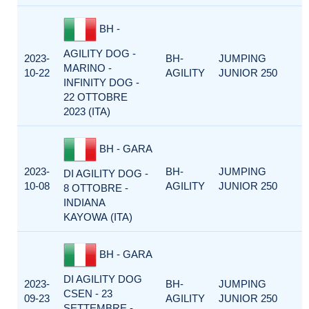
BH -
AGILITY DOG -
2023-
BH-
JUMPING
MARINO -
10-22
AGILITY
JUNIOR 250
INFINITY DOG -
22 OTTOBRE
2023 (ITA)
BH - GARA
2023-
BH-
JUMPING
DI AGILITY DOG -
10-08
AGILITY
JUNIOR 250
8 OTTOBRE -
INDIANA
KAYOWA (ITA)
BH - GARA
DI AGILITY DOG
2023-
BH-
JUMPING
CSEN - 23
09-23
AGILITY
JUNIOR 250
SETTEMBRE -