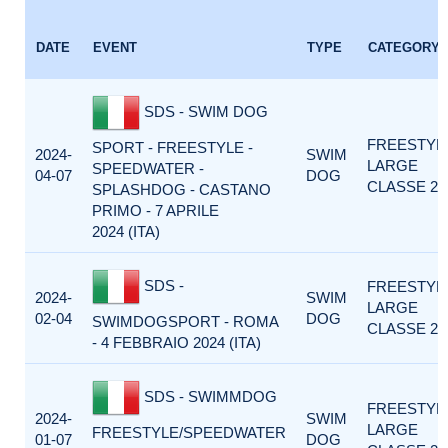
DATE
EVENT
TYPE
CATEGORY
SDS - SWIM DOG
FREESTYL
SPORT - FREESTYLE -
2024-
SWIM
LARGE
SPEEDWATER -
04-07
DOG
CLASSE 2
SPLASHDOG - CASTANO
PRIMO - 7 APRILE
2024 (ITA)
SDS -
FREESTYL
2024-
SWIM
LARGE
02-04
DOG
SWIMDOGSPORT - ROMA
CLASSE 2
- 4 FEBBRAIO 2024 (ITA)
SDS - SWIMMDOG
FREESTYL
2024-
SWIM
LARGE
FREESTYLE/SPEEDWATER
01-07
DOG