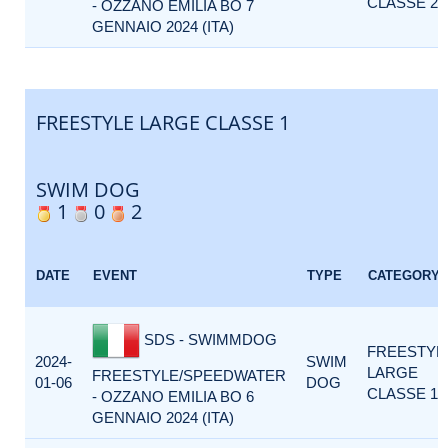
CLASSE 2
- OZZANO EMILIA BO 7
GENNAIO 2024 (ITA)
FREESTYLE LARGE CLASSE 1
SWIM DOG
1
0
2
DATE
EVENT
TYPE
CATEGORY
SDS - SWIMMDOG
FREESTYL
2024-
SWIM
LARGE
FREESTYLE/SPEEDWATER
01-06
DOG
CLASSE 1
- OZZANO EMILIA BO 6
GENNAIO 2024 (ITA)