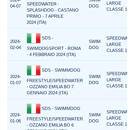
LARGE
SPEEDWATER -
04-07
DOG
CLASSE 1
SPLASHDOG - CASTANO
PRIMO - 7 APRILE
2024 (ITA)
SDS -
SPEEDWA
2024-
SWIM
LARGE
02-04
DOG
SWIMDOGSPORT - ROMA
CLASSE 1
- 4 FEBBRAIO 2024 (ITA)
SDS - SWIMMDOG
SPEEDWA
2024-
SWIM
LARGE
FREESTYLE/SPEEDWATER
01-07
DOG
CLASSE 1
- OZZANO EMILIA BO 7
GENNAIO 2024 (ITA)
SDS - SWIMMDOG
SPEEDWA
2024-
SWIM
LARGE
FREESTYLE/SPEEDWATER
01-06
DOG
CLASSE 1
- OZZANO EMILIA BO 6