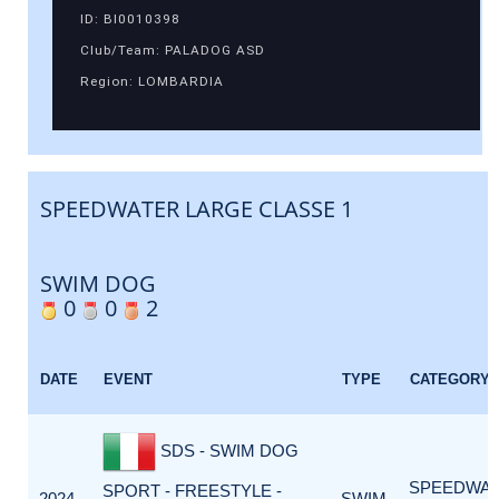
ID: BI0010398
Club/Team: PALADOG ASD
Region: LOMBARDIA
SPEEDWATER LARGE CLASSE 1
SWIM DOG
0
0
2
DATE
EVENT
TYPE
CATEGORY
SDS - SWIM DOG
SPEEDWA
SPORT - FREESTYLE -
2024-
SWIM