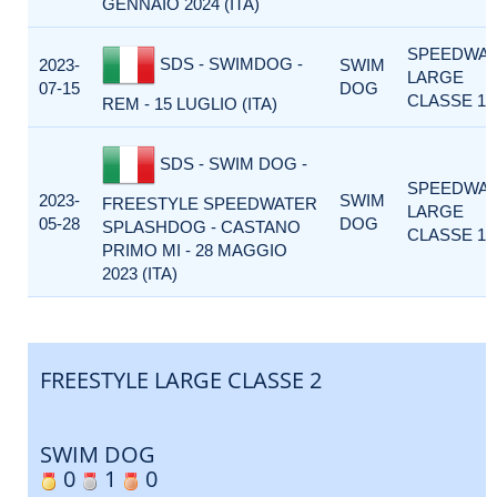
GENNAIO 2024 (ITA)
SPEEDWA
SDS - SWIMDOG -
2023-
SWIM
LARGE
07-15
DOG
CLASSE 1
REM - 15 LUGLIO (ITA)
SDS - SWIM DOG -
SPEEDWA
2023-
SWIM
FREESTYLE SPEEDWATER
LARGE
05-28
DOG
SPLASHDOG - CASTANO
CLASSE 1
PRIMO MI - 28 MAGGIO
2023 (ITA)
FREESTYLE LARGE CLASSE 2
SWIM DOG
0
1
0