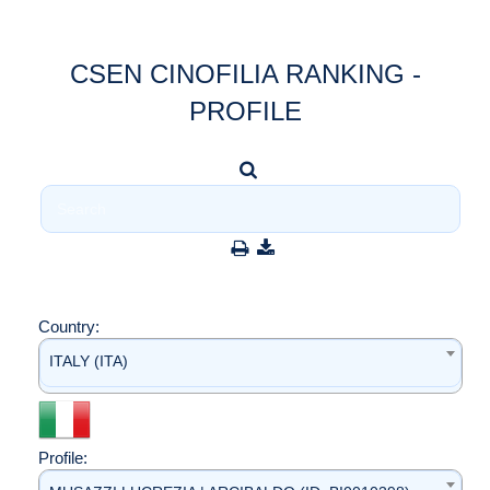
CSEN CINOFILIA RANKING -
PROFILE
Country:
ITALY (ITA)
Profile: