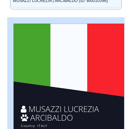
MUSAZZI LUCREZIA | ARCIBALDO (ID: BI0010398)
MUSAZZI LUCREZIA
ARCIBALDO
Country: ITALY