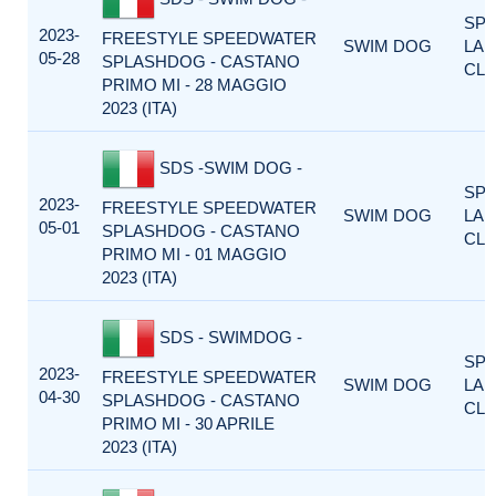
SP
2023-
FREESTYLE SPEEDWATER
SWIM DOG
LA
05-28
SPLASHDOG - CASTANO
CLA
PRIMO MI - 28 MAGGIO
2023 (ITA)
SDS -SWIM DOG -
SP
2023-
FREESTYLE SPEEDWATER
SWIM DOG
LA
05-01
SPLASHDOG - CASTANO
CLA
PRIMO MI - 01 MAGGIO
2023 (ITA)
SDS - SWIMDOG -
SP
2023-
FREESTYLE SPEEDWATER
SWIM DOG
LA
04-30
SPLASHDOG - CASTANO
CLA
PRIMO MI - 30 APRILE
2023 (ITA)