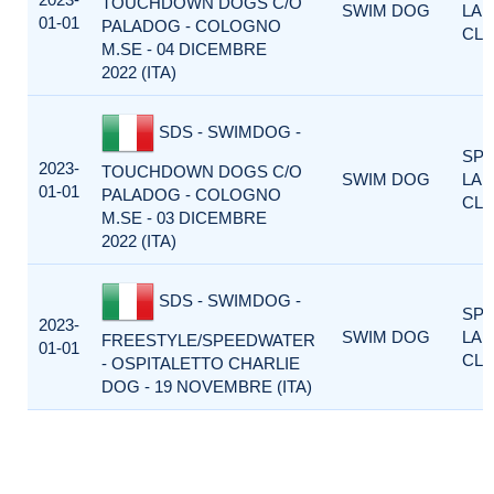
TOUCHDOWN DOGS C/O
SWIM DOG
LA
01-01
PALADOG - COLOGNO
CLA
M.SE - 04 DICEMBRE
2022 (ITA)
SDS - SWIMDOG -
SP
2023-
TOUCHDOWN DOGS C/O
SWIM DOG
LA
01-01
PALADOG - COLOGNO
CLA
M.SE - 03 DICEMBRE
2022 (ITA)
SDS - SWIMDOG -
SP
2023-
SWIM DOG
LA
FREESTYLE/SPEEDWATER
01-01
CLA
- OSPITALETTO CHARLIE
DOG - 19 NOVEMBRE (ITA)