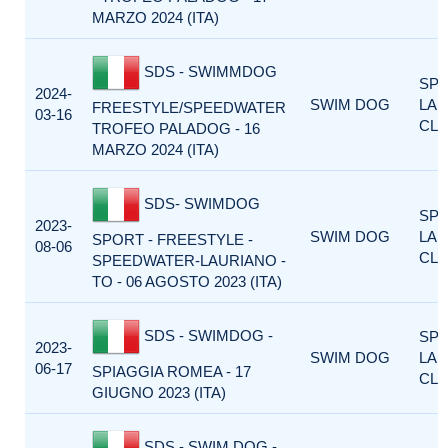
MARZO 2024 (ITA)
SDS - SWIMMDOG
SP
2024-
SWIM DOG
LA
FREESTYLE/SPEEDWATER
03-16
CLA
TROFEO PALADOG - 16
MARZO 2024 (ITA)
SDS- SWIMDOG
SP
2023-
SWIM DOG
LA
SPORT - FREESTYLE -
08-06
CLA
SPEEDWATER-LAURIANO -
TO - 06 AGOSTO 2023 (ITA)
SDS - SWIMDOG -
SP
2023-
SWIM DOG
LA
06-17
SPIAGGIA ROMEA - 17
CLA
GIUGNO 2023 (ITA)
SDS - SWIM DOG -