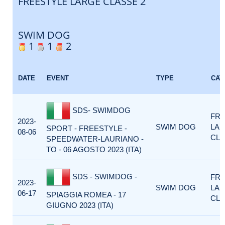
FREESTYLE LARGE CLASSE 2
SWIM DOG
1
1
2
DATE
EVENT
TYPE
CAT
SDS- SWIMDOG
FRE
2023-
SWIM DOG
LA
SPORT - FREESTYLE -
08-06
CLA
SPEEDWATER-LAURIANO -
TO - 06 AGOSTO 2023 (ITA)
SDS - SWIMDOG -
FRE
2023-
SWIM DOG
LA
06-17
SPIAGGIA ROMEA - 17
CLA
GIUGNO 2023 (ITA)