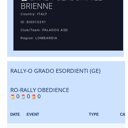
BRIENNE
Country: ITALY
ID: BI0010291
Club/Team: PALADOG ASD
Region: LOMBARDIA
RALLY-O GRADO ESORDIENTI (GE)
RO-RALLY OBEDIENCE
0
0
0
DATE
EVENT
TYPE
CAT