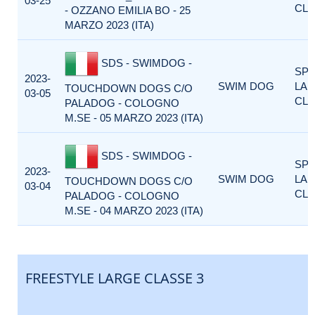
03-25
CLA
- OZZANO EMILIA BO - 25
MARZO 2023 (ITA)
SDS - SWIMDOG -
SP
2023-
SWIM DOG
LA
TOUCHDOWN DOGS C/O
03-05
CLA
PALADOG - COLOGNO
M.SE - 05 MARZO 2023 (ITA)
SDS - SWIMDOG -
SP
2023-
SWIM DOG
LA
TOUCHDOWN DOGS C/O
03-04
CLA
PALADOG - COLOGNO
M.SE - 04 MARZO 2023 (ITA)
FREESTYLE LARGE CLASSE 3