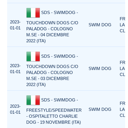
SDS - SWIMDOG -
FRE
2023-
TOUCHDOWN DOGS C/O
SWIM DOG
LA
01-01
PALADOG - COLOGNO
CLA
M.SE - 04 DICEMBRE
2022 (ITA)
SDS - SWIMDOG -
FRE
2023-
TOUCHDOWN DOGS C/O
SWIM DOG
LA
01-01
PALADOG - COLOGNO
CLA
M.SE - 03 DICEMBRE
2022 (ITA)
SDS - SWIMDOG -
FRE
2023-
SWIM DOG
LA
FREESTYLE/SPEEDWATER
01-01
CLA
- OSPITALETTO CHARLIE
DOG - 19 NOVEMBRE (ITA)