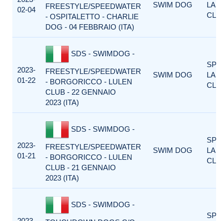
SWIM DOG
LA
FREESTYLE/SPEEDWATER
02-04
CLA
- OSPITALETTO - CHARLIE
DOG - 04 FEBBRAIO (ITA)
SDS - SWIMDOG -
SP
2023-
FREESTYLE/SPEEDWATER
SWIM DOG
LA
01-22
- BORGORICCO - LULEN
CLA
CLUB - 22 GENNAIO
2023 (ITA)
SDS - SWIMDOG -
SP
2023-
FREESTYLE/SPEEDWATER
SWIM DOG
LA
01-21
- BORGORICCO - LULEN
CLA
CLUB - 21 GENNAIO
2023 (ITA)
SDS - SWIMDOG -
SP
2023-