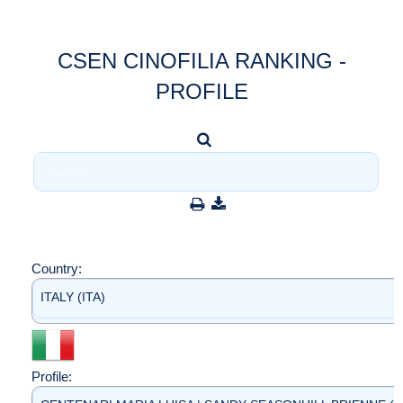
CSEN CINOFILIA RANKING -
PROFILE
Country:
ITALY (ITA)
Profile: