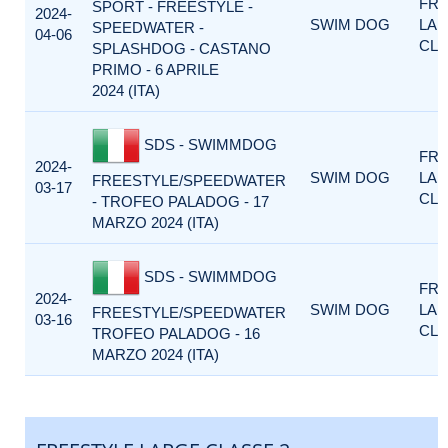
FRE
SPORT - FREESTYLE -
2024-
SWIM DOG
LA
SPEEDWATER -
04-06
CLA
SPLASHDOG - CASTANO
PRIMO - 6 APRILE
2024 (ITA)
SDS - SWIMMDOG
FRE
2024-
SWIM DOG
LA
FREESTYLE/SPEEDWATER
03-17
CLA
- TROFEO PALADOG - 17
MARZO 2024 (ITA)
SDS - SWIMMDOG
FRE
2024-
SWIM DOG
LA
FREESTYLE/SPEEDWATER
03-16
CLA
TROFEO PALADOG - 16
MARZO 2024 (ITA)