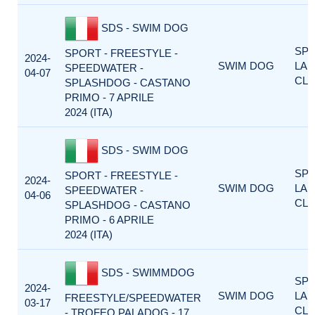
SDS - SWIM DOG
SP
SPORT - FREESTYLE -
2024-
SWIM DOG
LA
SPEEDWATER -
04-07
CLA
SPLASHDOG - CASTANO
PRIMO - 7 APRILE
2024 (ITA)
SDS - SWIM DOG
SP
SPORT - FREESTYLE -
2024-
SWIM DOG
LA
SPEEDWATER -
04-06
CLA
SPLASHDOG - CASTANO
PRIMO - 6 APRILE
2024 (ITA)
SDS - SWIMMDOG
SP
2024-
SWIM DOG
LA
FREESTYLE/SPEEDWATER
03-17
CLA
- TROFEO PALADOG - 17