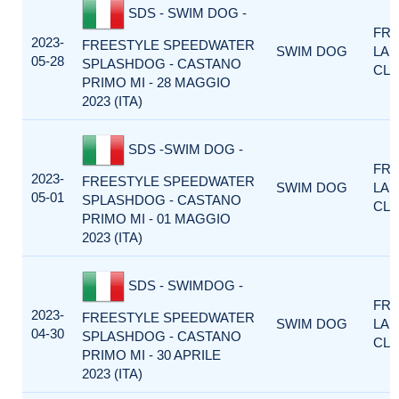
SDS - SWIM DOG -
FRE
2023-
FREESTYLE SPEEDWATER
SWIM DOG
LA
05-28
SPLASHDOG - CASTANO
CLA
PRIMO MI - 28 MAGGIO
2023 (ITA)
SDS -SWIM DOG -
FRE
2023-
FREESTYLE SPEEDWATER
SWIM DOG
LA
05-01
SPLASHDOG - CASTANO
CLA
PRIMO MI - 01 MAGGIO
2023 (ITA)
SDS - SWIMDOG -
FRE
2023-
FREESTYLE SPEEDWATER
SWIM DOG
LA
04-30
SPLASHDOG - CASTANO
CLA
PRIMO MI - 30 APRILE
2023 (ITA)