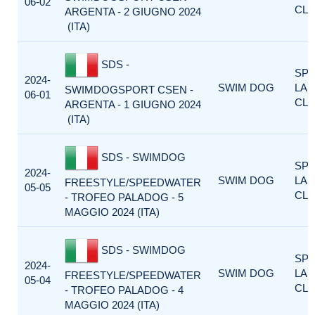
06-02
CLA
ARGENTA - 2 GIUGNO 2024
(ITA)
SDS -
SP
2024-
SWIM DOG
LA
SWIMDOGSPORT CSEN -
06-01
CLA
ARGENTA - 1 GIUGNO 2024
(ITA)
SDS - SWIMDOG
SP
2024-
SWIM DOG
LA
FREESTYLE/SPEEDWATER
05-05
CLA
- TROFEO PALADOG - 5
MAGGIO 2024 (ITA)
SDS - SWIMDOG
SP
2024-
SWIM DOG
LA
FREESTYLE/SPEEDWATER
05-04
CLA
- TROFEO PALADOG - 4
MAGGIO 2024 (ITA)