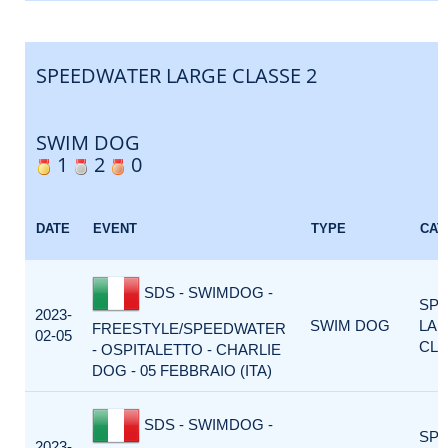
SPEEDWATER LARGE CLASSE 2
SWIM DOG
1
2
0
DATE
EVENT
TYPE
CAT
SDS - SWIMDOG -
SP
2023-
SWIM DOG
LA
FREESTYLE/SPEEDWATER
02-05
CLA
- OSPITALETTO - CHARLIE
DOG - 05 FEBBRAIO (ITA)
SDS - SWIMDOG -
SP
2023-