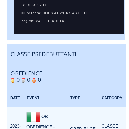
ID: BI0010243
Club/Team: DOGS AT WORK ASD E PS
Region: VALLE D AOSTA
CLASSE PREDEBUTTANTI
OBEDIENCE
0
0
0
DATE
EVENT
TYPE
CATEGORY
OB -
2023-
CLASSE
OBEDIENCE -
OBEDIENCE