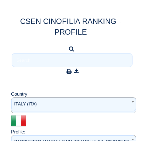
CSEN CINOFILIA RANKING -
PROFILE
Country:
ITALY (ITA)
Profile: