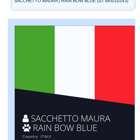
SACCHETTO MAURA | RAIN BOW BLUE (ID: BI0010243)
SACCHETTO MAURA
RAIN BOW BLUE
Country: ITALY