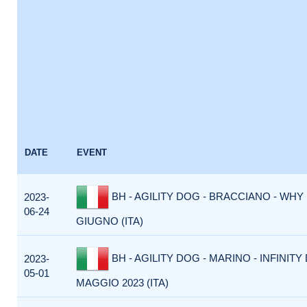
DATE
EVENT
BH - AGILITY DOG - BRACCIANO - WHY 
2023-
06-24
GIUGNO (ITA)
BH - AGILITY DOG - MARINO - INFINITY 
2023-
05-01
MAGGIO 2023 (ITA)