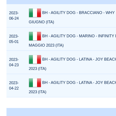
BH - AGILITY DOG - BRACCIANO - WHY 
2023-
06-24
GIUGNO (ITA)
BH - AGILITY DOG - MARINO - INFINITY 
2023-
05-01
MAGGIO 2023 (ITA)
BH - AGILITY DOG - LATINA - JOY BEACH
2023-
04-23
2023 (ITA)
BH - AGILITY DOG - LATINA - JOY BEACH
2023-
04-22
2023 (ITA)