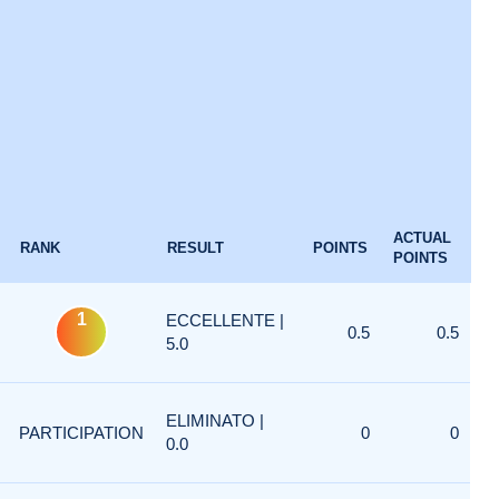
ACTUAL
RANK
RESULT
POINTS
POINTS
1
ECCELLENTE |
0.5
0.5
5.0
ELIMINATO |
PARTICIPATION
0
0
0.0