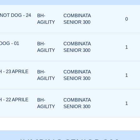
NOT DOG - 24
BH-
COMBINATA
0
AGILITY
SENIOR 300
DOG - 01
BH-
COMBINATA
1
AGILITY
SENIOR 300
 - 23 APRILE
BH-
COMBINATA
1
AGILITY
SENIOR 300
 - 22 APRILE
BH-
COMBINATA
1
AGILITY
SENIOR 300