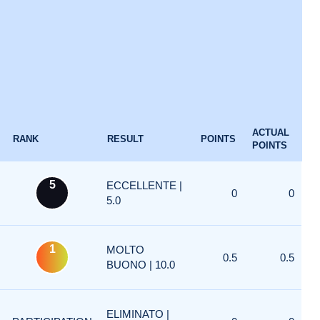
ACTUAL
RANK
RESULT
POINTS
POINTS
5
ECCELLENTE |
0
0
5.0
1
MOLTO
0.5
0.5
BUONO | 10.0
ELIMINATO |