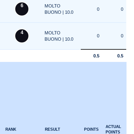
6
MOLTO
0
0
BUONO | 10.0
4
MOLTO
0
0
BUONO | 10.0
0.5
0.5
ACTUAL
RANK
RESULT
POINTS
POINTS