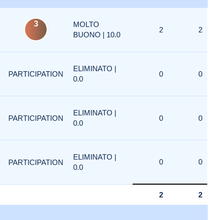
3
MOLTO
2
2
BUONO | 10.0
ELIMINATO |
PARTICIPATION
0
0
0.0
ELIMINATO |
PARTICIPATION
0
0
0.0
ELIMINATO |
0
0
PARTICIPATION
0.0
2
2