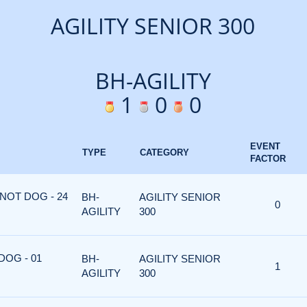
AGILITY SENIOR 300
BH-AGILITY
1
0
0
EVENT
TYPE
CATEGORY
FACTOR
NOT DOG - 24
BH-
AGILITY SENIOR
0
AGILITY
300
DOG - 01
BH-
AGILITY SENIOR
1
AGILITY
300