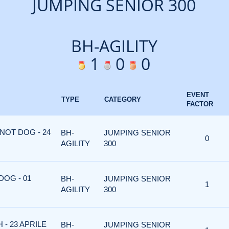
JUMPING SENIOR 300
BH-AGILITY
1
0
0
EVENT
TYPE
CATEGORY
FACTOR
NOT DOG - 24
BH-
JUMPING SENIOR
0
AGILITY
300
DOG - 01
BH-
JUMPING SENIOR
1
AGILITY
300
 - 23 APRILE
BH-
JUMPING SENIOR