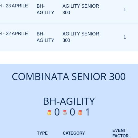
 - 23 APRILE
BH-
AGILITY SENIOR
1
AGILITY
300
 - 22 APRILE
BH-
AGILITY SENIOR
1
AGILITY
300
COMBINATA SENIOR 300
BH-AGILITY
0
0
1
EVENT
TYPE
CATEGORY
FACTOR