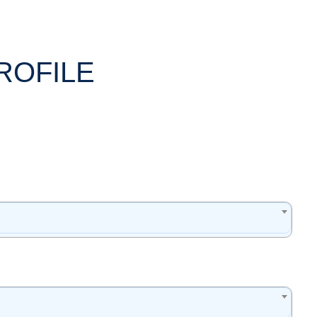
ROFILE