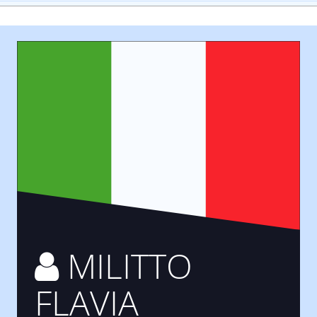
MILITTO
FLAVIA