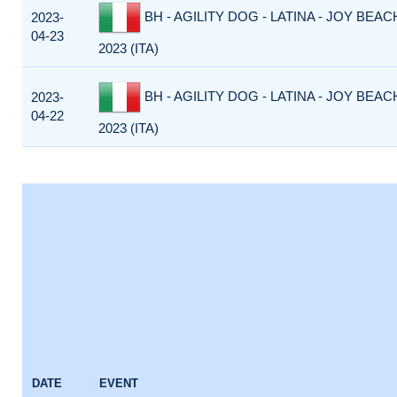
BH - AGILITY DOG - LATINA - JOY BEACH
2023-
04-23
2023 (ITA)
BH - AGILITY DOG - LATINA - JOY BEACH
2023-
04-22
2023 (ITA)
DATE
EVENT