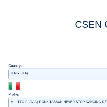
CSEN 
Country:
ITALY (ITA)
Profile:
MILITTO FLAVIA | ROKKITASSUN NEVER STOP DANCING DETT