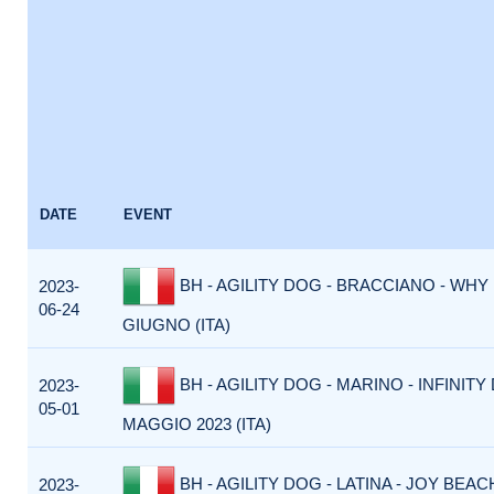
DATE
EVENT
BH - AGILITY DOG - BRACCIANO - WHY 
2023-
06-24
GIUGNO (ITA)
BH - AGILITY DOG - MARINO - INFINITY 
2023-
05-01
MAGGIO 2023 (ITA)
BH - AGILITY DOG - LATINA - JOY BEACH
2023-