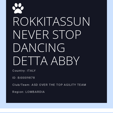
ROKKITASSUN
NEVER STOP
DANCING
DETTA ABBY
Country: ITALY
ID: BI0009878
Club/Team: ASD OVER THE TOP AGILITY TEAM
Region: LOMBARDIA