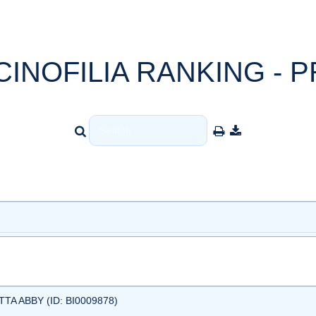
CINOFILIA RANKING - P
A ABBY (ID: BI0009878)