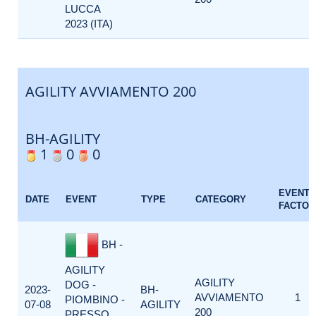
LUCCA
2023 (ITA)
AGILITY AVVIAMENTO 200
BH-AGILITY
1
0
0
EVENT
DATE
EVENT
TYPE
CATEGORY
FACTOR
BH -
AGILITY
AGILITY
DOG -
2023-
BH-
AVVIAMENTO
1
PIOMBINO -
07-08
AGILITY
200
PRESSO