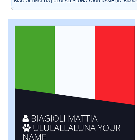
BIAGIOLI MATTIA | ULULALLALUNA YOUR NAME (ID: BI00095
BIAGIOLI MATTIA
ULULALLALUNA YOUR
NAME