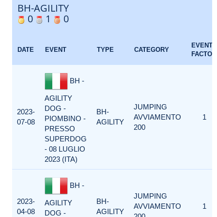
BH-AGILITY
0
1
0
EVENT
DATE
EVENT
TYPE
CATEGORY
FACTOR
BH -
AGILITY
JUMPING
DOG -
2023-
BH-
AVVIAMENTO
1
PIOMBINO -
07-08
AGILITY
200
PRESSO
SUPERDOG
- 08 LUGLIO
2023 (ITA)
BH -
JUMPING
2023-
BH-
AGILITY
AVVIAMENTO
1
04-08
AGILITY
DOG -
200