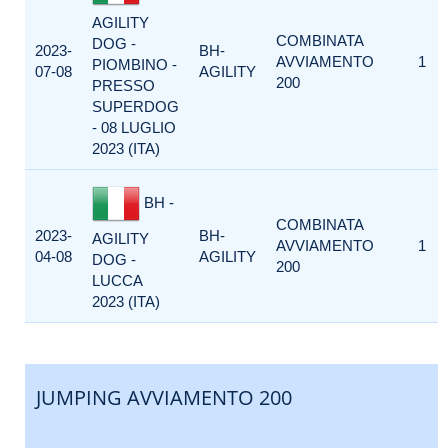
AGILITY
COMBINATA
DOG -
2023-
BH-
AVVIAMENTO
1
PIOMBINO -
07-08
AGILITY
200
PRESSO
SUPERDOG
- 08 LUGLIO
2023 (ITA)
BH -
COMBINATA
2023-
BH-
AGILITY
AVVIAMENTO
1
04-08
AGILITY
DOG -
200
LUCCA
2023 (ITA)
JUMPING AVVIAMENTO 200