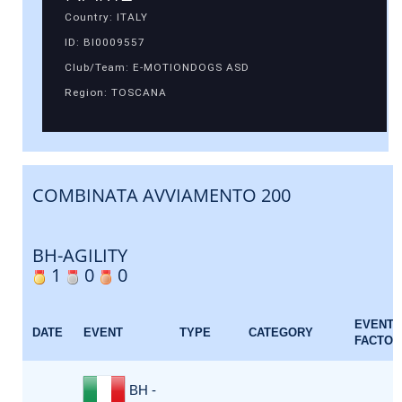
Country: ITALY
ID: BI0009557
Club/Team: E-MOTIONDOGS ASD
Region: TOSCANA
COMBINATA AVVIAMENTO 200
BH-AGILITY
1
0
0
EVENT
DATE
EVENT
TYPE
CATEGORY
FACTOR
BH -