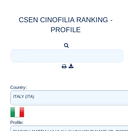
CSEN CINOFILIA RANKING -
PROFILE
Country:
ITALY (ITA)
Profile: