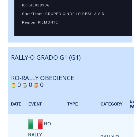
ID: BI0008936
Club/Team: GRUPPO CINOFILO DEBÙ A.S.D.
Region: PIEMONTE
RALLY-O GRADO G1 (G1)
RO-RALLY OBEDIENCE
0
0
0
EV
DATE
EVENT
TYPE
CATEGORY
FA
RO -
RALLY
RALLY-O