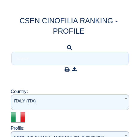
CSEN CINOFILIA RANKING -
PROFILE
Country:
ITALY (ITA)
Profile: