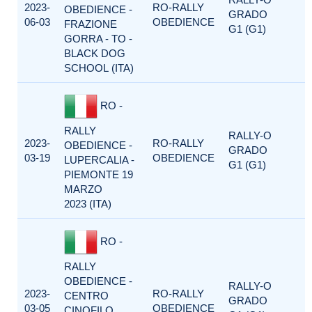
2023-
RO-RALLY
OBEDIENCE -
GRADO
06-03
OBEDIENCE
FRAZIONE
G1 (G1)
GORRA - TO -
BLACK DOG
SCHOOL (ITA)
RO -
RALLY
RALLY-O
2023-
RO-RALLY
OBEDIENCE -
GRADO
03-19
OBEDIENCE
LUPERCALIA -
G1 (G1)
PIEMONTE 19
MARZO
2023 (ITA)
RO -
RALLY
OBEDIENCE -
RALLY-O
2023-
RO-RALLY
CENTRO
GRADO
03-05
OBEDIENCE
CINOFILO