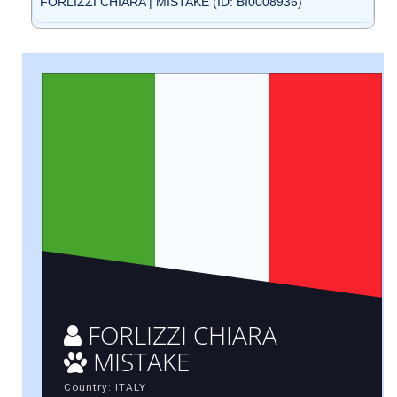
FORLIZZI CHIARA | MISTAKE (ID: BI0008936)
FORLIZZI CHIARA
MISTAKE
Country: ITALY