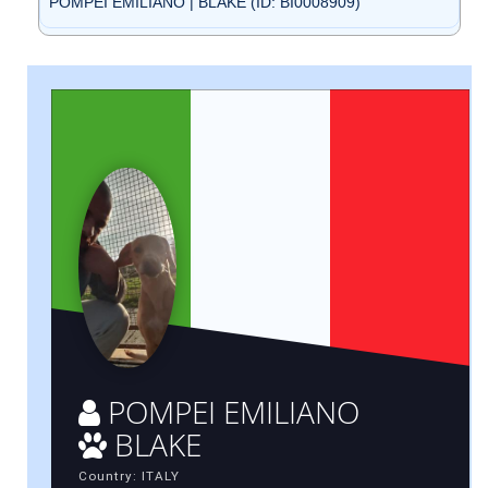
POMPEI EMILIANO | BLAKE (ID: BI0008909)
POMPEI EMILIANO
BLAKE
Country: ITALY