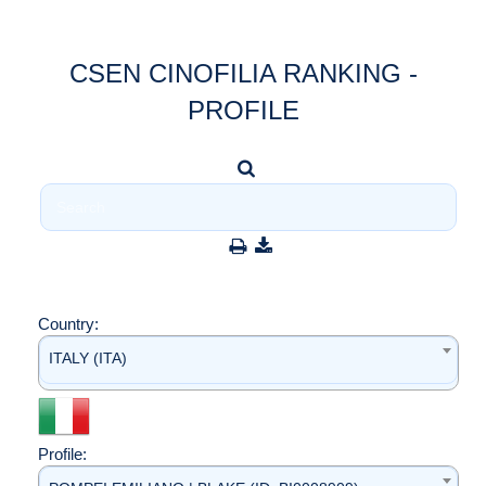
CSEN CINOFILIA RANKING -
PROFILE
Country:
ITALY (ITA)
Profile: