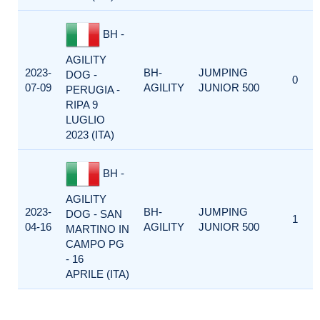
BH -
AGILITY
2023-
BH-
JUMPING
DOG -
0
07-09
AGILITY
JUNIOR 500
PERUGIA -
RIPA 9
LUGLIO
2023 (ITA)
BH -
AGILITY
2023-
BH-
JUMPING
DOG - SAN
1
04-16
AGILITY
JUNIOR 500
MARTINO IN
CAMPO PG
- 16
APRILE (ITA)