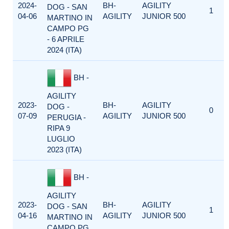
2024-
BH-
AGILITY
DOG - SAN
1
04-06
AGILITY
JUNIOR 500
MARTINO IN
CAMPO PG
- 6 APRILE
2024 (ITA)
BH -
AGILITY
2023-
BH-
AGILITY
DOG -
0
07-09
AGILITY
JUNIOR 500
PERUGIA -
RIPA 9
LUGLIO
2023 (ITA)
BH -
AGILITY
2023-
BH-
AGILITY
DOG - SAN
1
04-16
AGILITY
JUNIOR 500
MARTINO IN
CAMPO PG