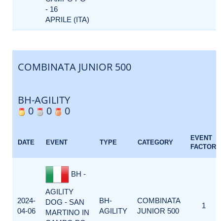
- 16
APRILE (ITA)
COMBINATA JUNIOR 500
BH-AGILITY
0
0
0
EVENT
DATE
EVENT
TYPE
CATEGORY
FACTOR
BH -
AGILITY
2024-
BH-
COMBINATA
DOG - SAN
1
04-06
AGILITY
JUNIOR 500
MARTINO IN