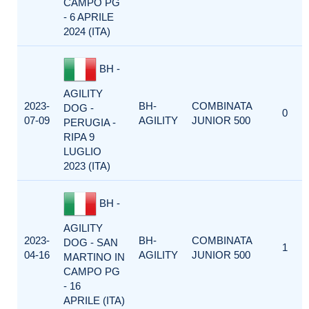
CAMPO PG
- 6 APRILE
2024 (ITA)
BH -
AGILITY
2023-
BH-
COMBINATA
DOG -
0
07-09
AGILITY
JUNIOR 500
PERUGIA -
RIPA 9
LUGLIO
2023 (ITA)
BH -
AGILITY
2023-
BH-
COMBINATA
DOG - SAN
1
04-16
AGILITY
JUNIOR 500
MARTINO IN
CAMPO PG
- 16
APRILE (ITA)