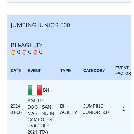
JUMPING JUNIOR 500
BH-AGILITY
0
0
0
EVENT
DATE
EVENT
TYPE
CATEGORY
FACTOR
BH -
AGILITY
2024-
BH-
JUMPING
DOG - SAN
1
04-06
AGILITY
JUNIOR 500
MARTINO IN
CAMPO PG
- 6 APRILE
2024 (ITA)