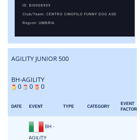
ID: BI0008909
Club/Team: CENTRO CINOFILO FUNNY DOG ASD
Region: UMBRIA
AGILITY JUNIOR 500
BH-AGILITY
0
0
0
EVENT
DATE
EVENT
TYPE
CATEGORY
FACTOR
BH -
AGILITY