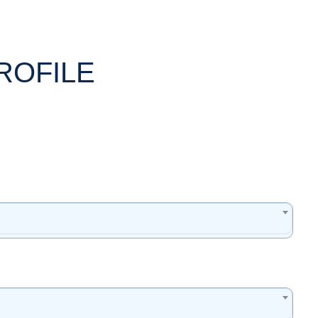
ROFILE