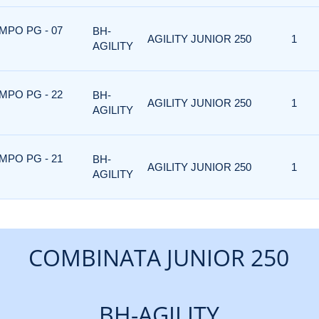
MPO PG - 07
BH-
AGILITY JUNIOR 250
1
AGILITY
MPO PG - 22
BH-
AGILITY JUNIOR 250
1
AGILITY
MPO PG - 21
BH-
AGILITY JUNIOR 250
1
AGILITY
COMBINATA JUNIOR 250
BH-AGILITY