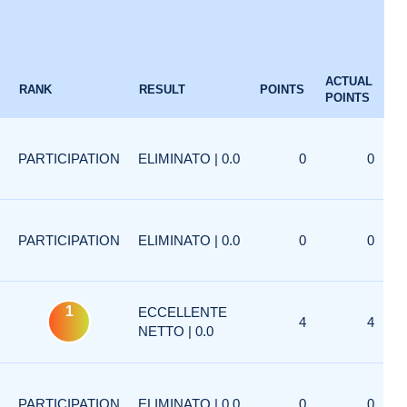
ACTUAL
RANK
RESULT
POINTS
POINTS
PARTICIPATION
ELIMINATO | 0.0
0
0
PARTICIPATION
ELIMINATO | 0.0
0
0
1
ECCELLENTE
4
4
NETTO | 0.0
PARTICIPATION
ELIMINATO | 0.0
0
0