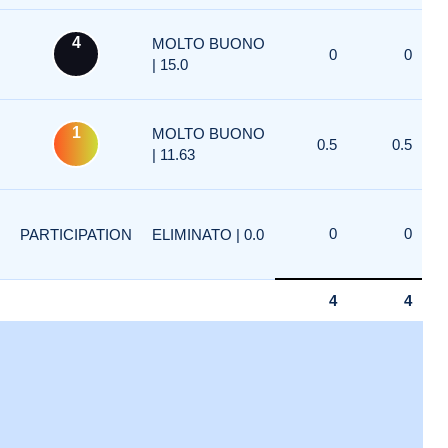
4
MOLTO BUONO
0
0
| 15.0
1
MOLTO BUONO
0.5
0.5
| 11.63
0
0
PARTICIPATION
ELIMINATO | 0.0
4
4