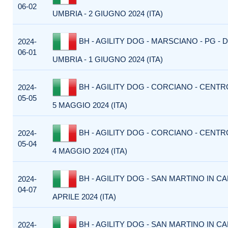
06-02
UMBRIA - 2 GIUGNO 2024 (ITA)
BH - AGILITY DOG - MARSCIANO - PG -
2024-
06-01
UMBRIA - 1 GIUGNO 2024 (ITA)
BH - AGILITY DOG - CORCIANO - CENTR
2024-
05-05
5 MAGGIO 2024 (ITA)
BH - AGILITY DOG - CORCIANO - CENTR
2024-
05-04
4 MAGGIO 2024 (ITA)
BH - AGILITY DOG - SAN MARTINO IN CA
2024-
04-07
APRILE 2024 (ITA)
BH - AGILITY DOG - SAN MARTINO IN CA
2024-