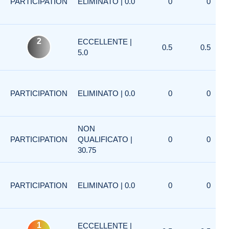
PARTICIPATION
ELIMINATO | 0.0
0
0
2
ECCELLENTE |
0.5
0.5
5.0
PARTICIPATION
ELIMINATO | 0.0
0
0
NON
PARTICIPATION
QUALIFICATO |
0
0
30.75
PARTICIPATION
ELIMINATO | 0.0
0
0
1
ECCELLENTE |