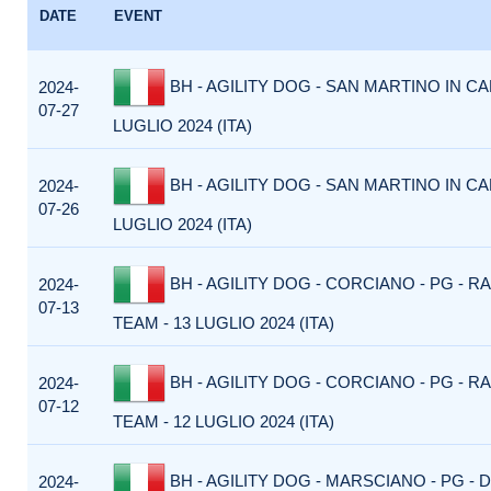
DATE
EVENT
BH - AGILITY DOG - SAN MARTINO IN CA
2024-
07-27
LUGLIO 2024 (ITA)
BH - AGILITY DOG - SAN MARTINO IN CA
2024-
07-26
LUGLIO 2024 (ITA)
BH - AGILITY DOG - CORCIANO - PG - R
2024-
07-13
TEAM - 13 LUGLIO 2024 (ITA)
BH - AGILITY DOG - CORCIANO - PG - R
2024-
07-12
TEAM - 12 LUGLIO 2024 (ITA)
BH - AGILITY DOG - MARSCIANO - PG -
2024-