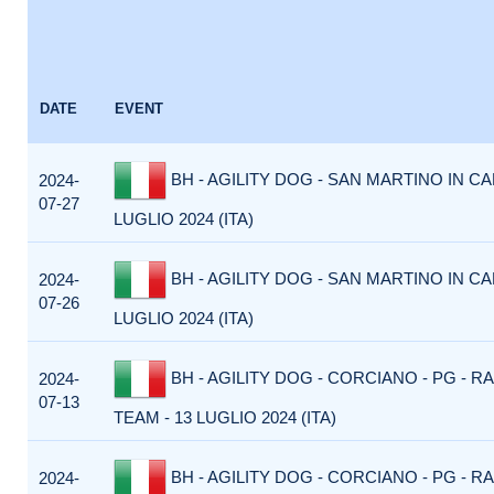
DATE
EVENT
BH - AGILITY DOG - SAN MARTINO IN CA
2024-
07-27
LUGLIO 2024 (ITA)
BH - AGILITY DOG - SAN MARTINO IN CA
2024-
07-26
LUGLIO 2024 (ITA)
BH - AGILITY DOG - CORCIANO - PG - R
2024-
07-13
TEAM - 13 LUGLIO 2024 (ITA)
BH - AGILITY DOG - CORCIANO - PG - R
2024-