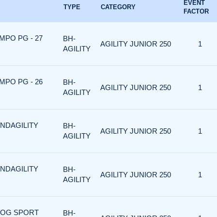
EVENT
TYPE
CATEGORY
FACTOR
MPO PG - 27
BH-
AGILITY JUNIOR 250
1
AGILITY
MPO PG - 26
BH-
AGILITY JUNIOR 250
1
AGILITY
ANDAGILITY
BH-
AGILITY JUNIOR 250
1
AGILITY
ANDAGILITY
BH-
AGILITY JUNIOR 250
1
AGILITY
 DOG SPORT
BH-