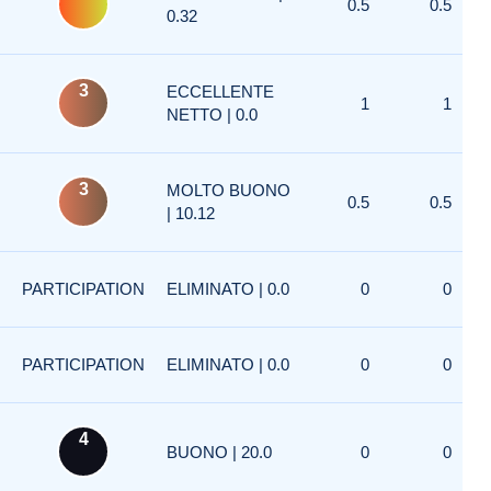
0.5
0.5
0.32
3
ECCELLENTE
1
1
NETTO | 0.0
3
MOLTO BUONO
0.5
0.5
| 10.12
PARTICIPATION
ELIMINATO | 0.0
0
0
PARTICIPATION
ELIMINATO | 0.0
0
0
4
BUONO | 20.0
0
0