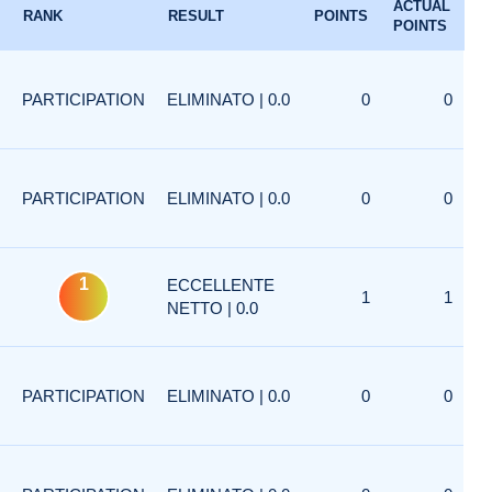
ACTUAL
RANK
RESULT
POINTS
POINTS
PARTICIPATION
ELIMINATO | 0.0
0
0
PARTICIPATION
ELIMINATO | 0.0
0
0
1
ECCELLENTE
1
1
NETTO | 0.0
PARTICIPATION
ELIMINATO | 0.0
0
0