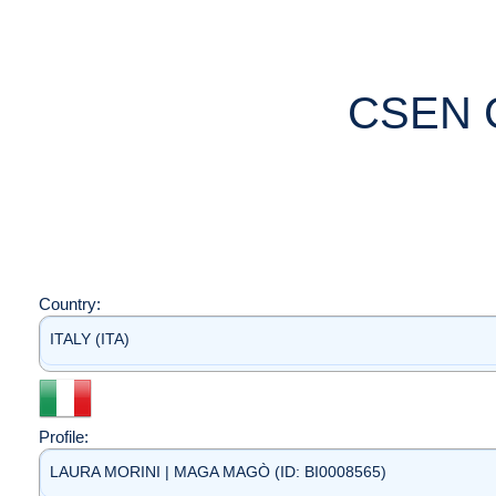
CSEN 
Country:
ITALY (ITA)
Profile:
LAURA MORINI | MAGA MAGÒ (ID: BI0008565)