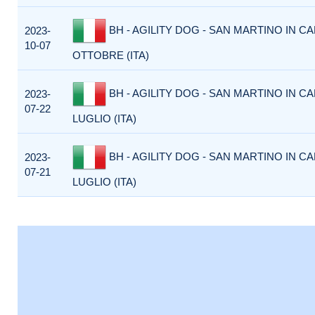
BH - AGILITY DOG - SAN MARTINO IN CA
2023-
10-07
OTTOBRE (ITA)
BH - AGILITY DOG - SAN MARTINO IN CA
2023-
07-22
LUGLIO (ITA)
BH - AGILITY DOG - SAN MARTINO IN CA
2023-
07-21
LUGLIO (ITA)