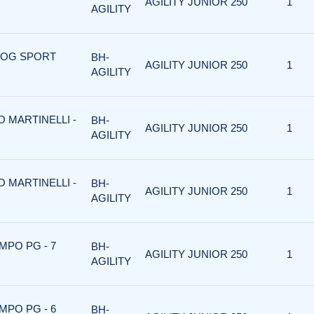
AGILITY JUNIOR 250
1
AGILITY
 DOG SPORT
BH-
AGILITY JUNIOR 250
1
AGILITY
O MARTINELLI -
BH-
AGILITY JUNIOR 250
1
AGILITY
O MARTINELLI -
BH-
AGILITY JUNIOR 250
1
AGILITY
MPO PG - 7
BH-
AGILITY JUNIOR 250
1
AGILITY
MPO PG - 6
BH-