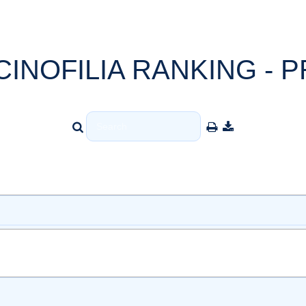
CINOFILIA RANKING - P