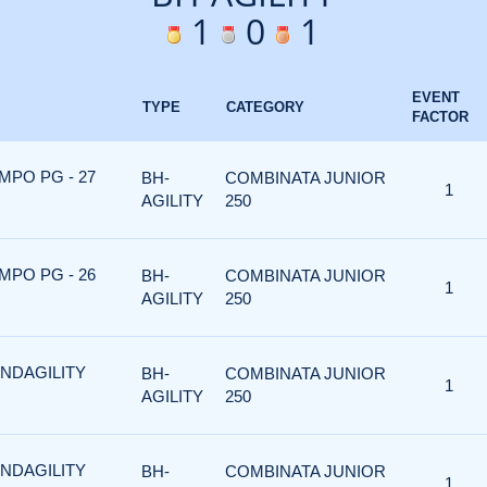
1
0
1
EVENT
TYPE
CATEGORY
FACTOR
MPO PG - 27
BH-
COMBINATA JUNIOR
1
AGILITY
250
MPO PG - 26
BH-
COMBINATA JUNIOR
1
AGILITY
250
ANDAGILITY
BH-
COMBINATA JUNIOR
1
AGILITY
250
ANDAGILITY
BH-
COMBINATA JUNIOR
1