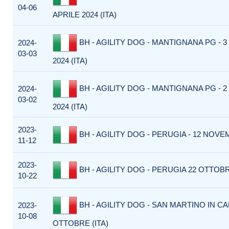
04-06
APRILE 2024 (ITA)
BH - AGILITY DOG - MANTIGNANA PG - 
2024-
03-03
2024 (ITA)
BH - AGILITY DOG - MANTIGNANA PG - 
2024-
03-02
2024 (ITA)
2023-
BH - AGILITY DOG - PERUGIA - 12 NOVEM
11-12
2023-
BH - AGILITY DOG - PERUGIA 22 OTTOBRE
10-22
BH - AGILITY DOG - SAN MARTINO IN CA
2023-
10-08
OTTOBRE (ITA)