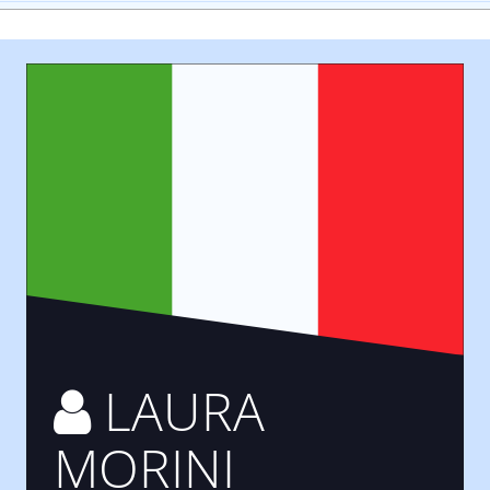
LAURA
MORINI