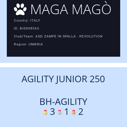
MAGA MAGÒ
Country: ITALY
ID: BI0008565
Club/Team: ASD ZAMPE IN SPALLA - REVOLUTION
Region: UMBRIA
AGILITY JUNIOR 250
BH-AGILITY
3
1
2