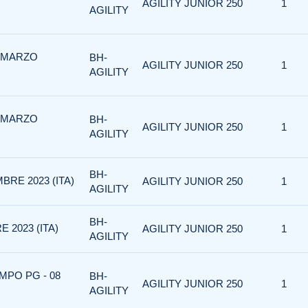
AGILITY JUNIOR 250
1
AGILITY
3 MARZO
BH-
AGILITY JUNIOR 250
1
AGILITY
2 MARZO
BH-
AGILITY JUNIOR 250
1
AGILITY
BH-
BRE 2023 (ITA)
AGILITY JUNIOR 250
1
AGILITY
BH-
 2023 (ITA)
AGILITY JUNIOR 250
1
AGILITY
MPO PG - 08
BH-
AGILITY JUNIOR 250
1
AGILITY