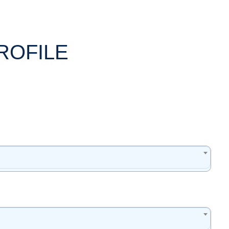
ROFILE