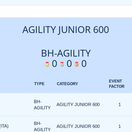
AGILITY JUNIOR 600
BH-AGILITY
0
0
0
EVENT
TYPE
CATEGORY
FACTOR
BH-
AGILITY JUNIOR 600
1
AGILITY
BH-
ITA)
AGILITY JUNIOR 600
1
AGILITY