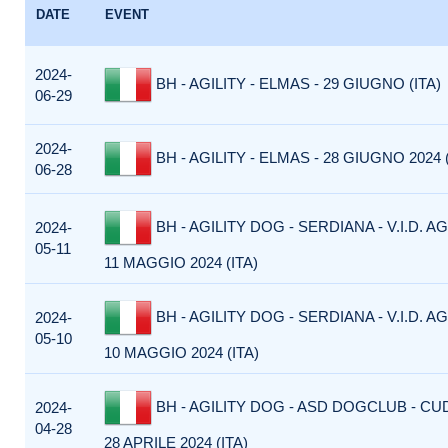
DATE
EVENT
2024-
BH - AGILITY - ELMAS - 29 GIUGNO (ITA)
06-29
2024-
BH - AGILITY - ELMAS - 28 GIUGNO 2024 (
06-28
BH - AGILITY DOG - SERDIANA - V.I.D. AG
2024-
05-11
11 MAGGIO 2024 (ITA)
BH - AGILITY DOG - SERDIANA - V.I.D. AG
2024-
05-10
10 MAGGIO 2024 (ITA)
BH - AGILITY DOG - ASD DOGCLUB - CU
2024-
04-28
28 APRILE 2024 (ITA)