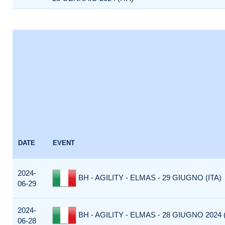
DATE
EVENT
2024-
BH - AGILITY - ELMAS - 29 GIUGNO (ITA)
06-29
2024-
BH - AGILITY - ELMAS - 28 GIUGNO 2024 (
06-28