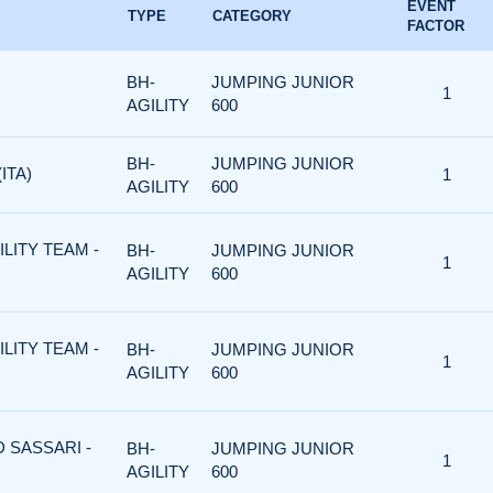
EVENT
TYPE
CATEGORY
FACTOR
BH-
JUMPING JUNIOR
1
AGILITY
600
BH-
JUMPING JUNIOR
ITA)
1
AGILITY
600
ILITY TEAM -
BH-
JUMPING JUNIOR
1
AGILITY
600
ILITY TEAM -
BH-
JUMPING JUNIOR
1
AGILITY
600
D SASSARI -
BH-
JUMPING JUNIOR
1
AGILITY
600