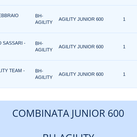
FEBBRAIO
BH-
AGILITY JUNIOR 600
1
AGILITY
D SASSARI -
BH-
AGILITY JUNIOR 600
1
AGILITY
LITY TEAM -
BH-
AGILITY JUNIOR 600
1
AGILITY
COMBINATA JUNIOR 600