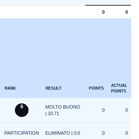
0
0
ACTUAL
RANK
RESULT
POINTS
POINTS
6
MOLTO BUONO
0
0
| 10.71
PARTICIPATION
ELIMINATO | 0.0
0
0