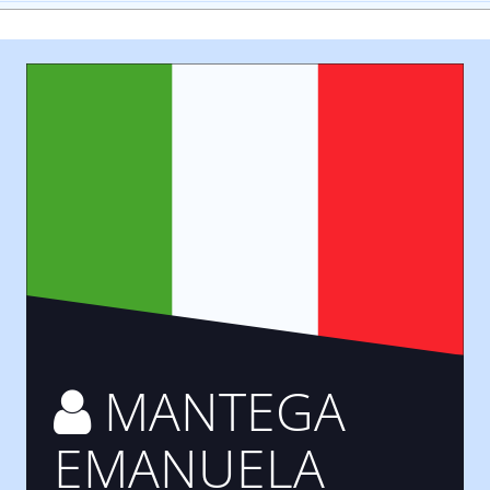
MANTEGA
EMANUELA