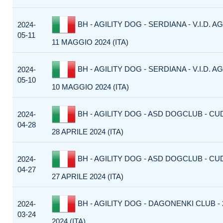
BH - AGILITY DOG - SERDIANA - V.I.D. AG
2024-
05-11
11 MAGGIO 2024 (ITA)
BH - AGILITY DOG - SERDIANA - V.I.D. AG
2024-
05-10
10 MAGGIO 2024 (ITA)
BH - AGILITY DOG - ASD DOGCLUB - CU
2024-
04-28
28 APRILE 2024 (ITA)
BH - AGILITY DOG - ASD DOGCLUB - CU
2024-
04-27
27 APRILE 2024 (ITA)
BH - AGILITY DOG - DAGONENKI CLUB -
2024-
03-24
2024 (ITA)