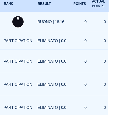
ACTUAL
RANK
RESULT
POINTS
POINTS
5
BUONO | 18.16
0
0
PARTICIPATION
ELIMINATO | 0.0
0
0
PARTICIPATION
ELIMINATO | 0.0
0
0
PARTICIPATION
ELIMINATO | 0.0
0
0
PARTICIPATION
ELIMINATO | 0.0
0
0