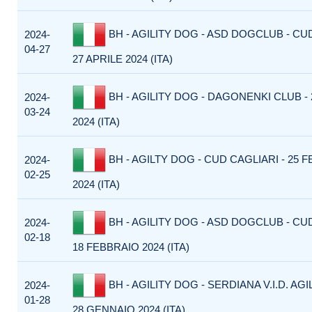
BH - AGILITY DOG - ASD DOGCLUB - CU
2024-
04-27
27 APRILE 2024 (ITA)
BH - AGILITY DOG - DAGONENKI CLUB -
2024-
03-24
2024 (ITA)
BH - AGILTY DOG - CUD CAGLIARI - 25 
2024-
02-25
2024 (ITA)
BH - AGILITY DOG - ASD DOGCLUB - CU
2024-
02-18
18 FEBBRAIO 2024 (ITA)
BH - AGILITY DOG - SERDIANA V.I.D. AGI
2024-
01-28
28 GENNAIO 2024 (ITA)