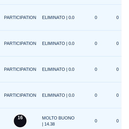
PARTICIPATION
ELIMINATO | 0.0
0
0
PARTICIPATION
ELIMINATO | 0.0
0
0
PARTICIPATION
ELIMINATO | 0.0
0
0
PARTICIPATION
ELIMINATO | 0.0
0
0
16
MOLTO BUONO
0
0
| 14.38