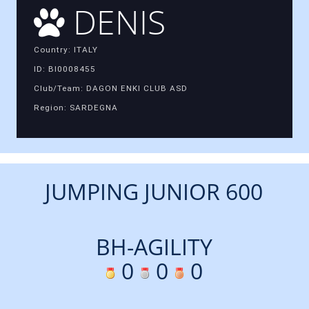
DENIS
Country: ITALY
ID: BI0008455
Club/Team: DAGON ENKI CLUB ASD
Region: SARDEGNA
JUMPING JUNIOR 600
BH-AGILITY
0
0
0