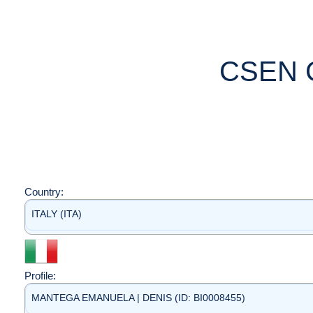
CSEN 
Country:
ITALY (ITA)
Profile:
MANTEGA EMANUELA | DENIS (ID: BI0008455)