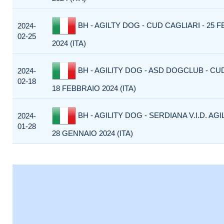
BH - AGILTY DOG - CUD CAGLIARI - 25 
2024-
02-25
2024 (ITA)
BH - AGILITY DOG - ASD DOGCLUB - CU
2024-
02-18
18 FEBBRAIO 2024 (ITA)
BH - AGILITY DOG - SERDIANA V.I.D. AGI
2024-
01-28
28 GENNAIO 2024 (ITA)