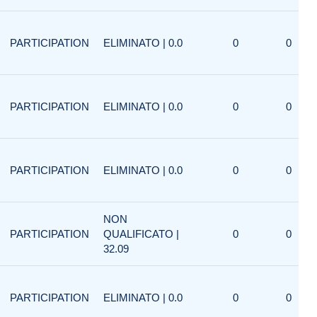
PARTICIPATION
ELIMINATO | 0.0
0
0
PARTICIPATION
ELIMINATO | 0.0
0
0
PARTICIPATION
ELIMINATO | 0.0
0
0
NON
PARTICIPATION
QUALIFICATO |
0
0
32.09
PARTICIPATION
ELIMINATO | 0.0
0
0