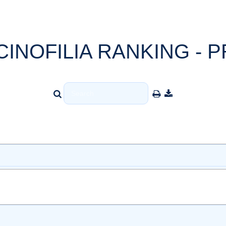
CINOFILIA RANKING - P