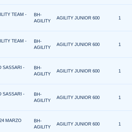
ILITY TEAM -
BH-
AGILITY JUNIOR 600
1
AGILITY
ILITY TEAM -
BH-
AGILITY JUNIOR 600
1
AGILITY
D SASSARI -
BH-
AGILITY JUNIOR 600
1
AGILITY
D SASSARI -
BH-
AGILITY JUNIOR 600
1
AGILITY
 24 MARZO
BH-
AGILITY JUNIOR 600
1
AGILITY