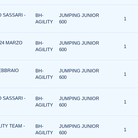
D SASSARI -
BH-
JUMPING JUNIOR
1
AGILITY
600
 24 MARZO
BH-
JUMPING JUNIOR
1
AGILITY
600
FEBBRAIO
BH-
JUMPING JUNIOR
1
AGILITY
600
D SASSARI -
BH-
JUMPING JUNIOR
1
AGILITY
600
LITY TEAM -
BH-
JUMPING JUNIOR
1
AGILITY
600