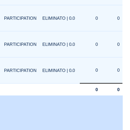
PARTICIPATION
ELIMINATO | 0.0
0
0
PARTICIPATION
ELIMINATO | 0.0
0
0
0
0
PARTICIPATION
ELIMINATO | 0.0
0
0