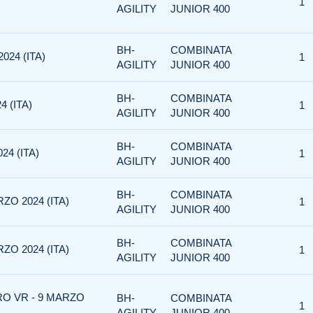
1
AGILITY
JUNIOR 400
BH-
COMBINATA
024 (ITA)
1
AGILITY
JUNIOR 400
BH-
COMBINATA
4 (ITA)
1
AGILITY
JUNIOR 400
BH-
COMBINATA
24 (ITA)
1
AGILITY
JUNIOR 400
BH-
COMBINATA
ZO 2024 (ITA)
1
AGILITY
JUNIOR 400
BH-
COMBINATA
ZO 2024 (ITA)
1
AGILITY
JUNIOR 400
RO VR - 9 MARZO
BH-
COMBINATA
1
AGILITY
JUNIOR 400