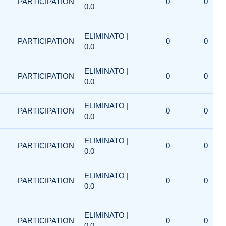
PARTICIPATION
0
0
0.0
ELIMINATO |
PARTICIPATION
0
0
0.0
ELIMINATO |
PARTICIPATION
0
0
0.0
ELIMINATO |
PARTICIPATION
0
0
0.0
ELIMINATO |
PARTICIPATION
0
0
0.0
ELIMINATO |
PARTICIPATION
0
0
0.0
ELIMINATO |
PARTICIPATION
0
0
0.0