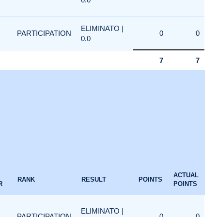
ELIMINATO |
PARTICIPATION
0
0
0.0
7
7
ACTUAL
RANK
RESULT
POINTS
R
POINTS
ELIMINATO |
PARTICIPATION
0
0