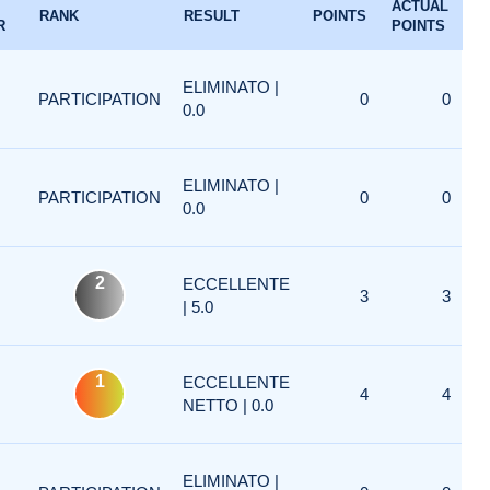
ACTUAL
RANK
RESULT
POINTS
R
POINTS
ELIMINATO |
PARTICIPATION
0
0
0.0
ELIMINATO |
PARTICIPATION
0
0
0.0
2
ECCELLENTE
3
3
| 5.0
1
ECCELLENTE
4
4
NETTO | 0.0
ELIMINATO |