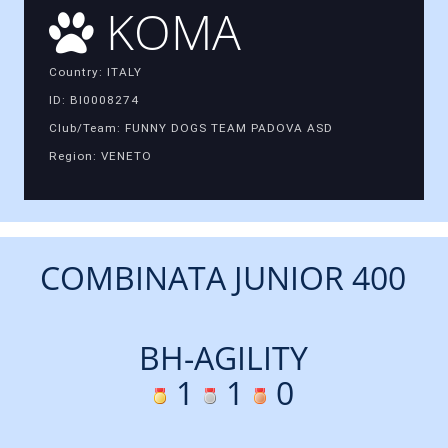
KOMA
Country: ITALY
ID: BI0008274
Club/Team: FUNNY DOGS TEAM PADOVA ASD
Region: VENETO
COMBINATA JUNIOR 400
BH-AGILITY
1
1
0