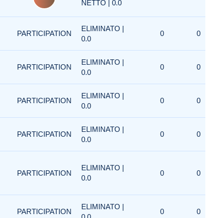
NETTO | 0.0
ELIMINATO |
PARTICIPATION
0
0
0.0
ELIMINATO |
PARTICIPATION
0
0
0.0
ELIMINATO |
PARTICIPATION
0
0
0.0
ELIMINATO |
PARTICIPATION
0
0
0.0
ELIMINATO |
PARTICIPATION
0
0
0.0
ELIMINATO |
PARTICIPATION
0
0
0.0