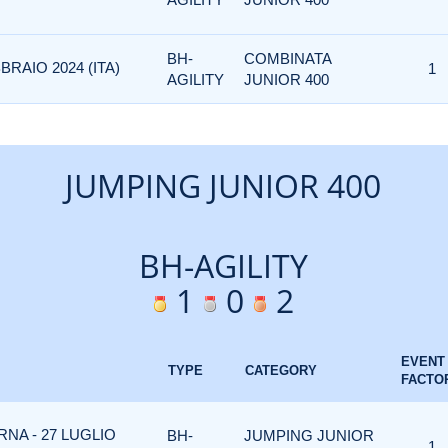
BH-
COMBINATA
BRAIO 2024 (ITA)
1
AGILITY
JUNIOR 400
JUMPING JUNIOR 400
BH-AGILITY
1
0
2
EVENT
TYPE
CATEGORY
FACTO
NA - 27 LUGLIO
BH-
JUMPING JUNIOR
1