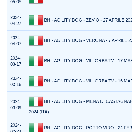
05-05
2024-
BH - AGILITY DOG - ZEVIO - 27 APRILE 202
04-27
2024-
BH - AGILITY DOG - VERONA - 7 APRILE 20
04-07
2024-
BH - AGILITY DOG - VILLORBA TV - 17 MAR
03-17
2024-
BH - AGILITY DOG - VILLORBA TV - 16 MAR
03-16
BH - AGILITY DOG - MENÀ DI CASTAGNA
2024-
03-09
2024 (ITA)
2024-
BH - AGILITY DOG - PORTO VIRO - 24 FEB
02-24