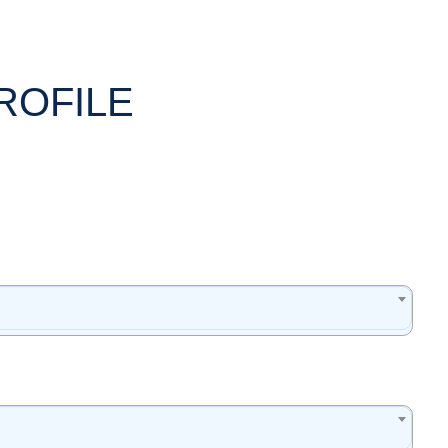
ROFILE