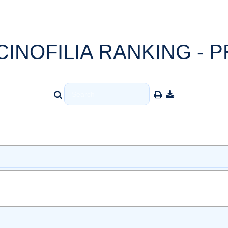
CINOFILIA RANKING - P