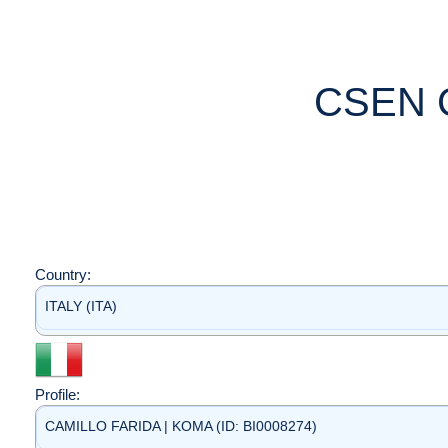
CSEN 
Country:
ITALY (ITA)
Profile:
CAMILLO FARIDA | KOMA (ID: BI0008274)