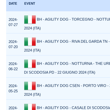
DATE
EVENT
BH - AGILITY DOG - TORCEGNO - NOTTUR
2024-
07-27
2024 (ITA)
BH - AGILITY DOG - RIVA DEL GARDA TN -
2024-
07-20
2024 (ITA)
BH - AGILITY DOG - NOTTURNA - THE U
2024-
06-22
DI SCODOSIA PD - 22 GIUGNO 2024 (ITA)
BH - AGILITY DOG CSEN - PORTO VIRO -
2024-
05-25
2024 (ITA)
BH - AGILITY DOG - CASALE DI SCODOSI
2024-