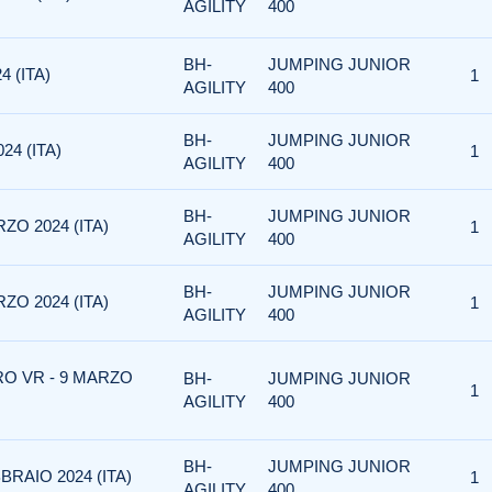
AGILITY
400
BH-
JUMPING JUNIOR
4 (ITA)
1
AGILITY
400
BH-
JUMPING JUNIOR
24 (ITA)
1
AGILITY
400
BH-
JUMPING JUNIOR
ZO 2024 (ITA)
1
AGILITY
400
BH-
JUMPING JUNIOR
ZO 2024 (ITA)
1
AGILITY
400
RO VR - 9 MARZO
BH-
JUMPING JUNIOR
1
AGILITY
400
BH-
JUMPING JUNIOR
BRAIO 2024 (ITA)
1
AGILITY
400