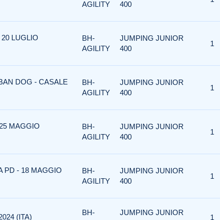
AGILITY
400
 20 LUGLIO
BH-
JUMPING JUNIOR
1
AGILITY
400
RBAN DOG - CASALE
BH-
JUMPING JUNIOR
1
AGILITY
400
 25 MAGGIO
BH-
JUMPING JUNIOR
1
AGILITY
400
A PD - 18 MAGGIO
BH-
JUMPING JUNIOR
1
AGILITY
400
BH-
JUMPING JUNIOR
024 (ITA)
1