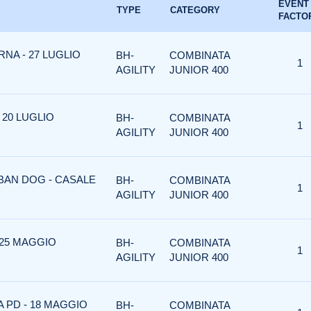
EVENT
TYPE
CATEGORY
FACTO
NA - 27 LUGLIO
BH-
COMBINATA
1
AGILITY
JUNIOR 400
 20 LUGLIO
BH-
COMBINATA
1
AGILITY
JUNIOR 400
RBAN DOG - CASALE
BH-
COMBINATA
1
AGILITY
JUNIOR 400
 25 MAGGIO
BH-
COMBINATA
1
AGILITY
JUNIOR 400
A PD - 18 MAGGIO
BH-
COMBINATA