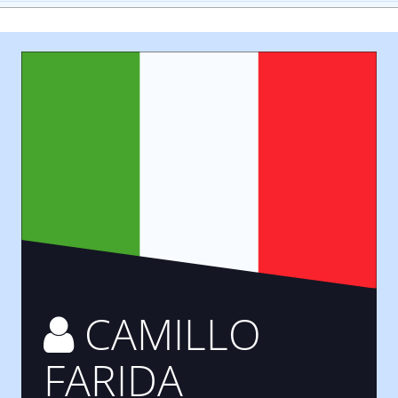
CAMILLO
FARIDA