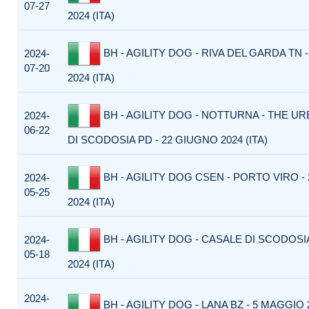
07-27
2024 (ITA)
BH - AGILITY DOG - RIVA DEL GARDA TN -
2024-
07-20
2024 (ITA)
BH - AGILITY DOG - NOTTURNA - THE U
2024-
06-22
DI SCODOSIA PD - 22 GIUGNO 2024 (ITA)
BH - AGILITY DOG CSEN - PORTO VIRO -
2024-
05-25
2024 (ITA)
BH - AGILITY DOG - CASALE DI SCODOSI
2024-
05-18
2024 (ITA)
2024-
BH - AGILITY DOG - LANA BZ - 5 MAGGIO 2