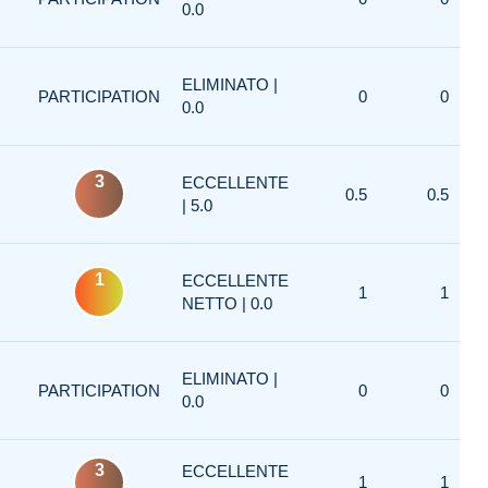
0.0
ELIMINATO |
PARTICIPATION
0
0
0.0
3
ECCELLENTE
0.5
0.5
| 5.0
1
ECCELLENTE
1
1
NETTO | 0.0
ELIMINATO |
PARTICIPATION
0
0
0.0
3
ECCELLENTE
1
1