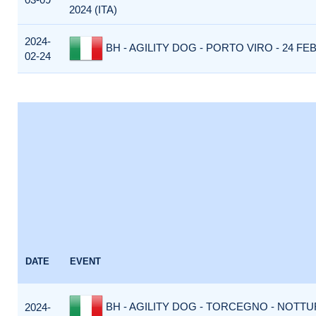
2024 (ITA)
2024-
BH - AGILITY DOG - PORTO VIRO - 24 FEB
02-24
DATE
EVENT
BH - AGILITY DOG - TORCEGNO - NOTTUR
2024-