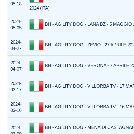
05-18
2024 (ITA)
2024-
BH - AGILITY DOG - LANA BZ - 5 MAGGIO 2
05-05
2024-
BH - AGILITY DOG - ZEVIO - 27 APRILE 202
04-27
2024-
BH - AGILITY DOG - VERONA - 7 APRILE 20
04-07
2024-
BH - AGILITY DOG - VILLORBA TV - 17 MAR
03-17
2024-
BH - AGILITY DOG - VILLORBA TV - 16 MAR
03-16
BH - AGILITY DOG - MENÀ DI CASTAGNA
2024-
03-09