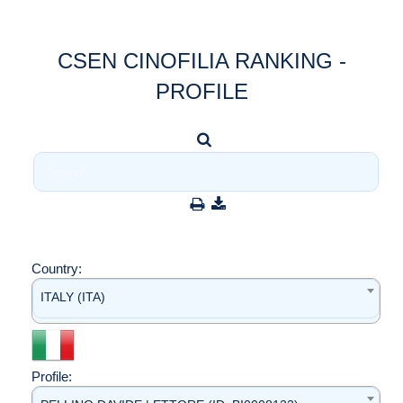
CSEN CINOFILIA RANKING -
PROFILE
Country:
ITALY (ITA)
Profile: