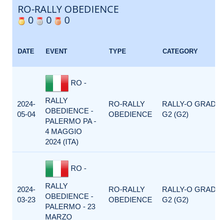
RO-RALLY OBEDIENCE
0
0
0
DATE
EVENT
TYPE
CATEGORY
RO -
RALLY
2024-
RO-RALLY
RALLY-O GRAD
OBEDIENCE -
05-04
OBEDIENCE
G2 (G2)
PALERMO PA -
4 MAGGIO
2024 (ITA)
RO -
RALLY
2024-
RO-RALLY
RALLY-O GRAD
OBEDIENCE -
03-23
OBEDIENCE
G2 (G2)
PALERMO - 23
MARZO