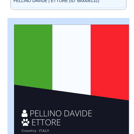
PELLINO DAVIDE | ETTORE (ID: BI0008132)
PELLINO DAVIDE
ETTORE
Country: ITALY