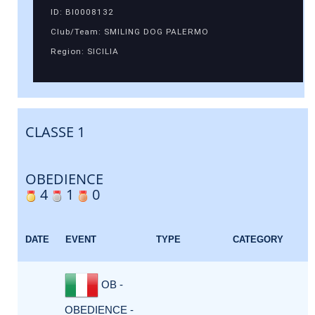
ID: BI0008132
Club/Team: SMILING DOG PALERMO
Region: SICILIA
CLASSE 1
OBEDIENCE
4
1
0
DATE
EVENT
TYPE
CATEGORY
OB -
OBEDIENCE -