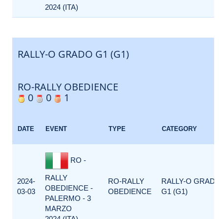
2024 (ITA)
RALLY-O GRADO G1 (G1)
RO-RALLY OBEDIENCE
0
0
1
DATE
EVENT
TYPE
CATEGORY
RO -
RALLY
2024-
RO-RALLY
RALLY-O GRAD
OBEDIENCE -
03-03
OBEDIENCE
G1 (G1)
PALERMO - 3
MARZO
2024 (ITA)