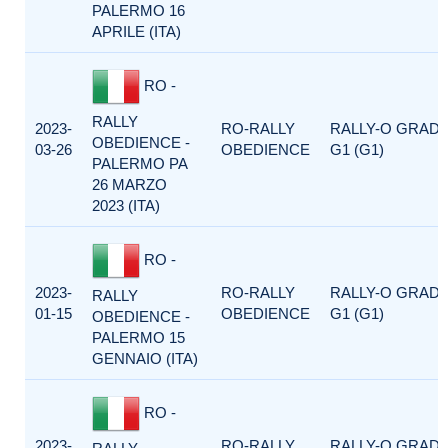
PALERMO 16
APRILE (ITA)
RO -
RALLY
2023-
RO-RALLY
RALLY-O GRAD
OBEDIENCE -
03-26
OBEDIENCE
G1 (G1)
PALERMO PA
26 MARZO
2023 (ITA)
RO -
2023-
RO-RALLY
RALLY-O GRAD
RALLY
01-15
OBEDIENCE
G1 (G1)
OBEDIENCE -
PALERMO 15
GENNAIO (ITA)
RO -
2023-
RO-RALLY
RALLY-O GRAD