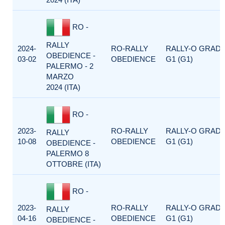
RO -
RALLY
2024-
RO-RALLY
RALLY-O GRAD
OBEDIENCE -
03-02
OBEDIENCE
G1 (G1)
PALERMO - 2
MARZO
2024 (ITA)
RO -
2023-
RO-RALLY
RALLY-O GRAD
RALLY
10-08
OBEDIENCE
G1 (G1)
OBEDIENCE -
PALERMO 8
OTTOBRE (ITA)
RO -
2023-
RO-RALLY
RALLY-O GRAD
RALLY
04-16
OBEDIENCE
G1 (G1)
OBEDIENCE -