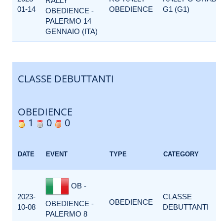
RALLY
01-14
OBEDIENCE
G1 (G1)
OBEDIENCE -
PALERMO 14
GENNAIO (ITA)
CLASSE DEBUTTANTI
OBEDIENCE
1
0
0
DATE
EVENT
TYPE
CATEGORY
OB -
2023-
CLASSE
OBEDIENCE
OBEDIENCE -
10-08
DEBUTTANTI
PALERMO 8