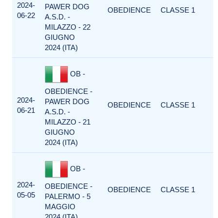
2024-
PAWER DOG
OBEDIENCE
CLASSE 1
06-22
A.S.D. -
MILAZZO - 22
GIUGNO
2024 (ITA)
OB -
OBEDIENCE -
2024-
PAWER DOG
OBEDIENCE
CLASSE 1
06-21
A.S.D. -
MILAZZO - 21
GIUGNO
2024 (ITA)
OB -
2024-
OBEDIENCE -
OBEDIENCE
CLASSE 1
05-05
PALERMO - 5
MAGGIO
2024 (ITA)