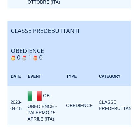
OTTOBRE (ITA)
CLASSE PREDEBUTTANTI
OBEDIENCE
0
1
0
DATE
EVENT
TYPE
CATEGORY
OB -
2023-
CLASSE
OBEDIENCE
OBEDIENCE -
04-15
PREDEBUTTANT
PALERMO 15
APRILE (ITA)