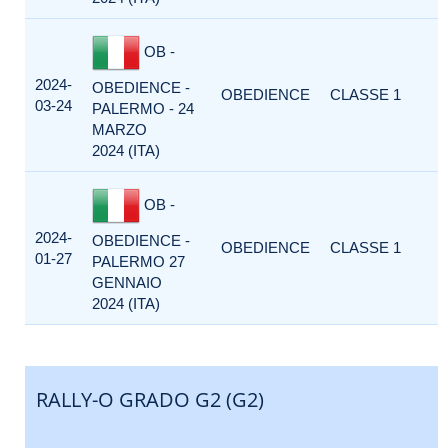
OB -
2024-
OBEDIENCE -
OBEDIENCE
CLASSE 1
03-24
PALERMO - 24
MARZO
2024 (ITA)
OB -
2024-
OBEDIENCE -
OBEDIENCE
CLASSE 1
01-27
PALERMO 27
GENNAIO
2024 (ITA)
RALLY-O GRADO G2 (G2)