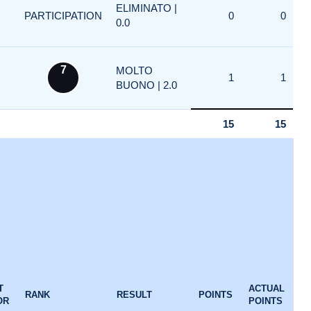
ELIMINATO |
PARTICIPATION
0
0
0.0
7
MOLTO
1
1
BUONO | 2.0
15
15
T
ACTUAL
RANK
RESULT
POINTS
OR
POINTS