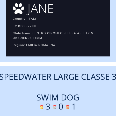
JANE
Country: ITALY
ID: BI0007288
Club/Team: CENTRO CINOFILO FELICIA AGILITY &
OBEDIENCE TEAM
Region: EMILIA ROMAGNA
SPEEDWATER LARGE CLASSE 
SWIM DOG
3
0
1