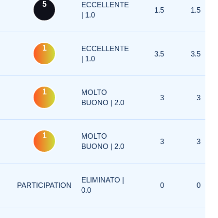
5
ECCELLENTE
1.5
1.5
| 1.0
1
ECCELLENTE
3.5
3.5
| 1.0
1
MOLTO
3
3
BUONO | 2.0
1
MOLTO
3
3
BUONO | 2.0
ELIMINATO |
PARTICIPATION
0
0
0.0