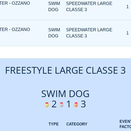
TER - OZZANO
SWIM
SPEEDWATER LARGE
1
DOG
CLASSE 3
TER - OZZANO
SWIM
SPEEDWATER LARGE
1
DOG
CLASSE 3
FREESTYLE LARGE CLASSE 3
SWIM DOG
2
1
3
EVEN
TYPE
CATEGORY
FACT