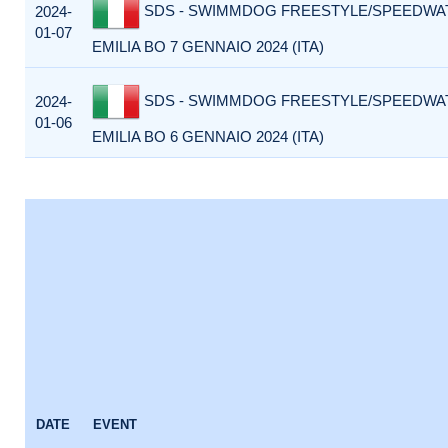
SDS - SWIMMDOG FREESTYLE/SPEEDWA
2024-
01-07
EMILIA BO 7 GENNAIO 2024 (ITA)
SDS - SWIMMDOG FREESTYLE/SPEEDWA
2024-
01-06
EMILIA BO 6 GENNAIO 2024 (ITA)
DATE
EVENT