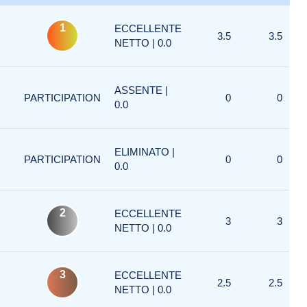
1
ECCELLENTE
3.5
3.5
NETTO | 0.0
ASSENTE |
PARTICIPATION
0
0
0.0
ELIMINATO |
PARTICIPATION
0
0
0.0
2
ECCELLENTE
3
3
NETTO | 0.0
3
ECCELLENTE
2.5
2.5
NETTO | 0.0