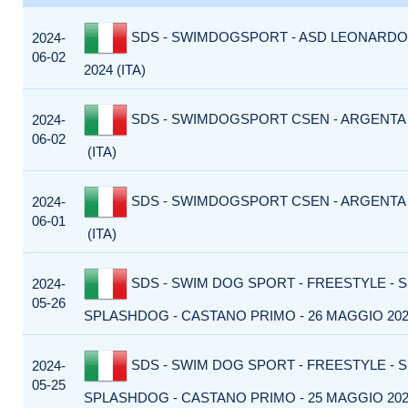
SDS - SWIMDOGSPORT - ASD LEONARDO 
2024-
06-02
2024 (ITA)
SDS - SWIMDOGSPORT CSEN - ARGENTA -
2024-
06-02
(ITA)
SDS - SWIMDOGSPORT CSEN - ARGENTA -
2024-
06-01
(ITA)
SDS - SWIM DOG SPORT - FREESTYLE - 
2024-
05-26
SPLASHDOG - CASTANO PRIMO - 26 MAGGIO 2024
SDS - SWIM DOG SPORT - FREESTYLE - 
2024-
05-25
SPLASHDOG - CASTANO PRIMO - 25 MAGGIO 2024