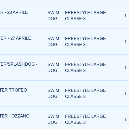
 - 28 APRILE
SWIM
FREESTYLE LARGE
1
DOG
CLASSE 3
R - 27 APRILE
SWIM
FREESTYLE LARGE
1
DOG
CLASSE 3
TER/SPLASHDOG -
SWIM
FREESTYLE LARGE
1
DOG
CLASSE 3
TER TROFEO
SWIM
FREESTYLE LARGE
1
DOG
CLASSE 3
TER - OZZANO
SWIM
FREESTYLE LARGE
1
DOG
CLASSE 3