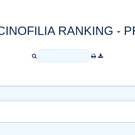
CINOFILIA RANKING - P