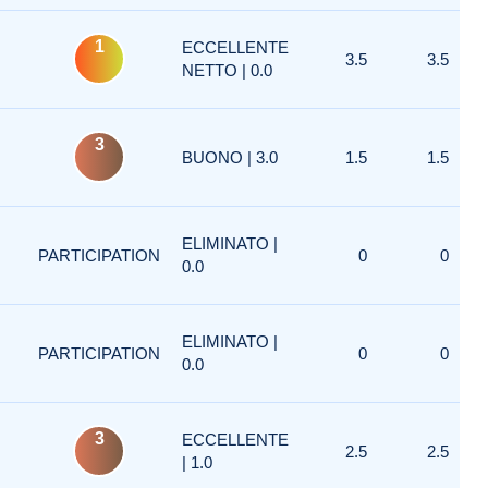
1
ECCELLENTE
3.5
3.5
NETTO | 0.0
3
BUONO | 3.0
1.5
1.5
ELIMINATO |
PARTICIPATION
0
0
0.0
ELIMINATO |
PARTICIPATION
0
0
0.0
3
ECCELLENTE
2.5
2.5
| 1.0