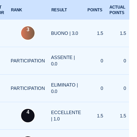
T
ACTUAL
RANK
RESULT
POINTS
OR
POINTS
3
BUONO | 3.0
1.5
1.5
ASSENTE |
PARTICIPATION
0
0
0.0
ELIMINATO |
PARTICIPATION
0
0
0.0
4
ECCELLENTE
1.5
1.5
| 1.0