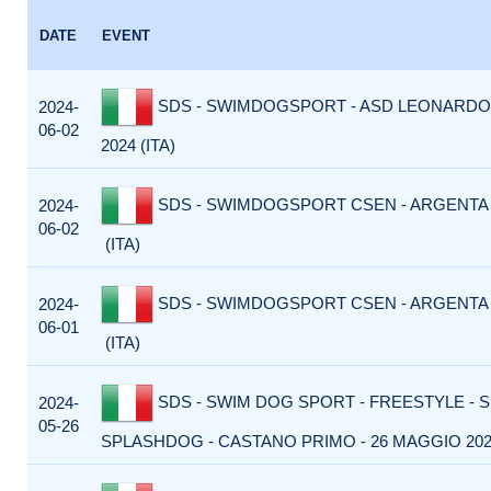
DATE
EVENT
SDS - SWIMDOGSPORT - ASD LEONARDO 
2024-
06-02
2024 (ITA)
SDS - SWIMDOGSPORT CSEN - ARGENTA -
2024-
06-02
(ITA)
SDS - SWIMDOGSPORT CSEN - ARGENTA -
2024-
06-01
(ITA)
SDS - SWIM DOG SPORT - FREESTYLE - 
2024-
05-26
SPLASHDOG - CASTANO PRIMO - 26 MAGGIO 2024