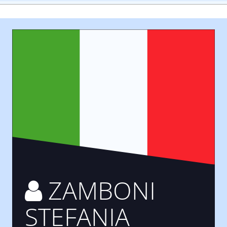
ZAMBONI
STEFANIA