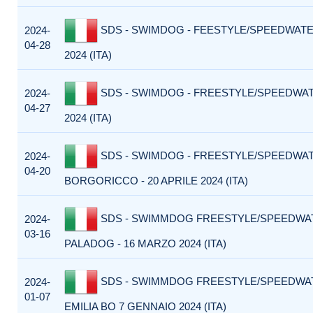
SDS - SWIMDOG - FEESTYLE/SPEEDWATER
2024-
04-28
2024 (ITA)
SDS - SWIMDOG - FREESTYLE/SPEEDWATE
2024-
04-27
2024 (ITA)
SDS - SWIMDOG - FREESTYLE/SPEEDWA
2024-
04-20
BORGORICCO - 20 APRILE 2024 (ITA)
SDS - SWIMMDOG FREESTYLE/SPEEDWA
2024-
03-16
PALADOG - 16 MARZO 2024 (ITA)
SDS - SWIMMDOG FREESTYLE/SPEEDWA
2024-
01-07
EMILIA BO 7 GENNAIO 2024 (ITA)