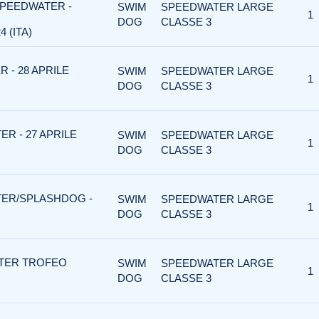
SPEEDWATER -
SWIM
SPEEDWATER LARGE
1
DOG
CLASSE 3
 (ITA)
 - 28 APRILE
SWIM
SPEEDWATER LARGE
1
DOG
CLASSE 3
R - 27 APRILE
SWIM
SPEEDWATER LARGE
1
DOG
CLASSE 3
TER/SPLASHDOG -
SWIM
SPEEDWATER LARGE
1
DOG
CLASSE 3
TER TROFEO
SWIM
SPEEDWATER LARGE
1
DOG
CLASSE 3