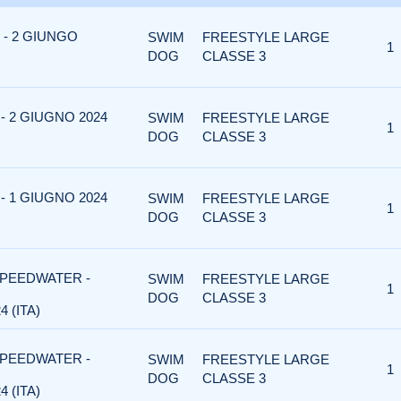
- 2 GIUNGO
SWIM
FREESTYLE LARGE
1
DOG
CLASSE 3
 2 GIUGNO 2024
SWIM
FREESTYLE LARGE
1
DOG
CLASSE 3
 1 GIUGNO 2024
SWIM
FREESTYLE LARGE
1
DOG
CLASSE 3
SPEEDWATER -
SWIM
FREESTYLE LARGE
1
DOG
CLASSE 3
 (ITA)
SPEEDWATER -
SWIM
FREESTYLE LARGE
1
DOG
CLASSE 3
 (ITA)