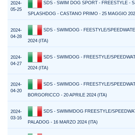
SDS - SWIM DOG SPORT - FREESTYLE - 
2024-
05-25
SPLASHDOG - CASTANO PRIMO - 25 MAGGIO 2024
SDS - SWIMDOG - FEESTYLE/SPEEDWATER
2024-
04-28
2024 (ITA)
SDS - SWIMDOG - FREESTYLE/SPEEDWATE
2024-
04-27
2024 (ITA)
SDS - SWIMDOG - FREESTYLE/SPEEDWA
2024-
04-20
BORGORICCO - 20 APRILE 2024 (ITA)
SDS - SWIMMDOG FREESTYLE/SPEEDWA
2024-
03-16
PALADOG - 16 MARZO 2024 (ITA)