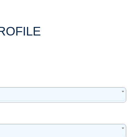
ROFILE