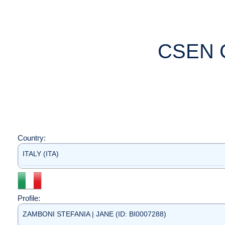
CSEN 
Country:
ITALY (ITA)
Profile:
ZAMBONI STEFANIA | JANE (ID: BI0007288)