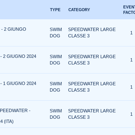
EVEN
TYPE
CATEGORY
FACT
- 2 GIUNGO
SWIM
SPEEDWATER LARGE
1
DOG
CLASSE 3
 2 GIUGNO 2024
SWIM
SPEEDWATER LARGE
1
DOG
CLASSE 3
 1 GIUGNO 2024
SWIM
SPEEDWATER LARGE
1
DOG
CLASSE 3
SPEEDWATER -
SWIM
SPEEDWATER LARGE
1
DOG
CLASSE 3
 (ITA)