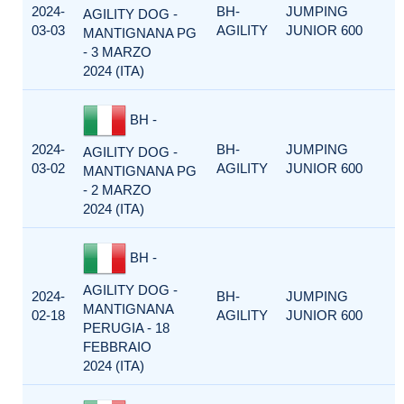
2024-
BH-
JUMPING
AGILITY DOG -
03-03
AGILITY
JUNIOR 600
MANTIGNANA PG
- 3 MARZO
2024 (ITA)
BH -
2024-
BH-
JUMPING
AGILITY DOG -
03-02
AGILITY
JUNIOR 600
MANTIGNANA PG
- 2 MARZO
2024 (ITA)
BH -
AGILITY DOG -
2024-
BH-
JUMPING
MANTIGNANA
02-18
AGILITY
JUNIOR 600
PERUGIA - 18
FEBBRAIO
2024 (ITA)