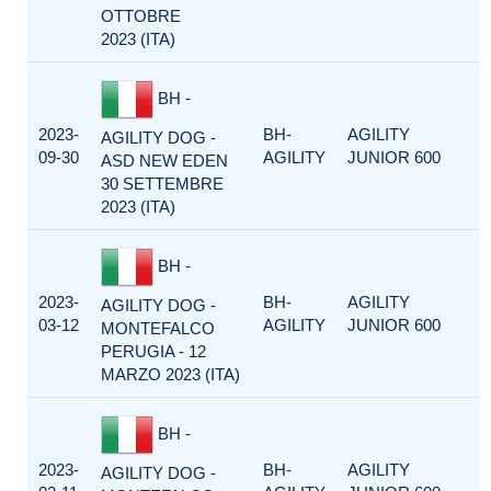
OTTOBRE
2023 (ITA)
BH -
2023-
BH-
AGILITY
AGILITY DOG -
09-30
AGILITY
JUNIOR 600
ASD NEW EDEN
30 SETTEMBRE
2023 (ITA)
BH -
2023-
BH-
AGILITY
AGILITY DOG -
03-12
AGILITY
JUNIOR 600
MONTEFALCO
PERUGIA - 12
MARZO 2023 (ITA)
BH -
2023-
BH-
AGILITY
AGILITY DOG -