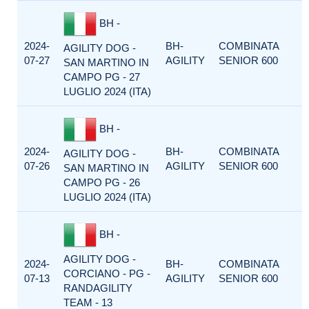
BH -
2024-
BH-
COMBINATA
AGILITY DOG -
07-27
AGILITY
SENIOR 600
SAN MARTINO IN
CAMPO PG - 27
LUGLIO 2024 (ITA)
BH -
2024-
BH-
COMBINATA
AGILITY DOG -
07-26
AGILITY
SENIOR 600
SAN MARTINO IN
CAMPO PG - 26
LUGLIO 2024 (ITA)
BH -
AGILITY DOG -
2024-
BH-
COMBINATA
CORCIANO - PG -
07-13
AGILITY
SENIOR 600
RANDAGILITY
TEAM - 13