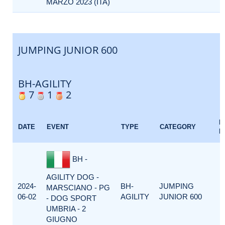
MARZO 2023 (ITA)
JUMPING JUNIOR 600
BH-AGILITY
7
1
2
E
DATE
EVENT
TYPE
CATEGORY
F
BH -
AGILITY DOG -
2024-
BH-
JUMPING
MARSCIANO - PG
06-02
AGILITY
JUNIOR 600
- DOG SPORT
UMBRIA - 2
GIUGNO