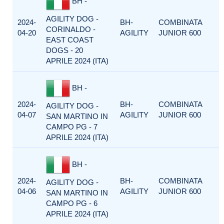
BH -
AGILITY DOG -
2024-
BH-
COMBINATA
CORINALDO -
04-20
AGILITY
JUNIOR 600
EAST COAST
DOGS - 20
APRILE 2024 (ITA)
BH -
2024-
BH-
COMBINATA
AGILITY DOG -
04-07
AGILITY
JUNIOR 600
SAN MARTINO IN
CAMPO PG - 7
APRILE 2024 (ITA)
BH -
2024-
BH-
COMBINATA
AGILITY DOG -
04-06
AGILITY
JUNIOR 600
SAN MARTINO IN
CAMPO PG - 6
APRILE 2024 (ITA)