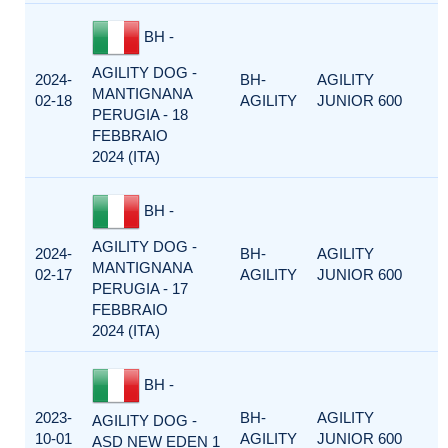
BH -
AGILITY DOG -
2024-
BH-
AGILITY
MANTIGNANA
02-18
AGILITY
JUNIOR 600
PERUGIA - 18
FEBBRAIO
2024 (ITA)
BH -
AGILITY DOG -
2024-
BH-
AGILITY
MANTIGNANA
02-17
AGILITY
JUNIOR 600
PERUGIA - 17
FEBBRAIO
2024 (ITA)
BH -
2023-
BH-
AGILITY
AGILITY DOG -
10-01
AGILITY
JUNIOR 600
ASD NEW EDEN 1