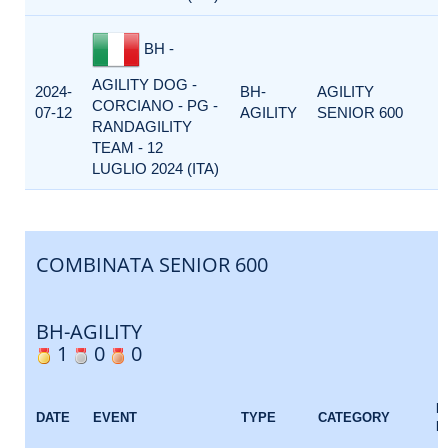
BH -
AGILITY DOG -
2024-
BH-
AGILITY
CORCIANO - PG -
07-12
AGILITY
SENIOR 600
RANDAGILITY
TEAM - 12
LUGLIO 2024 (ITA)
COMBINATA SENIOR 600
BH-AGILITY
1
0
0
E
DATE
EVENT
TYPE
CATEGORY
F