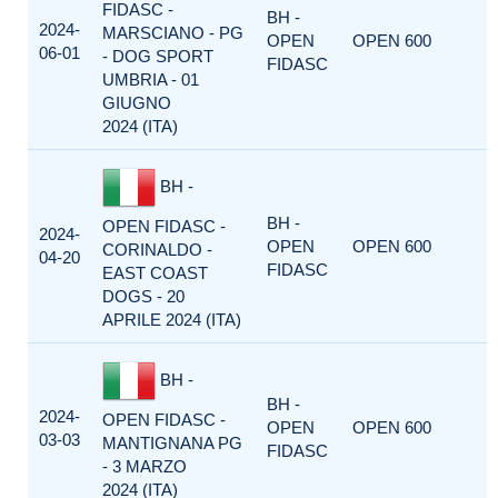
FIDASC -
BH -
2024-
MARSCIANO - PG
OPEN
OPEN 600
06-01
- DOG SPORT
FIDASC
UMBRIA - 01
GIUGNO
2024 (ITA)
BH -
BH -
OPEN FIDASC -
2024-
OPEN
OPEN 600
CORINALDO -
04-20
FIDASC
EAST COAST
DOGS - 20
APRILE 2024 (ITA)
BH -
BH -
2024-
OPEN FIDASC -
OPEN
OPEN 600
03-03
MANTIGNANA PG
FIDASC
- 3 MARZO
2024 (ITA)