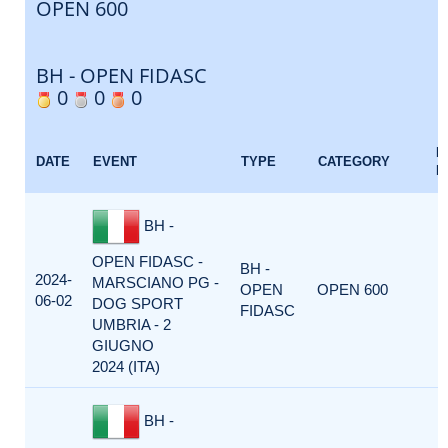
OPEN 600
BH - OPEN FIDASC
0
0
0
E
DATE
EVENT
TYPE
CATEGORY
F
BH -
OPEN FIDASC -
BH -
2024-
MARSCIANO PG -
OPEN
OPEN 600
06-02
DOG SPORT
FIDASC
UMBRIA - 2
GIUGNO
2024 (ITA)
BH -