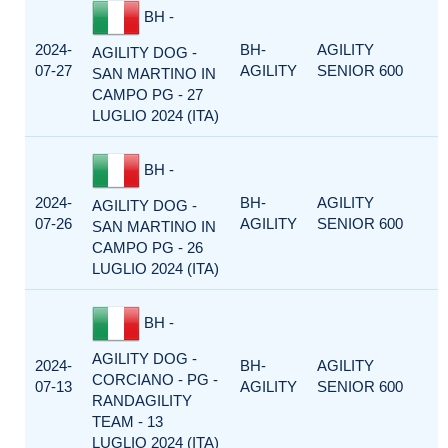
BH -
2024-
BH-
AGILITY
AGILITY DOG -
07-27
AGILITY
SENIOR 600
SAN MARTINO IN
CAMPO PG - 27
LUGLIO 2024 (ITA)
BH -
2024-
BH-
AGILITY
AGILITY DOG -
07-26
AGILITY
SENIOR 600
SAN MARTINO IN
CAMPO PG - 26
LUGLIO 2024 (ITA)
BH -
AGILITY DOG -
2024-
BH-
AGILITY
CORCIANO - PG -
07-13
AGILITY
SENIOR 600
RANDAGILITY
TEAM - 13
LUGLIO 2024 (ITA)