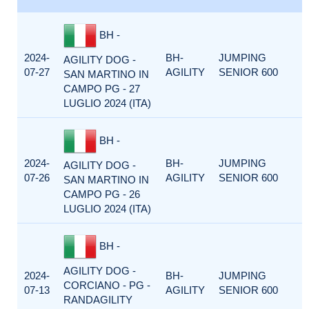
BH -
2024-
BH-
JUMPING
AGILITY DOG -
07-27
AGILITY
SENIOR 600
SAN MARTINO IN
CAMPO PG - 27
LUGLIO 2024 (ITA)
BH -
2024-
BH-
JUMPING
AGILITY DOG -
07-26
AGILITY
SENIOR 600
SAN MARTINO IN
CAMPO PG - 26
LUGLIO 2024 (ITA)
BH -
AGILITY DOG -
2024-
BH-
JUMPING
CORCIANO - PG -
07-13
AGILITY
SENIOR 600
RANDAGILITY