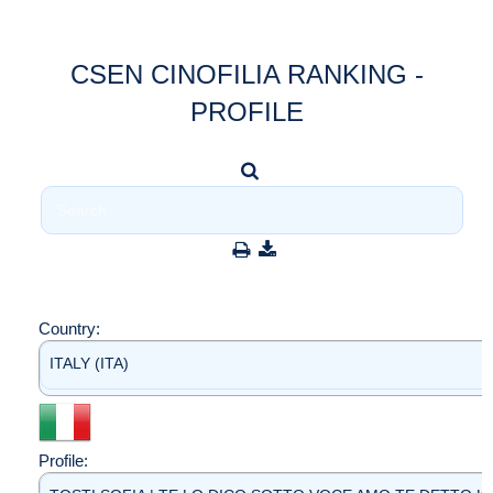
CSEN CINOFILIA RANKING -
PROFILE
Country:
ITALY (ITA)
Profile: