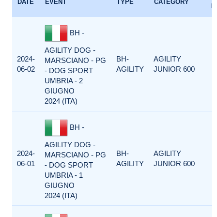
DATE
EVENT
TYPE
CATEGORY
F
BH -
AGILITY DOG -
2024-
BH-
AGILITY
MARSCIANO - PG
06-02
AGILITY
JUNIOR 600
- DOG SPORT
UMBRIA - 2
GIUGNO
2024 (ITA)
BH -
AGILITY DOG -
2024-
BH-
AGILITY
MARSCIANO - PG
06-01
AGILITY
JUNIOR 600
- DOG SPORT
UMBRIA - 1
GIUGNO
2024 (ITA)