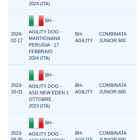
2024 (ITA)
BH -
AGILITY DOG -
2024-
BH-
COMBINATA
MANTIGNANA
02-17
AGILITY
JUNIOR 600
PERUGIA - 17
FEBBRAIO
2024 (ITA)
BH -
2023-
BH-
COMBINATA
AGILITY DOG -
10-01
AGILITY
JUNIOR 600
ASD NEW EDEN 1
OTTOBRE
2023 (ITA)
BH -
2023-
BH-
COMBINATA
AGILITY DOG -
09-30
AGILITY
JUNIOR 600