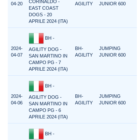
CORINALDO -
04-20
AGILITY
JUNIOR 600
EAST COAST
DOGS - 20
APRILE 2024 (ITA)
BH -
2024-
BH-
JUMPING
AGILITY DOG -
04-07
AGILITY
JUNIOR 600
SAN MARTINO IN
CAMPO PG - 7
APRILE 2024 (ITA)
BH -
2024-
BH-
JUMPING
AGILITY DOG -
04-06
AGILITY
JUNIOR 600
SAN MARTINO IN
CAMPO PG - 6
APRILE 2024 (ITA)
BH -