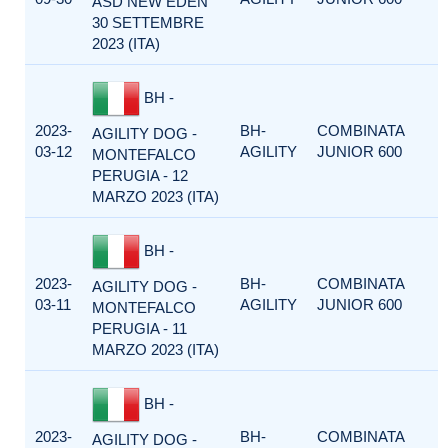
ASD NEW EDEN
30 SETTEMBRE
2023 (ITA)
BH -
2023-
BH-
COMBINATA
AGILITY DOG -
03-12
AGILITY
JUNIOR 600
MONTEFALCO
PERUGIA - 12
MARZO 2023 (ITA)
BH -
2023-
BH-
COMBINATA
AGILITY DOG -
03-11
AGILITY
JUNIOR 600
MONTEFALCO
PERUGIA - 11
MARZO 2023 (ITA)
BH -
2023-
BH-
COMBINATA
AGILITY DOG -