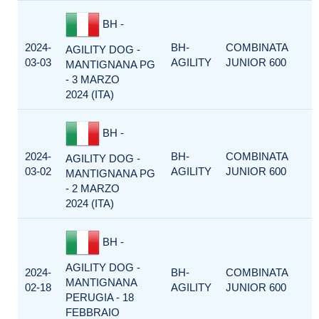
BH -
2024-
BH-
COMBINATA
AGILITY DOG -
03-03
AGILITY
JUNIOR 600
MANTIGNANA PG
- 3 MARZO
2024 (ITA)
BH -
2024-
BH-
COMBINATA
AGILITY DOG -
03-02
AGILITY
JUNIOR 600
MANTIGNANA PG
- 2 MARZO
2024 (ITA)
BH -
AGILITY DOG -
2024-
BH-
COMBINATA
MANTIGNANA
02-18
AGILITY
JUNIOR 600
PERUGIA - 18
FEBBRAIO