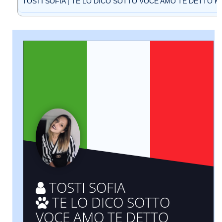
TOSTI SOFIA | TE LO DICO SOTTO VOCE AMO TE DETTO KAO
TOSTI SOFIA
TE LO DICO SOTTO
VOCE AMO TE DETTO