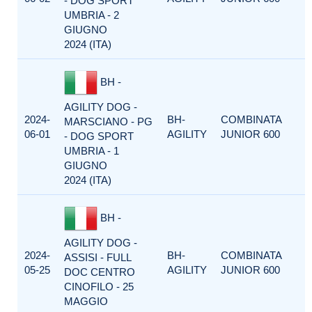
- DOG SPORT
UMBRIA - 2
GIUGNO
2024 (ITA)
BH -
AGILITY DOG -
2024-
BH-
COMBINATA
MARSCIANO - PG
06-01
AGILITY
JUNIOR 600
- DOG SPORT
UMBRIA - 1
GIUGNO
2024 (ITA)
BH -
AGILITY DOG -
2024-
BH-
COMBINATA
ASSISI - FULL
05-25
AGILITY
JUNIOR 600
DOC CENTRO
CINOFILO - 25
MAGGIO