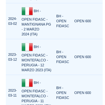
BH -
BH -
2024-
OPEN FIDASC -
OPEN
OPEN 600
03-02
MANTIGNANA PG
FIDASC
- 2 MARZO
2024 (ITA)
BH -
BH -
2023-
OPEN FIDASC -
OPEN
OPEN 600
03-12
MONTEFALCO -
FIDASC
PERUGIA - 12
MARZO 2023 (ITA)
BH -
BH -
2023-
OPEN FIDASC -
OPEN
OPEN 600
03-11
MONTEFALCO -
FIDASC
PERUGIA - 11