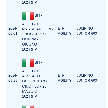
2024 (ITA)
BH -
AGILITY DOG -
2024-
BH-
JUMPING
MARSCIANO - PG
06-01
AGILITY
JUNIOR 600
- DOG SPORT
UMBRIA - 1
GIUGNO
2024 (ITA)
BH -
AGILITY DOG -
2024-
BH-
JUMPING
ASSISI - FULL
05-25
AGILITY
JUNIOR 600
DOC CENTRO
CINOFILO - 25
MAGGIO
2024 (ITA)