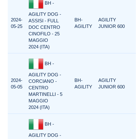
BH -
AGILITY DOG -
2024-
BH-
AGILITY
ASSISI - FULL
05-25
AGILITY
JUNIOR 600
DOC CENTRO
CINOFILO - 25
MAGGIO
2024 (ITA)
BH -
AGILITY DOG -
2024-
BH-
AGILITY
CORCIANO -
05-05
AGILITY
JUNIOR 600
CENTRO
MARTINELLI - 5
MAGGIO
2024 (ITA)
BH -
AGILITY DOG -