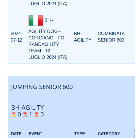
LUGLIO 2024 (ITA)
BH -
AGILITY DOG -
2024-
BH-
COMBINATA
CORCIANO - PG -
07-12
AGILITY
SENIOR 600
RANDAGILITY
TEAM - 12
LUGLIO 2024 (ITA)
JUMPING SENIOR 600
BH-AGILITY
0
1
0
E
DATE
EVENT
TYPE
CATEGORY
F