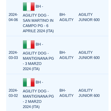
BH -
2024-
BH-
AGILITY
AGILITY DOG -
04-06
AGILITY
JUNIOR 600
SAN MARTINO IN
CAMPO PG - 6
APRILE 2024 (ITA)
BH -
2024-
BH-
AGILITY
AGILITY DOG -
03-03
AGILITY
JUNIOR 600
MANTIGNANA PG
- 3 MARZO
2024 (ITA)
BH -
2024-
BH-
AGILITY
AGILITY DOG -
03-02
AGILITY
JUNIOR 600
MANTIGNANA PG
- 2 MARZO
2024 (ITA)