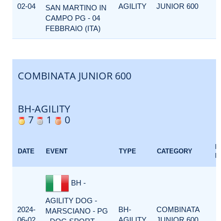
02-04
AGILITY
JUNIOR 600
SAN MARTINO IN
CAMPO PG - 04
FEBBRAIO (ITA)
COMBINATA JUNIOR 600
BH-AGILITY
7
1
0
E
DATE
EVENT
TYPE
CATEGORY
F
BH -
AGILITY DOG -
2024-
BH-
COMBINATA
MARSCIANO - PG
06-02
AGILITY
JUNIOR 600