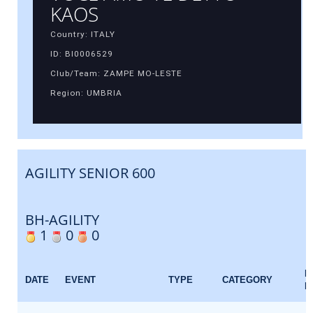
KAOS
Country: ITALY
ID: BI0006529
Club/Team: ZAMPE MO-LESTE
Region: UMBRIA
AGILITY SENIOR 600
BH-AGILITY
1
0
0
E
DATE
EVENT
TYPE
CATEGORY
F