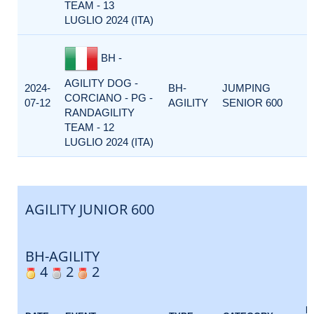
TEAM - 13
LUGLIO 2024 (ITA)
BH -
AGILITY DOG -
2024-
BH-
JUMPING
CORCIANO - PG -
07-12
AGILITY
SENIOR 600
RANDAGILITY
TEAM - 12
LUGLIO 2024 (ITA)
AGILITY JUNIOR 600
BH-AGILITY
4
2
2
E