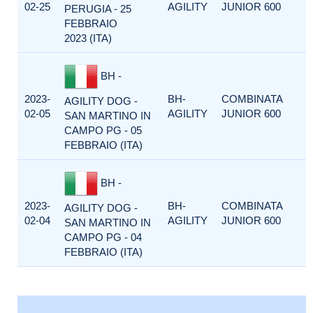
02-25
AGILITY
JUNIOR 600
PERUGIA - 25
FEBBRAIO
2023 (ITA)
BH -
2023-
BH-
COMBINATA
AGILITY DOG -
02-05
AGILITY
JUNIOR 600
SAN MARTINO IN
CAMPO PG - 05
FEBBRAIO (ITA)
BH -
2023-
BH-
COMBINATA
AGILITY DOG -
02-04
AGILITY
JUNIOR 600
SAN MARTINO IN
CAMPO PG - 04
FEBBRAIO (ITA)