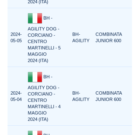
2024 (ITA)
BH -
AGILITY DOG -
2024-
BH-
COMBINATA
CORCIANO -
05-05
AGILITY
JUNIOR 600
CENTRO
MARTINELLI - 5
MAGGIO
2024 (ITA)
BH -
AGILITY DOG -
2024-
BH-
COMBINATA
CORCIANO -
05-04
AGILITY
JUNIOR 600
CENTRO
MARTINELLI - 4
MAGGIO
2024 (ITA)