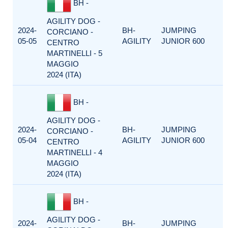
BH -
AGILITY DOG -
2024-
BH-
JUMPING
CORCIANO -
05-05
AGILITY
JUNIOR 600
CENTRO
MARTINELLI - 5
MAGGIO
2024 (ITA)
BH -
AGILITY DOG -
2024-
BH-
JUMPING
CORCIANO -
05-04
AGILITY
JUNIOR 600
CENTRO
MARTINELLI - 4
MAGGIO
2024 (ITA)
BH -
AGILITY DOG -
2024-
BH-
JUMPING