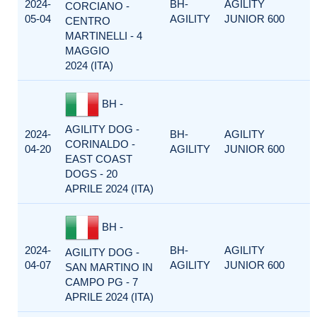
2024-
BH-
AGILITY
CORCIANO -
05-04
AGILITY
JUNIOR 600
CENTRO
MARTINELLI - 4
MAGGIO
2024 (ITA)
BH -
AGILITY DOG -
2024-
BH-
AGILITY
CORINALDO -
04-20
AGILITY
JUNIOR 600
EAST COAST
DOGS - 20
APRILE 2024 (ITA)
BH -
2024-
BH-
AGILITY
AGILITY DOG -
04-07
AGILITY
JUNIOR 600
SAN MARTINO IN
CAMPO PG - 7
APRILE 2024 (ITA)