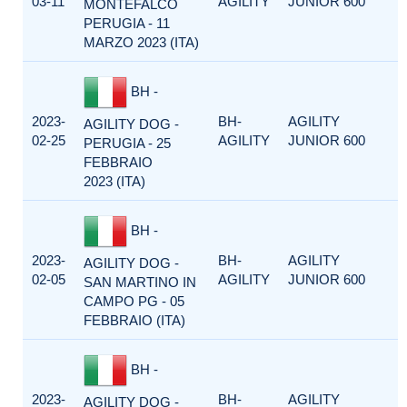
03-11
AGILITY
JUNIOR 600
MONTEFALCO
PERUGIA - 11
MARZO 2023 (ITA)
BH -
2023-
BH-
AGILITY
AGILITY DOG -
02-25
AGILITY
JUNIOR 600
PERUGIA - 25
FEBBRAIO
2023 (ITA)
BH -
2023-
BH-
AGILITY
AGILITY DOG -
02-05
AGILITY
JUNIOR 600
SAN MARTINO IN
CAMPO PG - 05
FEBBRAIO (ITA)
BH -
2023-
BH-
AGILITY
AGILITY DOG -