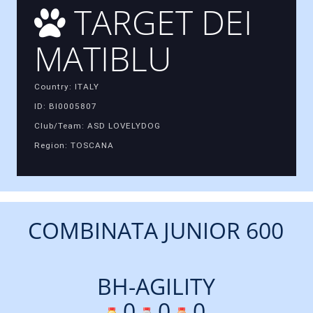
TARGET DEI
MATIBLU
Country: ITALY
ID: BI0005807
Club/Team: ASD LOVELYDOG
Region: TOSCANA
COMBINATA JUNIOR 600
BH-AGILITY
0
0
0