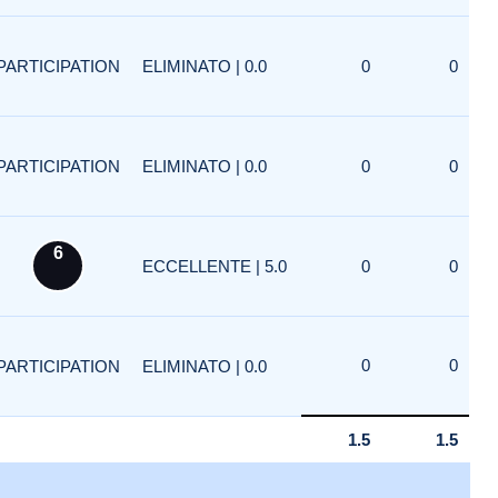
PARTICIPATION
ELIMINATO | 0.0
0
0
PARTICIPATION
ELIMINATO | 0.0
0
0
6
ECCELLENTE | 5.0
0
0
0
0
PARTICIPATION
ELIMINATO | 0.0
1.5
1.5