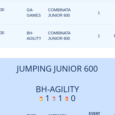
 30
GA-
COMBINATA
1
GAMES
JUNIOR 600
 30
BH-
COMBINATA
1
AGILITY
JUNIOR 600
JUMPING JUNIOR 600
BH-AGILITY
1
1
0
EVENT