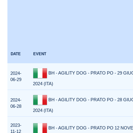
DATE
EVENT
BH - AGILITY DOG - PRATO PO - 29 GI
2024-
06-29
2024 (ITA)
BH - AGILITY DOG - PRATO PO - 28 GI
2024-
06-28
2024 (ITA)
2023-
BH - AGILITY DOG - PRATO PO 12 NOVE
11-12