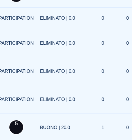
PARTICIPATION
ELIMINATO | 0.0
0
0
PARTICIPATION
ELIMINATO | 0.0
0
0
PARTICIPATION
ELIMINATO | 0.0
0
0
PARTICIPATION
ELIMINATO | 0.0
0
0
5
BUONO | 20.0
1
0