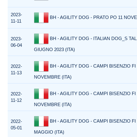
2023-
BH - AGILITY DOG - PRATO PO 11 NOVE
11-11
BH - AGILITY DOG - ITALIAN DOG_S TAL
2023-
06-04
GIUGNO 2023 (ITA)
BH - AGILITY DOG - CAMPI BISENZIO FI 
2022-
11-13
NOVEMBRE (ITA)
BH - AGILITY DOG - CAMPI BISENZIO FI 
2022-
11-12
NOVEMBRE (ITA)
BH - AGILITY DOG - CAMPI BISENZIO FI 
2022-
05-01
MAGGIO (ITA)