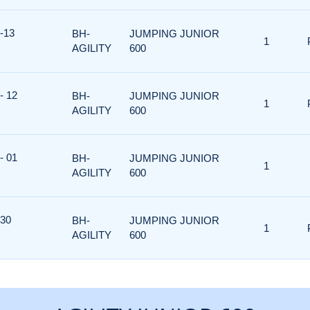
-13
BH-
JUMPING JUNIOR
1
AGILITY
600
- 12
BH-
JUMPING JUNIOR
1
AGILITY
600
- 01
BH-
JUMPING JUNIOR
1
AGILITY
600
 30
BH-
JUMPING JUNIOR
1
AGILITY
600