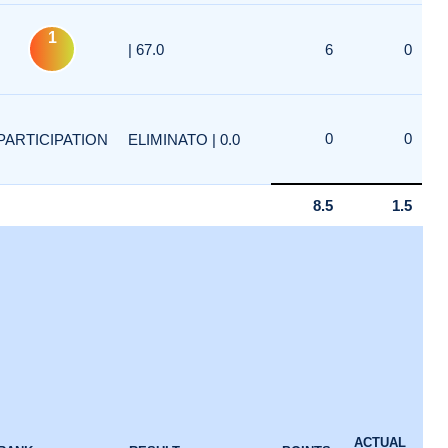
1
| 67.0
6
0
0
0
PARTICIPATION
ELIMINATO | 0.0
8.5
1.5
ACTUAL