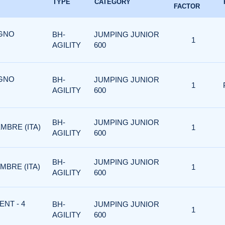
TYPE
CATEGORY
FACTOR
UGNO
BH-
JUMPING JUNIOR
1
AGILITY
600
UGNO
BH-
JUMPING JUNIOR
1
AGILITY
600
BH-
JUMPING JUNIOR
MBRE (ITA)
1
AGILITY
600
BH-
JUMPING JUNIOR
MBRE (ITA)
1
AGILITY
600
ENT - 4
BH-
JUMPING JUNIOR
1
AGILITY
600