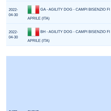
GA - AGILITY DOG - CAMPI BISENZIO FI
2022-
04-30
APRILE (ITA)
BH - AGILITY DOG - CAMPI BISENZIO FI
2022-
04-30
APRILE (ITA)