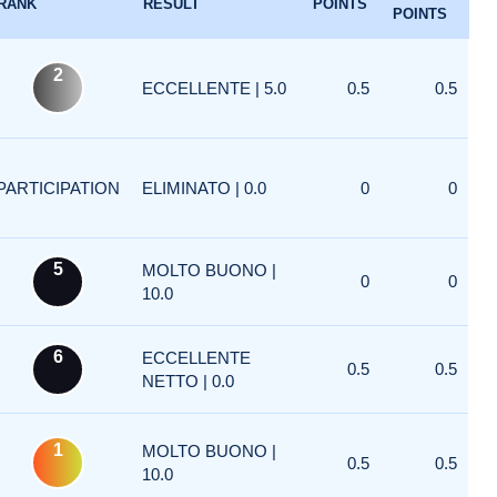
RANK
RESULT
POINTS
POINTS
2
ECCELLENTE | 5.0
0.5
0.5
PARTICIPATION
ELIMINATO | 0.0
0
0
5
MOLTO BUONO |
0
0
10.0
6
ECCELLENTE
0.5
0.5
NETTO | 0.0
1
MOLTO BUONO |
0.5
0.5
10.0