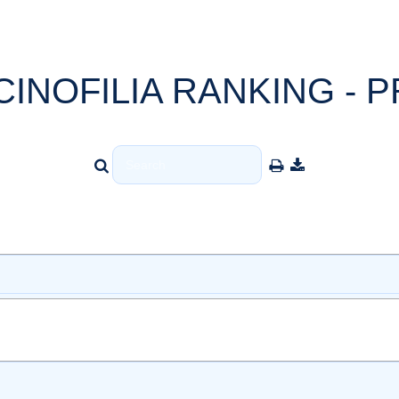
CINOFILIA RANKING - P