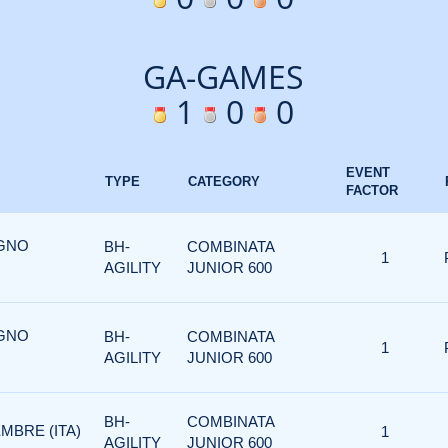
GA-GAMES
1
0
0
EVENT
TYPE
CATEGORY
FACTOR
UGNO
BH-
COMBINATA
1
AGILITY
JUNIOR 600
UGNO
BH-
COMBINATA
1
AGILITY
JUNIOR 600
BH-
COMBINATA
MBRE (ITA)
1
AGILITY
JUNIOR 600