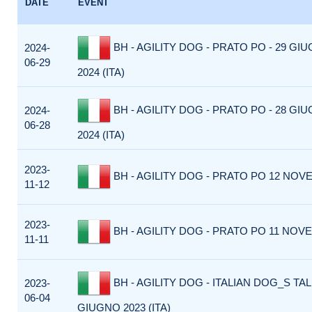
DATE
EVENT
BH - AGILITY DOG - PRATO PO - 29 GI
2024-
06-29
2024 (ITA)
BH - AGILITY DOG - PRATO PO - 28 GI
2024-
06-28
2024 (ITA)
2023-
BH - AGILITY DOG - PRATO PO 12 NOVE
11-12
2023-
BH - AGILITY DOG - PRATO PO 11 NOVE
11-11
BH - AGILITY DOG - ITALIAN DOG_S TAL
2023-
06-04
GIUGNO 2023 (ITA)