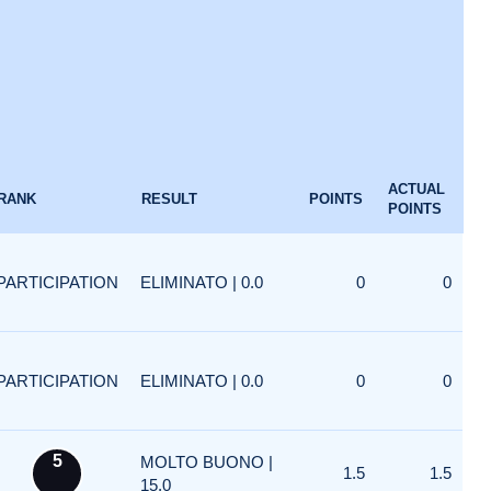
ACTUAL
RANK
RESULT
POINTS
POINTS
PARTICIPATION
ELIMINATO | 0.0
0
0
PARTICIPATION
ELIMINATO | 0.0
0
0
5
MOLTO BUONO |
1.5
1.5
15.0