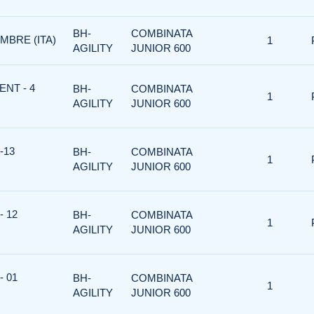
BH-
COMBINATA
MBRE (ITA)
1
AGILITY
JUNIOR 600
ENT - 4
BH-
COMBINATA
1
AGILITY
JUNIOR 600
-13
BH-
COMBINATA
1
AGILITY
JUNIOR 600
- 12
BH-
COMBINATA
1
AGILITY
JUNIOR 600
- 01
BH-
COMBINATA
1
AGILITY
JUNIOR 600