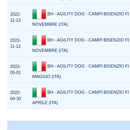
BH - AGILITY DOG - CAMPI BISENZIO FI 
2022-
11-13
NOVEMBRE (ITA)
BH - AGILITY DOG - CAMPI BISENZIO FI 
2022-
11-12
NOVEMBRE (ITA)
BH - AGILITY DOG - CAMPI BISENZIO FI 
2022-
05-01
MAGGIO (ITA)
BH - AGILITY DOG - CAMPI BISENZIO FI
2022-
04-30
APRILE (ITA)