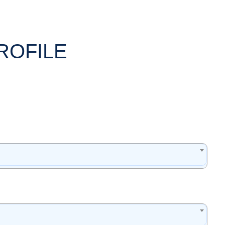
ROFILE