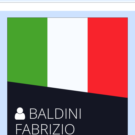
BALDINI
FABRIZIO