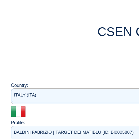
CSEN 
Country:
ITALY (ITA)
Profile:
BALDINI FABRIZIO | TARGET DEI MATIBLU (ID: BI0005807)