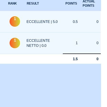
ACTUAL
RANK
RESULT
POINTS
POINTS
1
ECCELLENTE | 5.0
0.5
0
1
ECCELLENTE
1
0
NETTO | 0.0
1.5
0