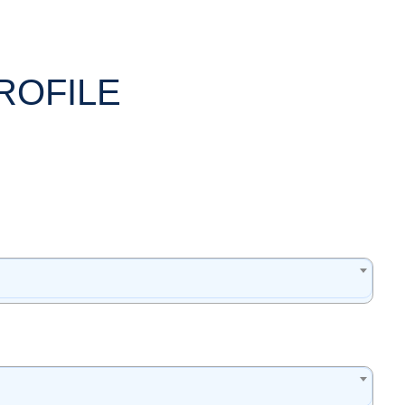
ROFILE