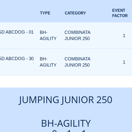
EVENT
TYPE
CATEGORY
FACTOR
ASD ABCDOG - 01
BH-
COMBINATA
1
AGILITY
JUNIOR 250
ASD ABCDOG - 30
BH-
COMBINATA
1
AGILITY
JUNIOR 250
JUMPING JUNIOR 250
BH-AGILITY