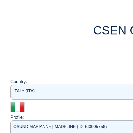
CSEN 
Country:
ITALY (ITA)
Profile:
OSUND MARIANNE | MADELINE (ID: BI0005758)