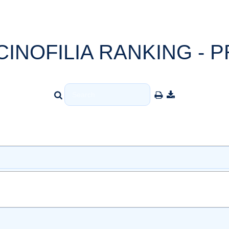
CINOFILIA RANKING - P