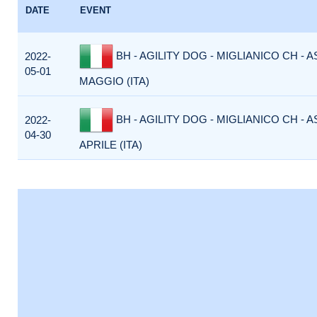
DATE
EVENT
BH - AGILITY DOG - MIGLIANICO CH - 
2022-
05-01
MAGGIO (ITA)
BH - AGILITY DOG - MIGLIANICO CH - 
2022-
04-30
APRILE (ITA)