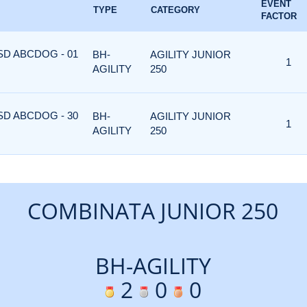
EVENT
TYPE
CATEGORY
FACTOR
ASD ABCDOG - 01
BH-
AGILITY JUNIOR
1
AGILITY
250
ASD ABCDOG - 30
BH-
AGILITY JUNIOR
1
AGILITY
250
COMBINATA JUNIOR 250
BH-AGILITY
2
0
0