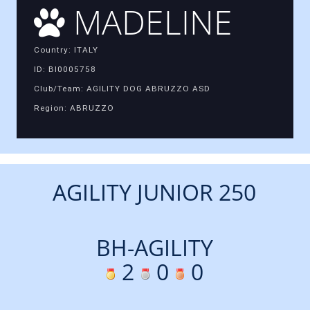
MADELINE
Country: ITALY
ID: BI0005758
Club/Team: AGILITY DOG ABRUZZO ASD
Region: ABRUZZO
AGILITY JUNIOR 250
BH-AGILITY
2
0
0