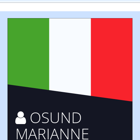
OSUND
MARIANNE