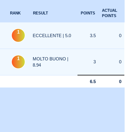
ACTUAL
RANK
RESULT
POINTS
POINTS
1
ECCELLENTE | 5.0
3.5
0
1
MOLTO BUONO |
3
0
8.94
6.5
0