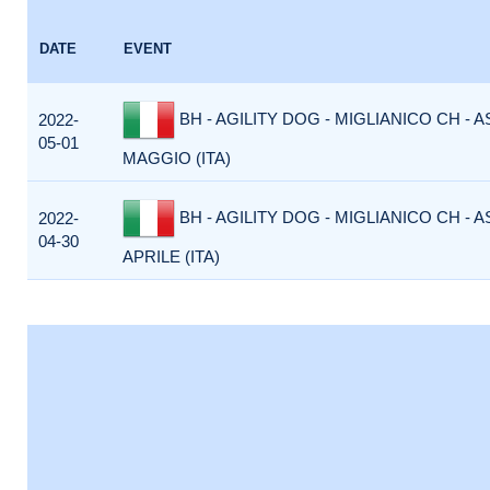
DATE
EVENT
BH - AGILITY DOG - MIGLIANICO CH - 
2022-
05-01
MAGGIO (ITA)
BH - AGILITY DOG - MIGLIANICO CH - 
2022-
04-30
APRILE (ITA)